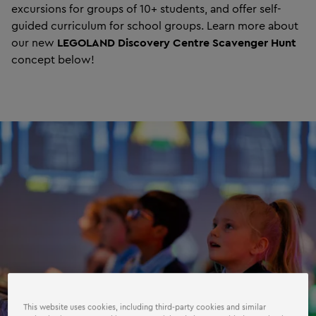
excursions for groups of 10+ students, and offer self-
guided curriculum for school groups. Learn more about
our new
LEGOLAND Discovery Centre Scavenger Hunt
concept below!
This website uses cookies, including third-party cookies and similar