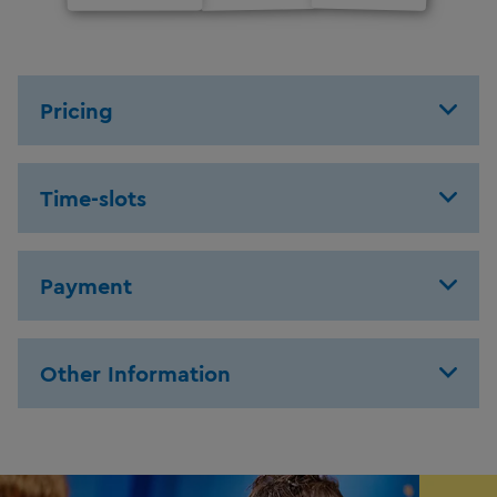
Pricing
Time-slots
Payment
Other Information