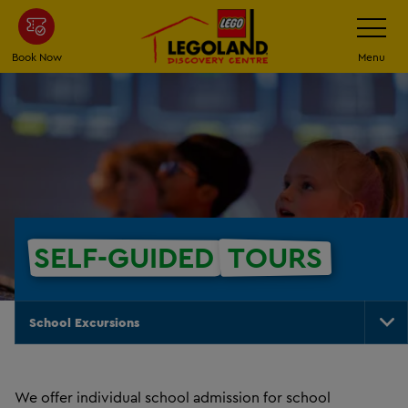
Skip
Toggle
Navigatio
to
main
Book Now
Menu
content
SELF-GUIDED
TOURS
School Excursions
To
Na
We offer individual school admission for school