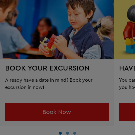
BOOK YOUR EXCURSION
HAV
Already have a date in mind? Book your
You can
excursion in now!
you ha
Book Now