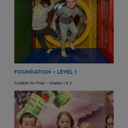
FOUNDATION - LEVEL 1
Suitable for Prep - Grades 1 & 2