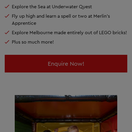
Explore the Sea at Underwater Quest
Fly up high and learn a spell or two at Merlin's
Apprentice
Explore Melbourne made entirely out of LEGO bricks!
Plus so much more!
Enquire Now!