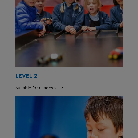
LEVEL 2
Suitable for Grades 2 - 3