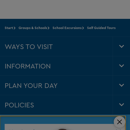
Start
Groups & Schools
School Excursions
Self Guided Tours
WAYS TO VISIT
Tog
Foo
Nav
INFORMATION
Tog
Foo
Nav
PLAN YOUR DAY
Tog
Foo
Nav
POLICIES
Tog
Foo
Nav
Clos