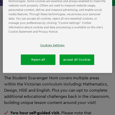
technologies. Some cookies are essential and always enabled to make the
website work properly. Others are used to measure website usage,
personalise content, deliver and measure advertising, and enable social
EXCURSIONS
media features. Through these technologies, we process your personal
THE
data. You can accept all cookies, reject all non-essential cookies, or
manage your preferences by clicking “Cookie Settings”. Further
LEGOLAND
WAY!
information about cookies and data processing is available on this site’s
Cookie Statement and Privacy Notice.
We are excited to launch an exclusive new concept for
Cookies Settings
schools: the
LEGOLAND Discovery Centre Scavenger
Hunt!
Students will be challenged to build towers,
Reject All
Accept All Cookies
design race cars, zap the baddies and more in this
interactive, curriculum-aligned challenge!
The Student Scavenger Hunt covers multiple areas
within the Victorian curriculum including: Mathematics,
Design, HSIE and English. Plus you can opt to complete
additional educational challenges back in the classroom,
building unique lesson content around your visit!
Two hour self-guided visit.
Please note that