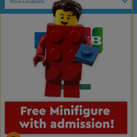
More Locations
Cookies Settings
LEGO, the LEGO logo, the Brick and Knob configurations, the Minifigure, DUPLO and
LEGOLAND are trademarks of the LEGO Group. ©2026 The LEGO Group. All rights
reserved.