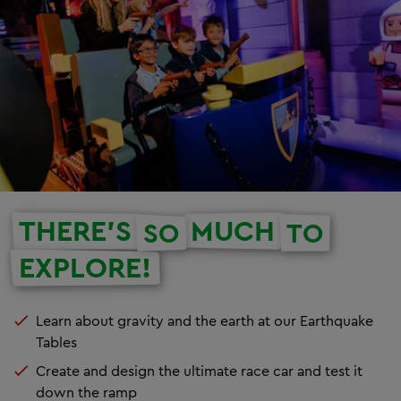
THERE'S
MUCH
SO
TO
EXPLORE!
Learn about gravity and the earth at our Earthquake
Tables
Create and design the ultimate race car and test it
down the ramp