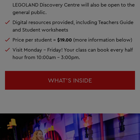
LEGOLAND Discovery Centre will also be open to the
general public.
Digital resources provided, including Teachers Guide
and Student worksheets
Price per student =
$19.00
(more information below)
Visit Monday - Friday! Your class can book every half
hour from 10:00am - 3:00pm.
WHAT'S INSIDE