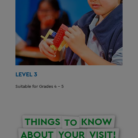
LEVEL 3
Suitable for Grades 4 - 5
THINGS
KNOW
TO
ABOUT
YOUR
VISIT!