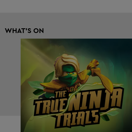
WHAT'S ON