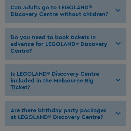
Can adults go to LEGOLAND®
Discovery Centre without children?
Do you need to book tickets in
advance for LEGOLAND® Discovery
Centre?
Is LEGOLAND® Discovery Centre
included in the Melbourne Big
Ticket?
Are there birthday party packages
at LEGOLAND® Discovery Centre?