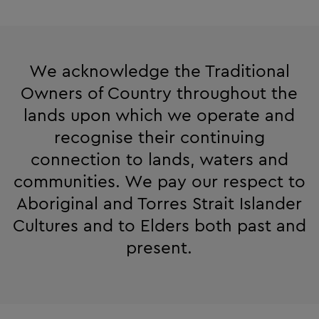
We acknowledge the Traditional
Owners of Country throughout the
lands upon which we operate and
recognise their continuing
connection to lands, waters and
communities. We pay our respect to
Aboriginal and Torres Strait Islander
Cultures and to Elders both past and
present.