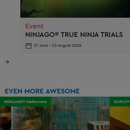
Event
NINJAGO® TRUE NINJA TRIALS
27 June - 23 August 2026
EVEN MORE AWESOME
MINILAND® Melbourne
DUPLO®