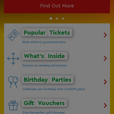
Find Out More
Popular
Tickets
Book online to guarantee entry
What's
Inside
Explore our amazing attractions
Birthday
Parties
Celebrate your birthday with a LEGO® party!
Gift
Vouchers
Give the perfect gift this year!