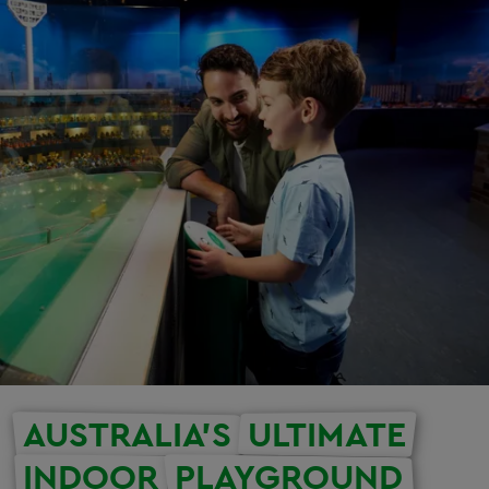
AUSTRALIA'S
ULTIMATE
INDOOR
PLAYGROUND