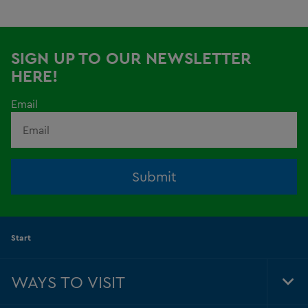
SIGN UP TO OUR NEWSLETTER
HERE!
Email
Submit
Start
WAYS TO VISIT
Tog
Foo