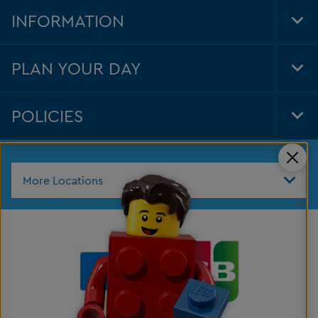
Nav
INFORMATION
Tog
Foo
Nav
PLAN YOUR DAY
Tog
Foo
Nav
POLICIES
Tog
Foo
Nav
Clos
More Locations