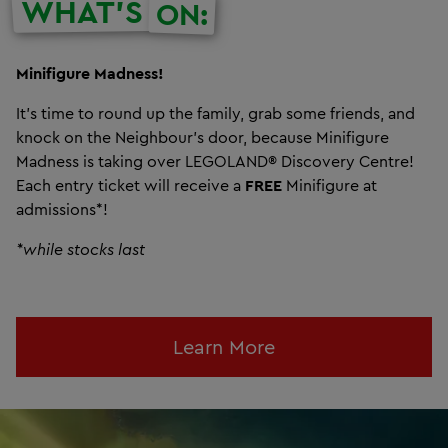
WHAT'S
ON:
Minifigure Madness!
It’s time to round up the family, grab some friends, and
knock on the Neighbour’s door, because Minifigure
Madness is taking over LEGOLAND® Discovery Centre!
Each entry ticket will receive a
FREE
Minifigure at
admissions*!
*while stocks last
Learn More