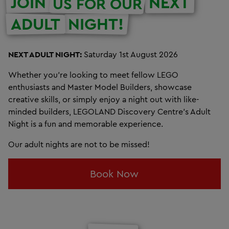
JOIN
NEXT
US FOR OUR
ADULT
NIGHT!
NEXT ADULT NIGHT:
Saturday 1st August 2026
Whether you're looking to meet fellow LEGO
enthusiasts and Master Model Builders, showcase
creative skills, or simply enjoy a night out with like-
minded builders, LEGOLAND Discovery Centre’s Adult
Night is a fun and memorable experience.
Our adult nights are not to be missed!
Book Now