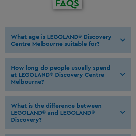
FAQS
What age is LEGOLAND® Discovery
Centre Melbourne suitable for?
How long do people usually spend
at LEGOLAND® Discovery Centre
Melbourne?
What is the difference between
LEGOLAND® and LEGOLAND®
Discovery?