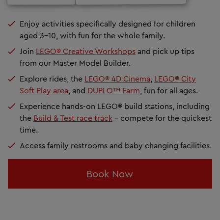
Enjoy activities specifically designed for children
aged 3–10, with fun for the whole family.
Join
LEGO® Creative Workshops
and pick up tips
from our Master Model Builder.
Explore rides, the
LEGO® 4D Cinema
,
LEGO® City
Soft Play area
, and
DUPLO™ Farm
, fun for all ages.
Experience hands-on LEGO® build stations, including
the
Build & Test race track
- compete for the quickest
time.
Access family restrooms and baby changing facilities.
Book Now