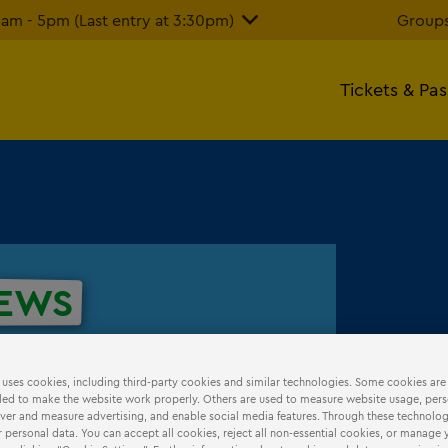
m - 5pm (Last entry at 3:30pm)
Groups
Tickets & Pa
EWS
 uses cookies, including third-party cookies and similar technologies. Some cookies are
ed to make the website work properly. Others are used to measure website usage, pers
iver and measure advertising, and enable social media features. Through these technolog
 personal data. You can accept all cookies, reject all non-essential cookies, or manage 