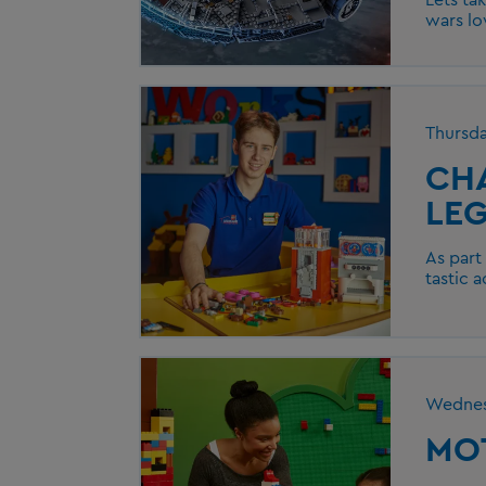
wars lo
Thursd
CH
LEG
As part
tastic a
Wednes
MOT