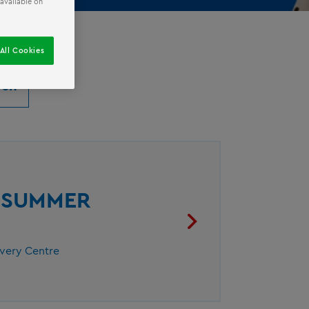
 available on
All Cookies
® SUMMER
overy Centre