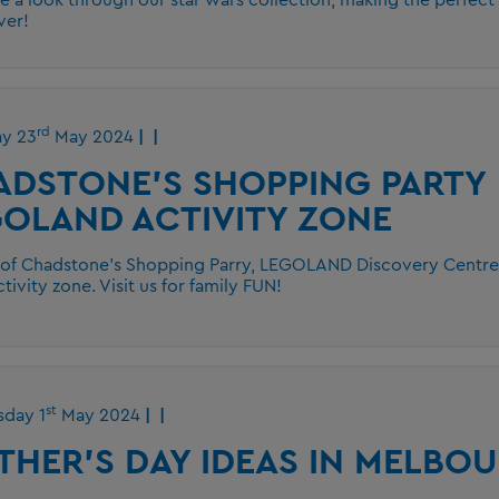
ver!
rd
ay 23
May 2024
ADSTONE'S SHOPPING PARTY
OLAND ACTIVITY ZONE
 of Chadstone's Shopping Parry, LEGOLAND Discovery Centre h
ctivity zone. Visit us for family FUN!
st
day 1
May 2024
HER'S DAY IDEAS IN MELBO