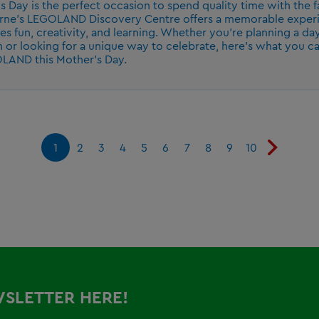
s Day is the perfect occasion to spend quality time with the f
ne's LEGOLAND Discovery Centre offers a memorable experi
s fun, creativity, and learning. Whether you're planning a d
n or looking for a unique way to celebrate, here's what you c
LAND this Mother's Day.
1
2
3
4
5
6
7
8
9
10
WSLETTER HERE!