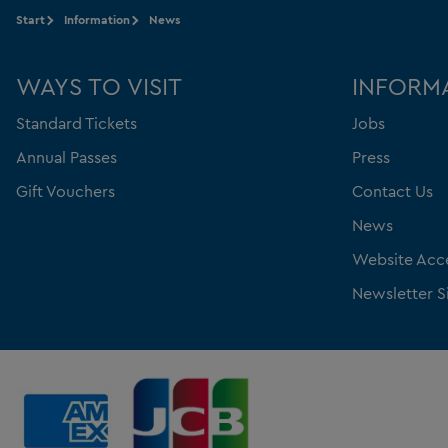
Start
Information
News
WAYS TO VISIT
INFORM
Standard Tickets
Jobs
Annual Passes
Press
Gift Vouchers
Contact Us
News
Website Acce
Newsletter S