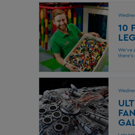
Wednes
10 
LE
We’ve a
there’s
Wednes
ULT
FAN
GA
Lets ta