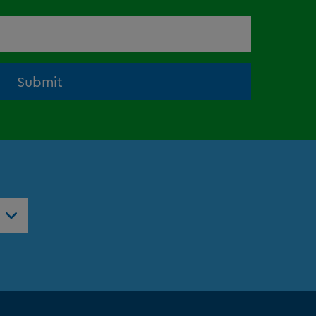
Submit