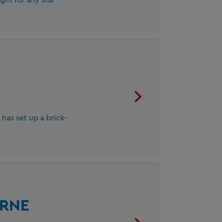
as set up a brick-
URNE