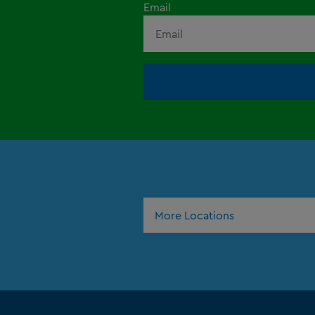
Email
More Locations