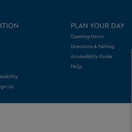
ATION
PLAN YOUR DAY
Opening Hours
Directions & Parking
Accessibility Guide
FAQs
ssibility
ign Up