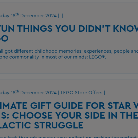
th
day 18
December 2024
FUN THINGS YOU DIDN'T KN
GO
ll got different childhood memories; experiences, people and
 one commonality in most of our minds: LEGO®.
th
day 18
December 2024
LEGO Store Offers
IMATE GIFT GUIDE FOR STAR
S: CHOOSE YOUR SIDE IN TH
LACTIC STRUGGLE
ke a look through our star wars collection, making the perfect g