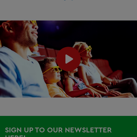
SIGN UP TO OUR NEWSLETTER