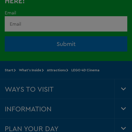
HERE!
Email
Submit
Start
What's Inside
Attractions
LEGO 4D Cinema
WAYS TO VISIT
Tog
Foo
Nav
INFORMATION
Tog
Foo
Nav
PLAN YOUR DAY
Tog