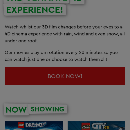
EXPERIENCE!
Watch whilst our 3D film changes before your eyes to a
4D cinema experience with rain, wind and even snow, all
under one roof.
Our movies play on rotation every 20 minutes so you
can watch just one or choose to watch them all!
BOOK NOW!
NOW
SHOWING