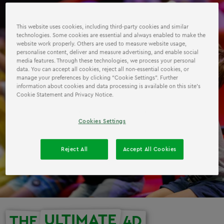
This website uses cookies, including third-party cookies and similar
technologies. Some cookies are essential and always enabled to make the
website work properly. Others are used to measure website usage,
personalise content, deliver and measure advertising, and enable social
media features. Through these technologies, we process your personal
data. You can accept all cookies, reject all non-essential cookies, or
manage your preferences by clicking “Cookie Settings”. Further
information about cookies and data processing is available on this site’s
Cookie Statement and Privacy Notice.
Cookies Settings
Reject All
Accept All Cookies
ULTIMATE
THE
4D