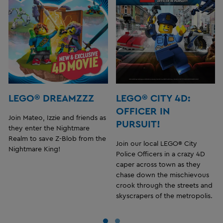
LEGO® DREAMZZZ
LEGO® CITY 4D:
OFFICER IN
Join Mateo, Izzie and friends as
PURSUIT!
they enter the Nightmare
Realm to save Z-Blob from the
Join our local LEGO® City
Nightmare King!
Police Officers in a crazy 4D
caper across town as they
chase down the mischievous
crook through the streets and
skyscrapers of the metropolis.