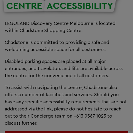
CENTRE
ACCESSIBILITY
LEGOLAND Discovery Centre Melbourne is located
within Chadstone Shopping Centre.
Chadstone is committed to providing a safe and
welcoming accessible space for all customers.
Disabled parking spaces are placed at all major
entrances, and travelators and lifts are available across
the centre for the convenience of all customers.
To assist with navigating the centre, Chadstone also
offers a number of facilities and services. Should you
have any specific accessibility requirements that are not
addressed via the link, please do not hesitate to reach
out to their Concierge team on +613 9567 1023 to
discuss further.