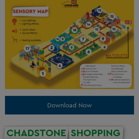
Download Now
CHADSTONE
SHOPPING