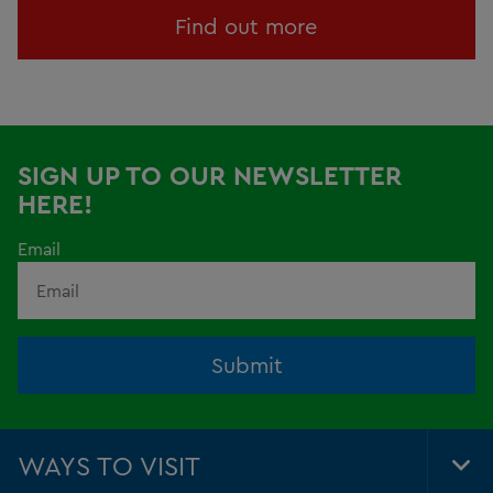
Find out more
SIGN UP TO OUR NEWSLETTER
HERE!
Email
Submit
WAYS TO VISIT
Tog