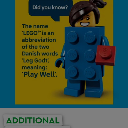
ADDITIONAL