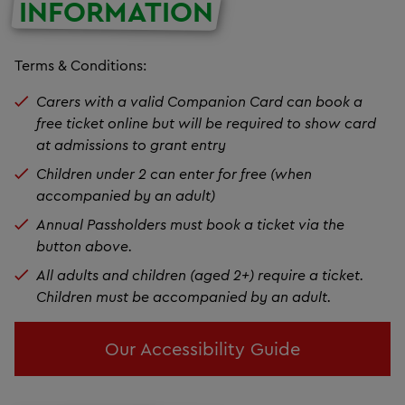
INFORMATION
Terms & Conditions:
Carers with a valid Companion Card can book a
free ticket online but will be required to show card
at admissions to grant entry
Children under 2 can enter for free (when
accompanied by an adult)
Annual Passholders must book a ticket via the
button above.
All adults and children (aged 2+) require a ticket.
Children must be accompanied by an adult.
Our Accessibility Guide