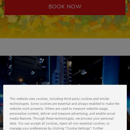
BOOK NOW
This website uses cookies, including third-party cookies and similar
technologies. Some cookies are essential and always enabled to make the
website work properly. Others are used to measure website usage,
personalise content, deliver and measure advertising, and enable social
media features. Through these technologies, we process your personal
data. You can accept all cookies, reject all non-essential cookies, or
manage your preferences by clicking “Cookie Settings”. Further