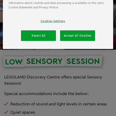
information about cookies and data processing is available on this site’s
Cookie Statement and Privacy Notice.
Cookies Settings
Reject All
Accept All Cookies
SENSORY
SESSION
LOW
LEGOLAND Discovery Centre offers special Sensory
Sessions!
Special accommodations include the below:
Reduction of sound and light levels in certain areas
Quiet spaces