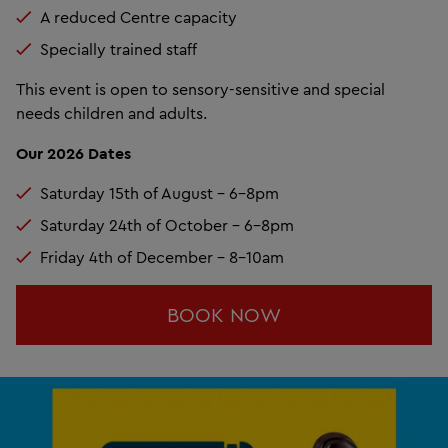
A reduced Centre capacity
Specially trained staff
This event is open to sensory-sensitive and special
needs children and adults.
Our 2026 Dates
Saturday 15th of August - 6-8pm
Saturday 24th of October - 6-8pm
Friday 4th of December - 8-10am
BOOK NOW