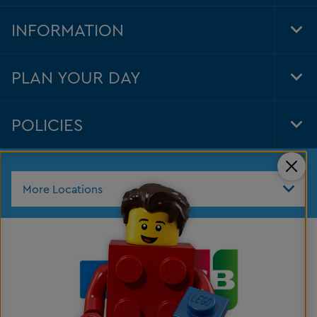
Foo
Nav
INFORMATION
Tog
Foo
Nav
PLAN YOUR DAY
Tog
Foo
Nav
POLICIES
Tog
Foo
Nav
Clos
More Locations