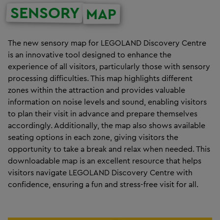
SENSORY
MAP
The new sensory map for LEGOLAND Discovery Centre
is an innovative tool designed to enhance the
experience of all visitors, particularly those with sensory
processing difficulties. This map highlights different
zones within the attraction and provides valuable
information on noise levels and sound, enabling visitors
to plan their visit in advance and prepare themselves
accordingly. Additionally, the map also shows available
seating options in each zone, giving visitors the
opportunity to take a break and relax when needed. This
downloadable map is an excellent resource that helps
visitors navigate LEGOLAND Discovery Centre with
confidence, ensuring a fun and stress-free visit for all.