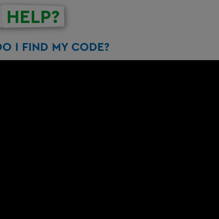
HELP?
O I FIND MY CODE?