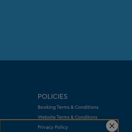
POLICIES
Booking Terms & Conditions
Website Terms & Conditons
Privacy Policy
Close