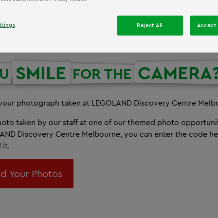
ttings
Reject All
Accept 
SMILE
CAMERA
OU
FOR THE
 your photograph taken at LEGOLAND Discovery Centre Melb
photo taken by our staff at one of our themed photo opportun
AND Discovery Centre Melbourne, you can enter the code he
it.
d Your Photos