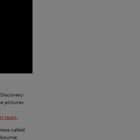
 Discovery
he pictures
t team.
ness called
lbourne.