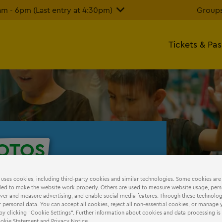
 - 6pm (Last entry at 4:30pm)
Groups
Tickets & Pa
OTOS
our photos!
 uses cookies, including third-party cookies and similar technologies. Some cookies are
ed to make the website work properly. Others are used to measure website usage, pers
iver and measure advertising, and enable social media features. Through these technolog
 personal data. You can accept all cookies, reject all non-essential cookies, or manage 
by clicking “Cookie Settings”. Further information about cookies and data processing is
Cookie Statement and Privacy Notice.