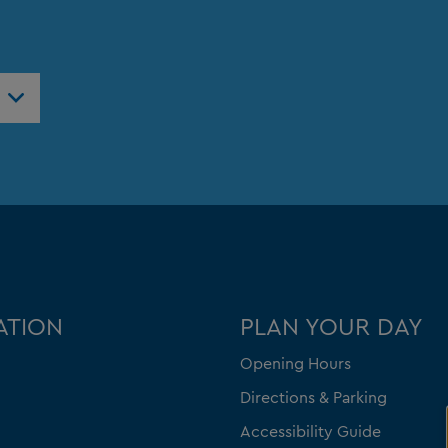
ATION
PLAN YOUR DAY
Opening Hours
Directions & Parking
Accessibility Guide