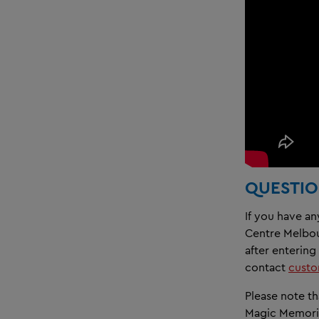
QUESTIO
If you have a
Centre Melbour
after entering
contact
cust
Please note th
Magic Memori