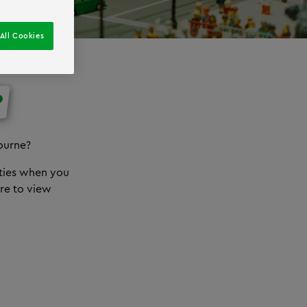
All Cookies
?
ourne?
ities when you
re to view