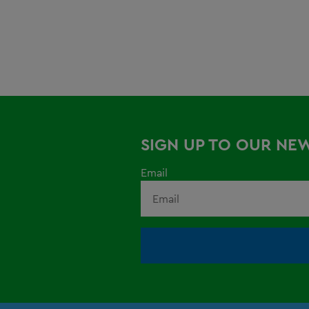
SIGN UP TO OUR NE
Email