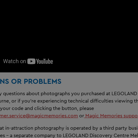
NS OR PROBLEMS
ny questions about photographs you purchased at LEGOLAND
ne, or if you're experiencing technical difficulties viewing t
 your code and clicking the button, please
omer.service@magicmemories.com
or
Magic Memories suppor
at in-attraction photography is operated by a third party busi
es - a separate company to LEGOLAND Discovery Centre Me