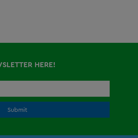
WSLETTER HERE!
Submit