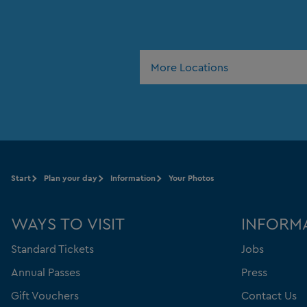
More Locations
Start
Plan your day
Information
Your Photos
WAYS TO VISIT
INFORM
Standard Tickets
Jobs
Annual Passes
Press
Gift Vouchers
Contact Us