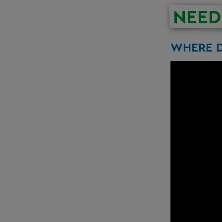
NEED
WHERE D