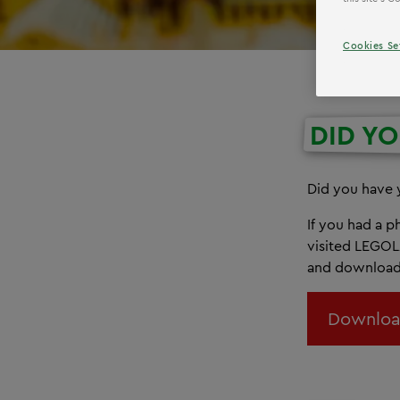
Cookies Se
DID Y
Did you have
If you had a 
visited LEGOL
and download 
Downloa