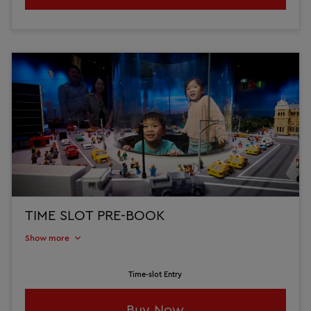
TIME SLOT PRE-BOOK
Show more
Time-slot Entry
Buy Now