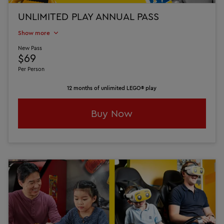
UNLIMITED PLAY ANNUAL PASS
Show more
New Pass
$69
Per Person
12 months of unlimited LEGO® play
Buy Now