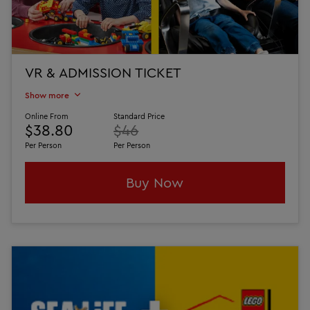
VR & ADMISSION TICKET
Show more
Online From
Standard Price
$38.80
$46
Per Person
Per Person
Buy Now