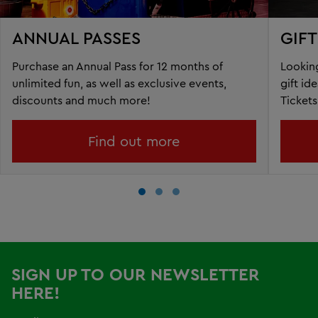
ANNUAL PASSES
GIF
Purchase an Annual Pass for 12 months of
Looking
unlimited fun, as well as exclusive events,
gift id
discounts and much more!
Tickets
Find out more
SIGN UP TO OUR NEWSLETTER
HERE!