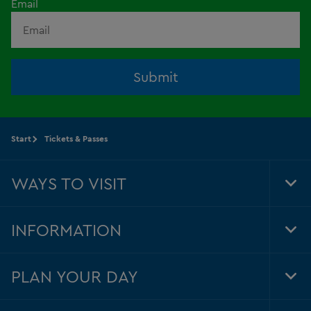
Email
Submit
Start
Tickets & Passes
WAYS TO VISIT
Tog
Foo
Nav
INFORMATION
Tog
Foo
Nav
PLAN YOUR DAY
Tog
Foo
Nav