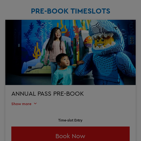
PRE-BOOK TIMESLOTS
ANNUAL PASS PRE-BOOK
Show more
Time-slot Entry
Book Now