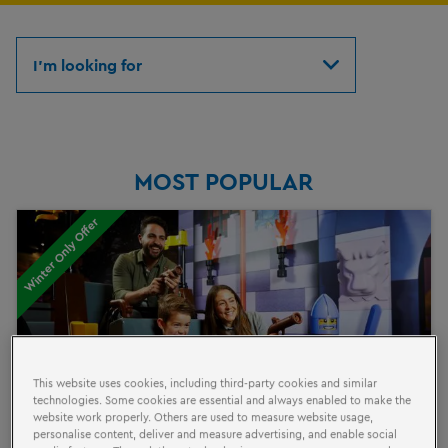
I'm looking for
MOST POPULAR
Winter Only Offer
This website uses cookies, including third-party cookies and similar
technologies. Some cookies are essential and always enabled to make the
website work properly. Others are used to measure website usage,
personalise content, deliver and measure advertising, and enable social
BRICKTASTIC SAVER TICKET