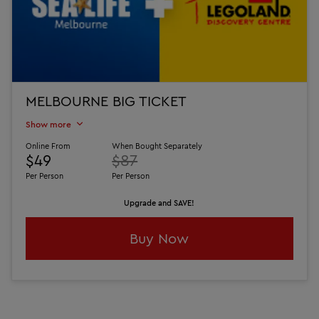
MELBOURNE BIG TICKET
Show more
Online From
When Bought Separately
$49
$87
Per Person
Per Person
Upgrade and SAVE!
Buy Now