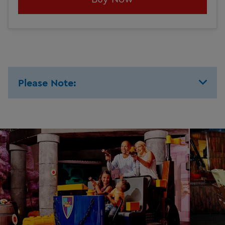
Please Note: