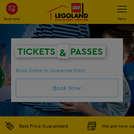
Skip
Toggle
Navigatio
to
main
Book Now
Menu
content
TICKETS
PASSES
&
Book Online to Guarantee Entry
Book Now
Best Price Guaranteed
We are now ca