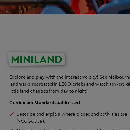
MINILAND
Explore and play with the interactive city! See Melbourn
landmarks recreated in LEGO bricks and watch towers g
little land changes from day to night!
Curriculum Standards Addressed
Describe and explain where places and activities are 
(
VCGGC058
).