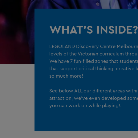
WHAT'S INSIDE?
LEGOLAND Discovery Centre Melbourne
levels of the Victorian curriculum thro
We have 7 fun-filled zones that studen
that support critical thinking, creative
so much more!
See below ALL our different areas with
attraction, we've even developed som
you can work on while playing!.