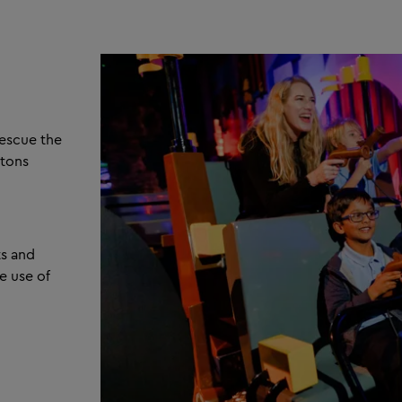
escue the
etons
ts and
e use of