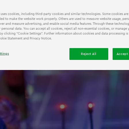
 uses cookies, including third-party cookies and similar technologies. Some cookies are
ed to make the website work properly. Others are used to measure website usage, pers
iver and measure advertising, and enable social media features. Through these technolog
 personal data. You can accept all cookies, reject all non-essential cookies, or manage 
by clicking “Cookie Settings”. Further information about cookies and data processing is
Cookie Statement and Privacy Notice.
ttings
Reject All
Accept 