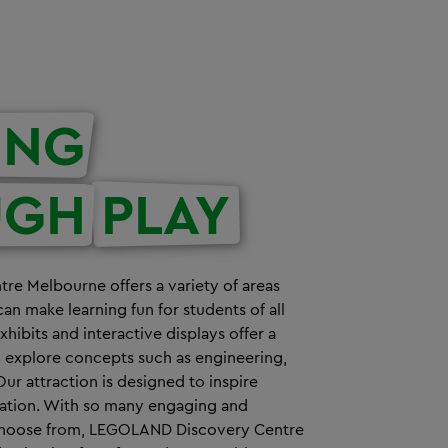
ING
UGH
PLAY
e Melbourne offers a variety of areas
can make learning fun for students of all
ibits and interactive displays offer a
o explore concepts such as engineering,
Our attraction is designed to inspire
nation. With so many engaging and
o choose from, LEGOLAND Discovery Centre