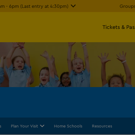
 - 6pm (Last entry at 4:30pm)
Groups
Tickets & Pa
s
Plan Your Visit
Home Schools
Resources