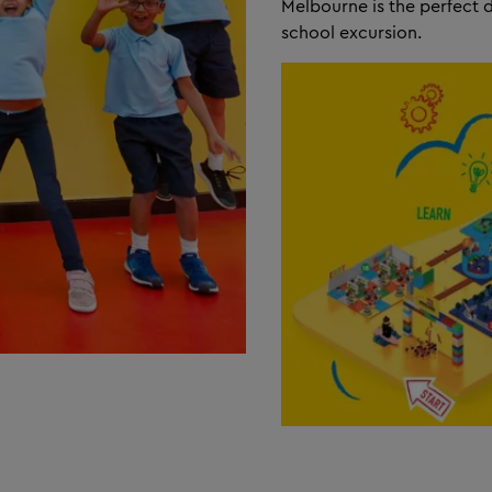
Melbourne is the perfect 
school excursion.