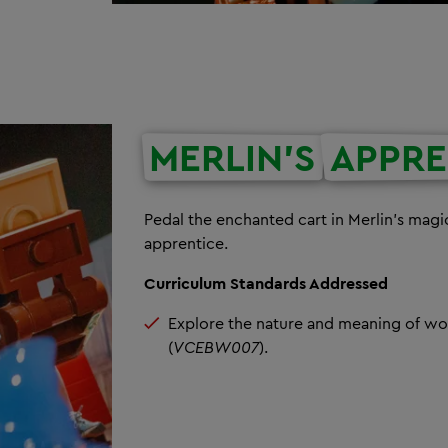
MERLIN'S
APPRE
Pedal the enchanted cart in Merlin’s mag
apprentice.
Curriculum Standards Addressed
Explore the nature and meaning of wor
(
VCEBW007
).