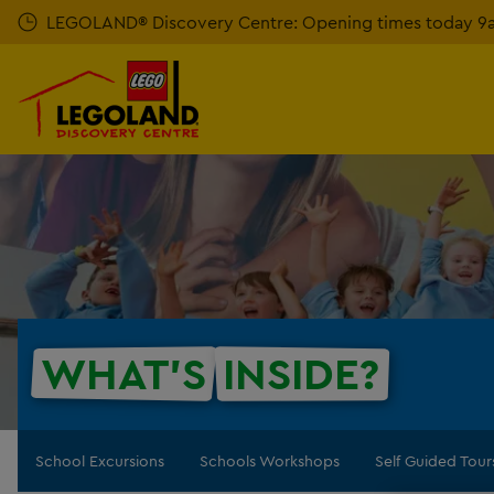
Skip
LEGOLAND® Discovery Centre: Opening times today 9am
to
main
content
WHAT'S
INSIDE?
School Excursions
Schools Workshops
Self Guided Tour