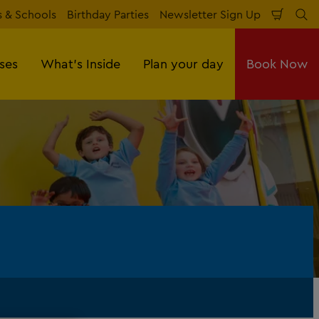
 & Schools
Birthday Parties
Newsletter Sign Up
Shopp
Se
Cart
sses
What's Inside
Plan your day
Book Now