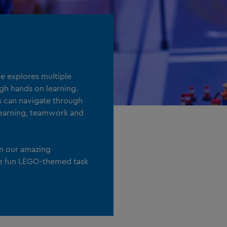
 explores multiple
ugh hands on learning.
ts can navigate through
 learning, teamwork and
in our amazing
e fun LEGO-themed task