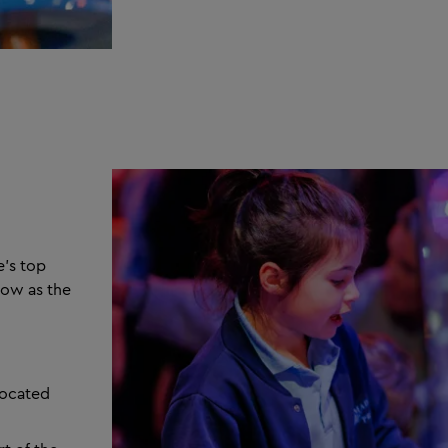
e’s top
low as the
located