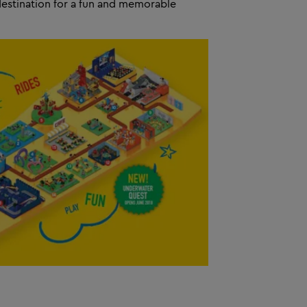
destination for a fun and memorable