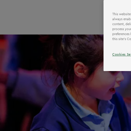
This website
always enabl
content, del
process your
preferences 
this site’s 
Cookies Se