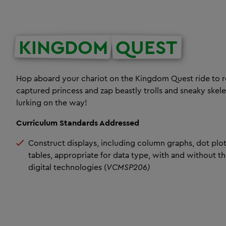
KINGDOM
QUEST
Hop aboard your chariot on the Kingdom Quest ride to r
captured princess and zap beastly trolls and sneaky skel
lurking on the way!
Curriculum Standards Addressed
Construct displays, including column graphs, dot plo
tables, appropriate for data type, with and without th
digital technologies (
VCMSP206)