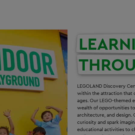
LEARN
THRO
LEGOLAND Discovery Centr
within the attraction that 
ages. Our LEGO-themed exh
wealth of opportunities t
architecture, and design. 
curiosity and spark imagi
educational activities t