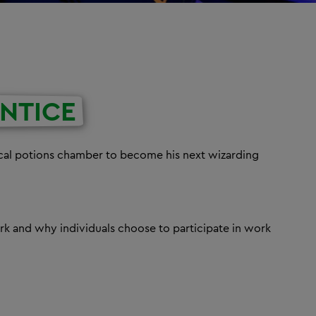
NTICE
ical potions chamber to become his next wizarding
k and why individuals choose to participate in work