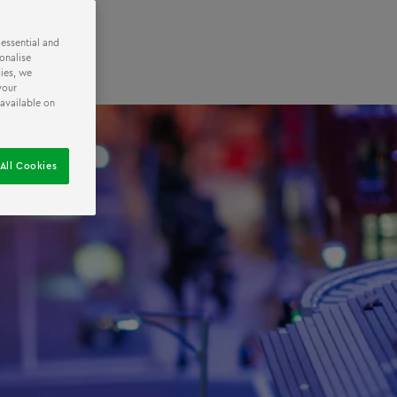
 essential and
onalise
ies, we
your
 available on
All Cookies