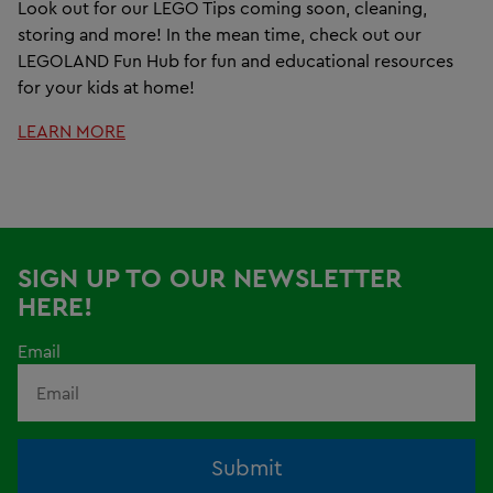
Look out for our LEGO Tips coming soon, cleaning,
storing and more! In the mean time, check out our
LEGOLAND Fun Hub for fun and educational resources
for your kids at home!
LEARN MORE
SIGN UP TO OUR NEWSLETTER
HERE!
Email
Submit