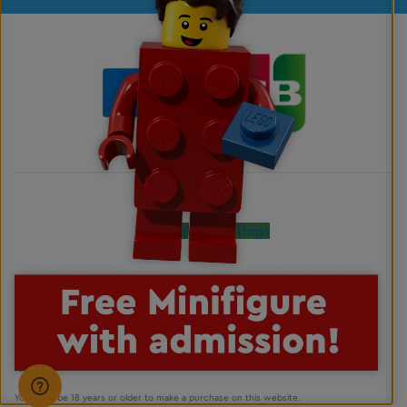
Cookies Settings
LEGO, the LEGO logo, the Brick and Knob configurations, the Minifigure, DUPLO and
LEGOLAND are trademarks of the LEGO Group. ©2026 The LEGO Group. All rights
reserved.
You must be 18 years or older to make a purchase on this website.