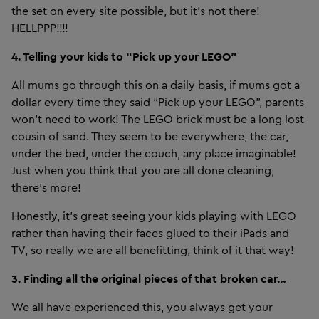
the set on every site possible, but it's not there!
HELLPPP!!!!
4. Telling your kids to “Pick up your LEGO”
All mums go through this on a daily basis, if mums got a
dollar every time they said “Pick up your LEGO”, parents
won’t need to work! The LEGO brick must be a long lost
cousin of sand. They seem to be everywhere, the car,
under the bed, under the couch, any place imaginable!
Just when you think that you are all done cleaning,
there's more!
Honestly, it’s great seeing your kids playing with LEGO
rather than having their faces glued to their iPads and
TV, so really we are all benefitting, think of it that way!
3. Finding all the original pieces of that broken car…
We all have experienced this, you always get your