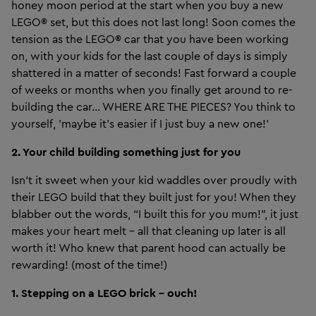
honey moon period at the start when you buy a new
LEGO® set, but this does not last long! Soon comes the
tension as the LEGO® car that you have been working
on, with your kids for the last couple of days is simply
shattered in a matter of seconds! Fast forward a couple
of weeks or months when you finally get around to re-
building the car... WHERE ARE THE PIECES? You think to
yourself, 'maybe it's easier if I just buy a new one!'
2. Your child building something just for you
Isn’t it sweet when your kid waddles over proudly with
their LEGO build that they built just for you! When they
blabber out the words, “I built this for you mum!”, it just
makes your heart melt - all that cleaning up later is all
worth it! Who knew that parent hood can actually be
rewarding! (most of the time!)
1. Stepping on a LEGO brick – ouch!