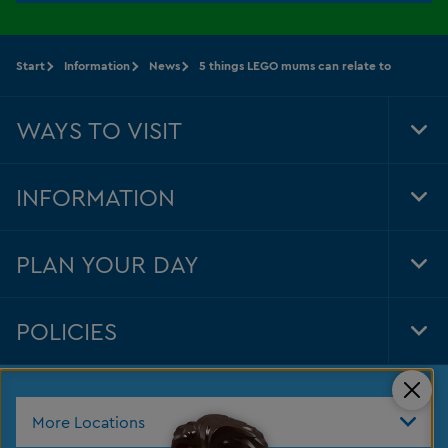
Start
Information
News
5 things LEGO mums can relate to
WAYS TO VISIT
Tog
Foo
Nav
INFORMATION
Tog
Foo
Nav
PLAN YOUR DAY
Tog
Foo
Nav
POLICIES
Tog
Foo
Nav
Clos
More Locations