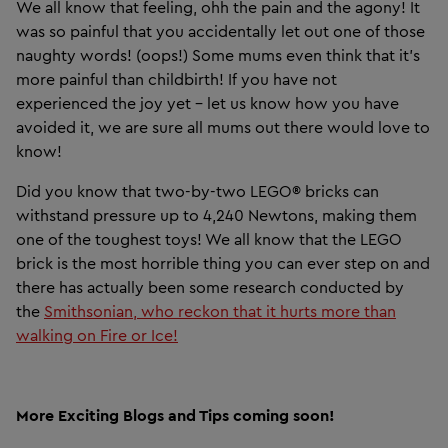
We all know that feeling, ohh the pain and the agony! It
was so painful that you accidentally let out one of those
naughty words! (oops!) Some mums even think that it's
more painful than childbirth! If you have not
experienced the joy yet – let us know how you have
avoided it, we are sure all mums out there would love to
know!
Did you know that two-by-two LEGO® bricks can
withstand pressure up to 4,240 Newtons, making them
one of the toughest toys! We all know that the LEGO
brick is the most horrible thing you can ever step on and
there has actually been some research conducted by
the
Smithsonian, who reckon that it hurts more than
walking on Fire or Ice!
More Exciting Blogs and Tips coming soon!