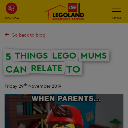
Skip
Toggle
Navigatio
to
main
Book Now
Menu
content
Go back to blog
THINGS
LEGO
MUMS
5
RELATE
CAN
TO
th
Friday 29
November 2019