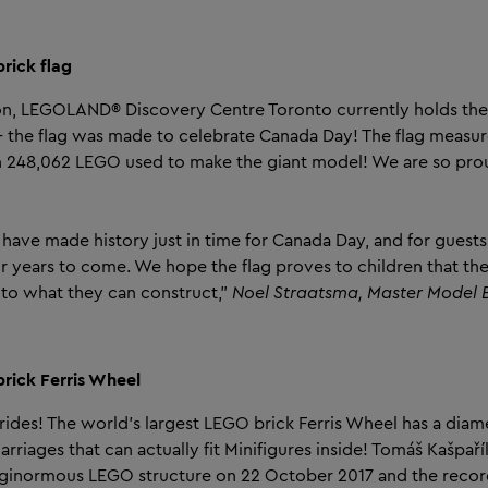
rick flag
ion, LEGOLAND® Discovery Centre Toronto currently holds the t
– the flag was made to celebrate Canada Day! The flag measu
h 248,062 LEGO used to make the giant model! We are so proud
have made history just in time for Canada Day, and for guests 
or years to come. We hope the flag proves to children that the
n to what they can construct,"
Noel Straatsma, Master Model B
brick Ferris Wheel
ides! The world's largest LEGO brick Ferris Wheel has a diam
carriages that can actually fit Minifigures inside! Tomáš Kašpa
 ginormous LEGO structure on 22 October 2017 and the record 