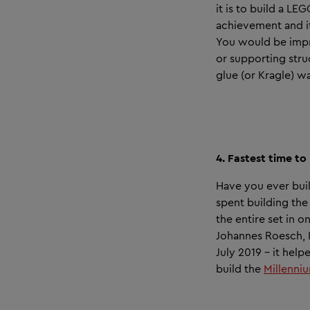
it is to build a L
achievement and i
You would be impr
or supporting stru
glue (or Kragle) w
4. Fastest time t
Have you ever buil
spent building th
the entire set in 
Johannes Roesch, K
July 2019 – it hel
build the
Millenni