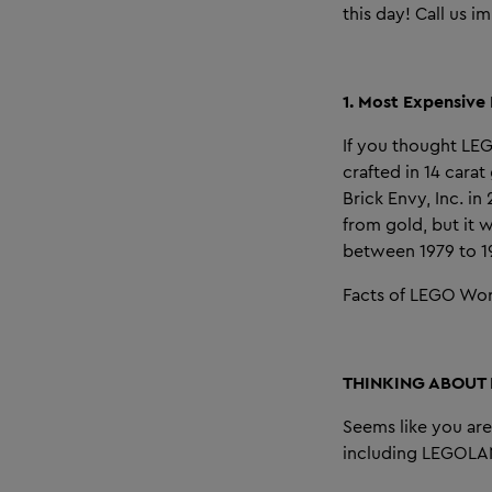
this day! Call us i
1. Most Expensive
If you thought LE
crafted in 14 cara
Brick Envy, Inc. i
from gold, but it
between 1979 to 1
Facts of LEGO Wor
THINKING ABOUT
Seems like you ar
including LEGOLAN