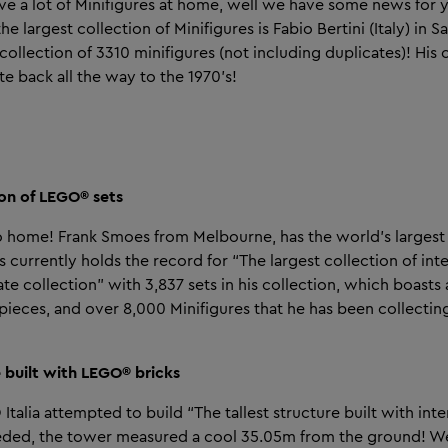
ave a lot of Minifigures at home, well we have some news for 
he largest collection of Minifigures is Fabio Bertini (Italy) in 
collection of 3310 minifigures (not including duplicates)! His 
te back all the way to the 1970’s!
ion of LEGO® sets
to home! Frank Smoes from Melbourne, has the world’s largest 
currently holds the record for “The largest collection of inte
vate collection” with 3,837 sets in his collection, which boasts a
ieces, and over 8,000 Minifigures that he has been collecti
re built with LEGO® bricks
Italia attempted to build “The tallest structure built with inte
eded, the tower measured a cool 35.05m from the ground! 