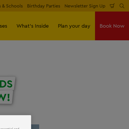
 & Schools
Birthday Parties
Newsletter Sign Up
Shopp
Se
Cart
sses
What's Inside
Plan your day
Book Now
DS
W!