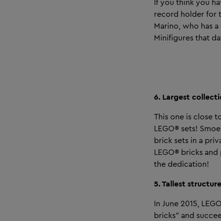
If you think you h
record holder for t
Marino, who has a 
Minifigures that da
6. Largest collect
This one is close 
LEGO® sets! Smoes 
brick sets in a pri
LEGO® bricks and p
the dedication!
5. Tallest structu
In June 2015, LEGO 
bricks” and succe