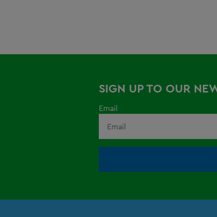
SIGN UP TO OUR NE
Email