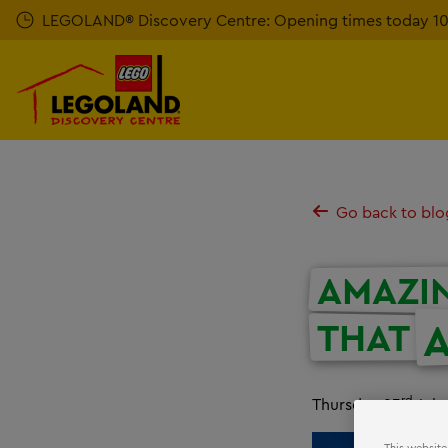
Skip
LEGOLAND® Discovery Centre: Opening times today 10a
to
main
content
Go back to blo
AMAZI
A
THAT
rd
Thursday 23
July