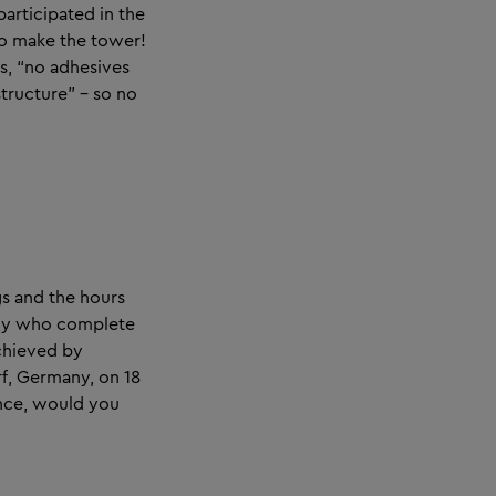
participated in the
o make the tower!
s, “no adhesives
tructure” – so no
gs and the hours
many who complete
achieved by
rf, Germany, on 18
ance, would you