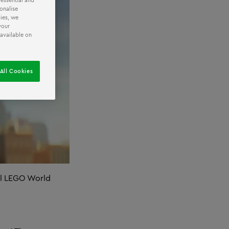
 essential and
onalise
ies, we
your
 available on
All Cookies
ool LEGO World