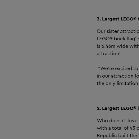
3. Largest LEGO® b
Our sister attract
LEGO® brick flag’ 
is 6.46m wide wit
attraction!
"We’re excited to 
in our attraction f
the only limitatio
2. Largest LEGO® 
Who doesn't love r
with a total of 43 
Republic built the