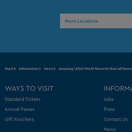
More Locations
Start
Information
News
Amazing LEGO World Records that all fans 
WAYS TO VISIT
INFORM
Standard Tickets
Jobs
Annual Passes
Press
Gift Vouchers
Contact Us
News