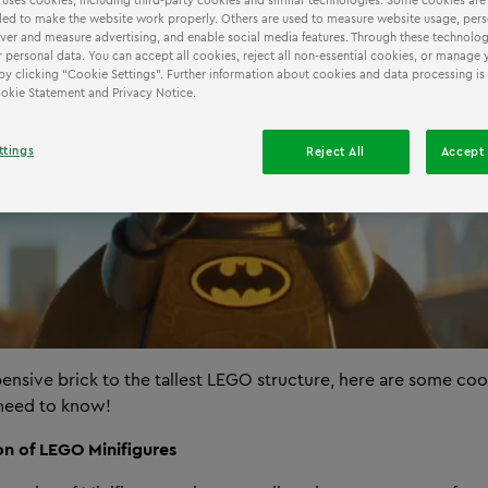
 uses cookies, including third-party cookies and similar technologies. Some cookies are
ed to make the website work properly. Others are used to measure website usage, pers
iver and measure advertising, and enable social media features. Through these technolog
 personal data. You can accept all cookies, reject all non-essential cookies, or manage 
by clicking “Cookie Settings”. Further information about cookies and data processing is
Cookie Statement and Privacy Notice.
ttings
Reject All
Accept 
ensive brick to the tallest LEGO structure, here are some c
 need to know!
ion of LEGO Minifigures