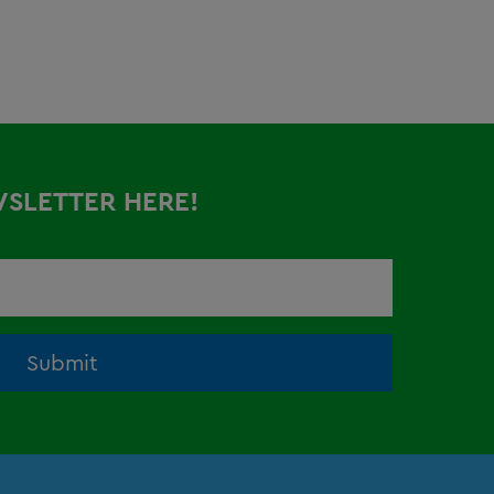
WSLETTER HERE!
Submit