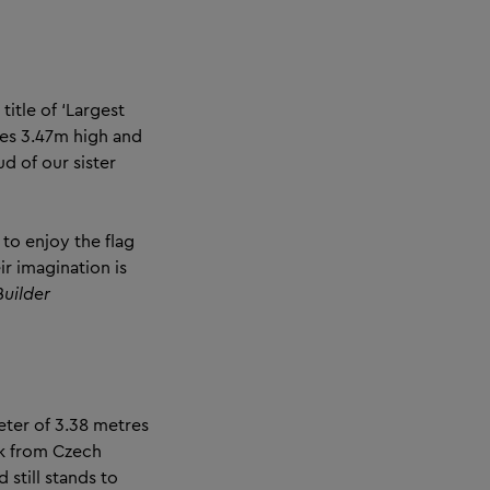
itle of ‘Largest
res 3.47m high and
 of our sister
to enjoy the flag
ir imagination is
uilder
eter of 3.38 metres
řík from Czech
still stands to