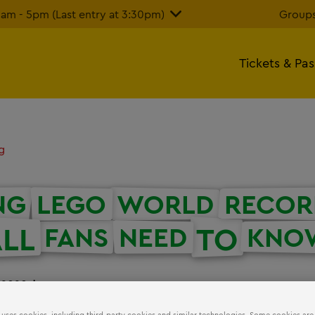
m - 5pm (Last entry at 3:30pm)
Groups
Tickets & Pa
g
NG
LEGO
WORLD
RECOR
LL
TO
FANS
NEED
KNO
 2020