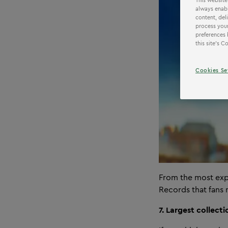
This website
always enabl
content, del
process your
preferences 
this site’s 
Cookies Se
From the most exp
Records that fans
7. Largest collect