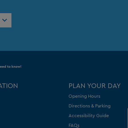
need to know!
ATION
PLAN YOUR DAY
Opening Hours
Directions & Parking
Accessibility Guide
FAQs