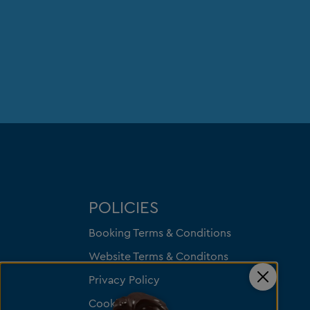
POLICIES
Booking Terms & Conditions
Website Terms & Conditons
Privacy Policy
Close
Cookies