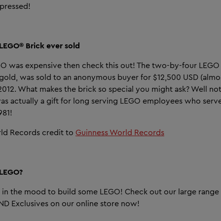
mpressed!
 LEGO® Brick ever sold
GO was expensive then check this out! The two-by-four LEGO
t gold, was sold to an anonymous buyer for $12,500 USD (almo
n 2012. What makes the brick so special you might ask? Well no
 was actually a gift for long serving LEGO employees who se
981!
ld Records credit to
Guinness World Records
 LEGO?
e in the mood to build some LEGO! Check out our large range
D Exclusives on our online store now!