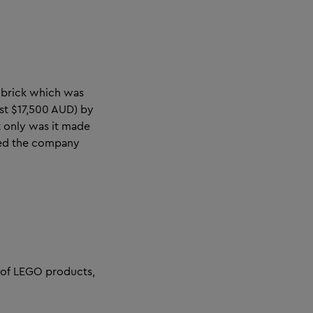
 brick which was
st $17,500 AUD) by
t only was it made
rved the company
 of LEGO products,