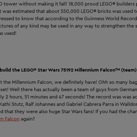
EGO tower without making it fall! 18,000 proud LEGO® builders 
t was estimated that about 550,000 LEGO® bricks was used t
essed to know that according to the Guinness World Record
ctures of any kind may be used in any way to strengthen the s
as used!
o build the LEGO® Star Wars 75192 Millennium Falcon™ (team)
t the Millennium Falcon, we definitely have! Ohh so many ba
e set! Well there has actually been a team of guys from Ger
only 2 hours, 51 minutes and 47 seconds! The record was was 
athi Stutz, Ralf Johannes and Gabriel Cabrera Parra in Walldo
ped that they were also huge Star Wars fans! If you had the ch
um Falcon
again?