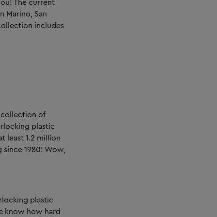
you! The current
San Marino, San
collection includes
collection of
rlocking plastic
t least 1.2 million
ng since 1980! Wow,
rlocking plastic
We know how hard