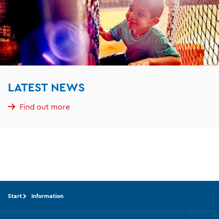
LATEST NEWS
Find out more
Start
Information