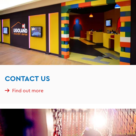
CONTACT US
Find out more