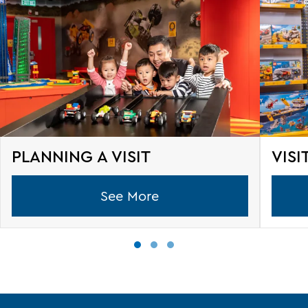
PLANNING A VISIT
VISI
See More