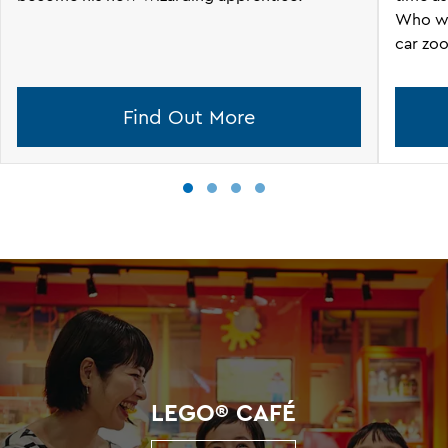
Who wil
car zoo
Find Out More
LEGO® CAFÉ