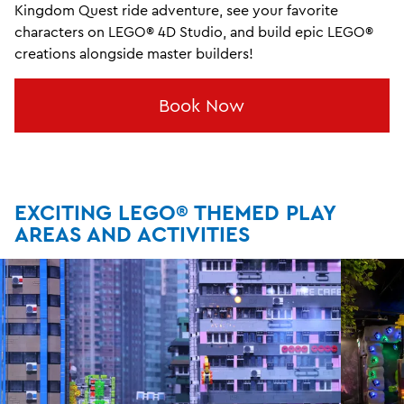
Kingdom Quest ride adventure, see your favorite
characters on LEGO® 4D Studio, and build epic LEGO®
creations alongside master builders!
Book Now
EXCITING LEGO® THEMED PLAY
AREAS AND ACTIVITIES