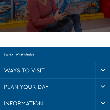
the
very
latest
from
LEGO®
Start
What's inside
WAYS TO VISIT
Tog
Foo
Nav
PLAN YOUR DAY
Tog
Foo
Nav
INFORMATION
Tog
Foo