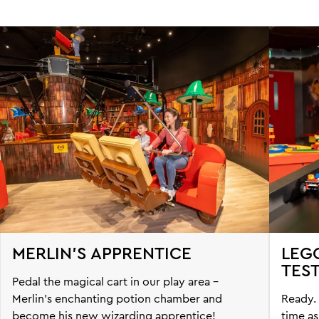
MERLIN'S APPRENTICE
LEG
TES
Pedal the magical cart in our play area -
Merlin’s enchanting potion chamber and
Ready. 
become his new wizarding apprentice!
time as