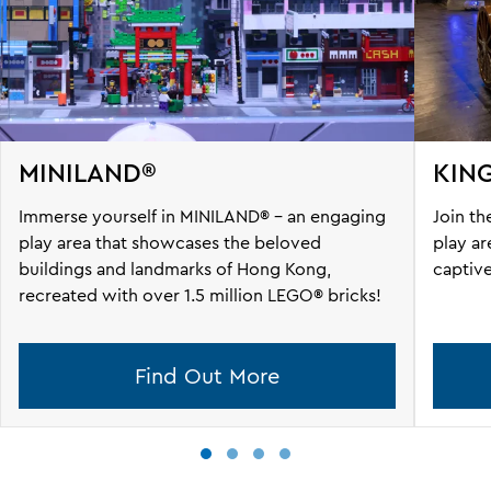
MINILAND®
KIN
Immerse yourself in MINILAND® - an engaging
Join th
play area that showcases the beloved
play ar
buildings and landmarks of Hong Kong,
captive
recreated with over 1.5 million LEGO® bricks!
Find Out More