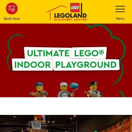
Skip
Toggle
Navigatio
to
main
Book Now
Menu
content
ULTIMATE
LEGO®
INDOOR
PLAYGROUND