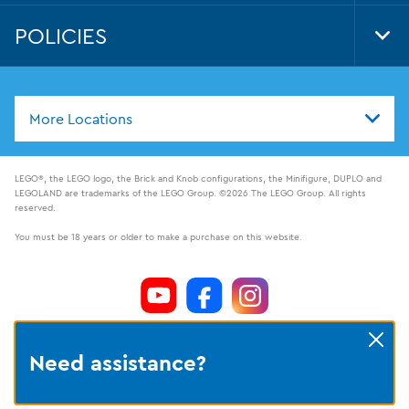
Nav
POLICIES
Tog
Foo
Nav
More Locations
LEGO®, the LEGO logo, the Brick and Knob configurations, the Minifigure, DUPLO and
LEGOLAND are trademarks of the LEGO Group. ©2026 The LEGO Group. All rights
reserved.
You must be 18 years or older to make a purchase on this website.
Clos
Need assistance?
Cookie settings