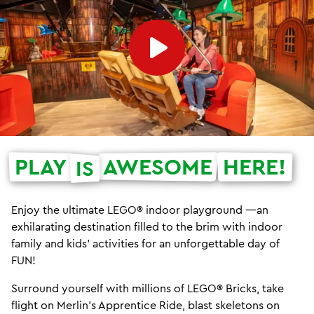
PLAY
AWESOME
HERE!
IS
Enjoy the ultimate LEGO® indoor playground —an
exhilarating destination filled to the brim with indoor
family and kids' activities for an unforgettable day of
FUN!
Surround yourself with millions of LEGO® Bricks, take
flight on Merlin's Apprentice Ride, blast skeletons on