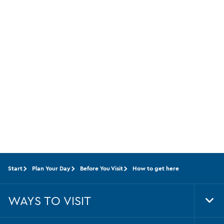
Start
Plan Your Day
Before You Visit
How to get here
WAYS TO VISIT
Tog
Foo
Nav