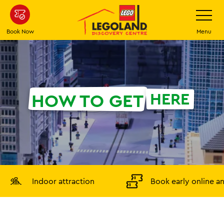
Skip
Toggle
Navigatio
to
main
Book Now
Menu
content
HERE
HOW TO GET
Indoor attraction
Book early online a