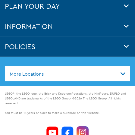
PLAN YOUR DAY
Tog
Foo
Nav
INFORMATION
Tog
Foo
Nav
POLICIES
Tog
Foo
Nav
More Locations
LEGO®, the LEGO logo, the Brick and Knob configurations, the Minifigure, DUPLO and
LEGOLAND are trademarks of the LEGO Group. ©2026 The LEGO Group. All rights
reserved.
You must be 18 years or older to make a purchase on this website.