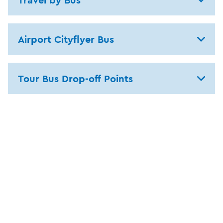
Airport Cityflyer Bus
Tour Bus Drop-off Points