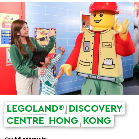
LEGOLAND®
DISCOVERY
CENTRE
HONG
KONG
Our full address is: