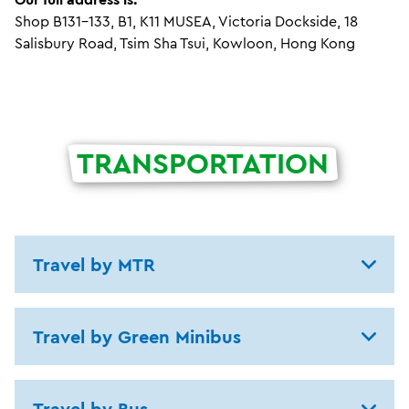
Shop B131-133, B1, K11 MUSEA, Victoria Dockside, 18
Salisbury Road, Tsim Sha Tsui, Kowloon, Hong Kong
TRANSPORTATION
Travel by MTR
Travel by Green Minibus
Travel by Bus