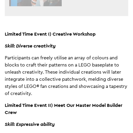
Limited Time Event I) Creative Workshop
Skill: Diverse creativity
Participants can freely utilise an array of colours and
blocks to craft their patterns on a LEGO baseplate to
unleash creativity. These individual creations will later
integrate into a collective patchwork, melding diverse
styles of LEGO® fan creations and showcasing a tapestry
of creativity.
Limited Time Event II) Meet Our Master Model Builder
Crew
Skill: Expressive ability