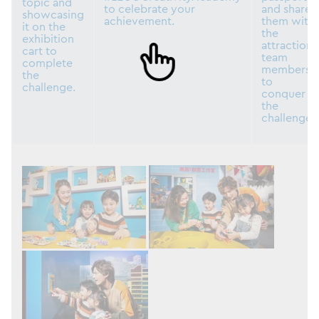
topic and
to celebrate your
and share
showcasing
achievement.
them with
it on the
the
exhibition
attraction
cart to
team
complete
members
the
to
challenge.
conquer
the
challenge.