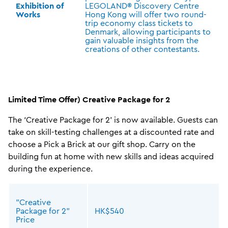
Exhibition of
LEGOLAND® Discovery Centre
Works
Hong Kong will offer two round-
trip economy class tickets to
Denmark, allowing participants to
gain valuable insights from the
creations of other contestants.
Limited Time Offer) Creative Package for 2
The ‘Creative Package for 2’ is now available. Guests can
take on skill-testing challenges at a discounted rate and
choose a Pick a Brick at our gift shop. Carry on the
building fun at home with new skills and ideas acquired
during the experience.
"Creative
Package for 2"
HK$540
Price