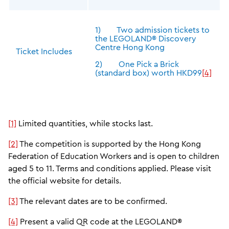
1) Two admission tickets to
the LEGOLAND® Discovery
Centre Hong Kong
Ticket Includes
2) One Pick a Brick
(standard box) worth HKD99
[4]
[1]
Limited quantities, while stocks last.
[2]
The competition is supported by the Hong Kong
Federation of Education Workers and is open to children
aged 5 to 11. Terms and conditions applied. Please visit
the official website for details.
[3]
The relevant dates are to be confirmed.
[4]
Present a valid QR code at the LEGOLAND®