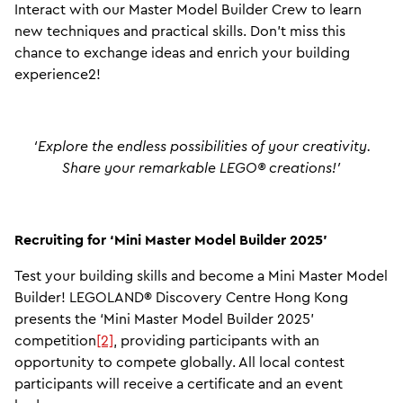
Interact with our Master Model Builder Crew to learn
new techniques and practical skills. Don’t miss this
chance to exchange ideas and enrich your building
experience2!
‘Explore the endless possibilities of your creativity.
Share your remarkable LEGO® creations!’
Recruiting for ‘Mini Master Model Builder 2025'
Test your building skills and become a Mini Master Model
Builder! LEGOLAND® Discovery Centre Hong Kong
presents the ‘Mini Master Model Builder 2025’
competition
[2]
, providing participants with an
opportunity to compete globally. All local contest
participants will receive a certificate and an event