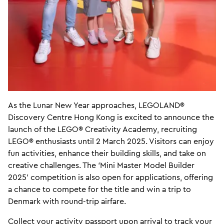
As the Lunar New Year approaches, LEGOLAND®
Discovery Centre Hong Kong is excited to announce the
launch of the LEGO® Creativity Academy, recruiting
LEGO® enthusiasts until 2 March 2025. Visitors can enjoy
fun activities, enhance their building skills, and take on
creative challenges. The ‘Mini Master Model Builder
2025’ competition is also open for applications, offering
a chance to compete for the title and win a trip to
Denmark with round-trip airfare.
Collect your activity passport upon arrival to track your