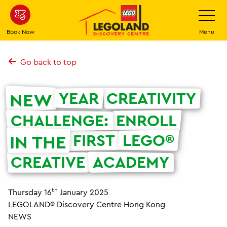
Skip
Toggle
Navigatio
to
main
Book Now
Menu
content
Go back to top
YEAR
CREATIVITY
NEW
CHALLENGE:
ENROLL
FIRST
LEGO®
IN THE
CREATIVE
ACADEMY
th
Thursday 16
January 2025
LEGOLAND® Discovery Centre Hong Kong
NEWS