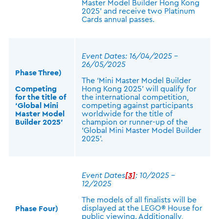
Master Model Builder Hong Kong
2025’ and receive two Platinum
Cards annual passes.
Event Dates: 16/04/2025 –
26/05/2025
Phase Three)
The ‘Mini Master Model Builder
Competing
Hong Kong 2025’ will qualify for
for the title of
the international competition,
‘Global Mini
competing against participants
Master Model
worldwide for the title of
Builder 2025’
champion or runner-up of the
‘Global Mini Master Model Builder
2025’.
Event Dates
[3]
: 10/2025 –
12/2025
The models of all finalists will be
displayed at the LEGO® House for
Phase Four)
public viewing. Additionally,