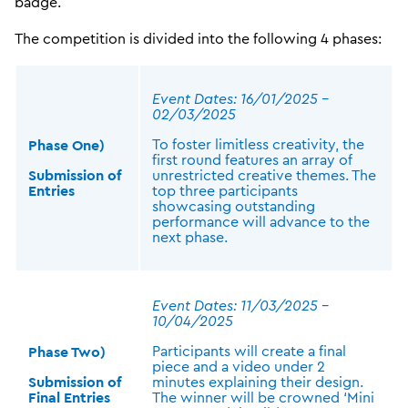
badge.
The competition is divided into the following 4 phases:
Event Dates: 16/01/2025 –
02/03/2025
To foster limitless creativity, the
Phase One)
first round features an array of
Submission of
unrestricted creative themes. The
Entries
top three participants
showcasing outstanding
performance will advance to the
next phase.
Event Dates: 11/03/2025 –
10/04/2025
Participants will create a final
Phase Two)
piece and a video under 2
Submission of
minutes explaining their design.
Final Entries
The winner will be crowned ‘Mini