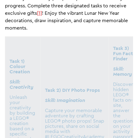
progress. Complete three designated tasks to receive
exclusive gifts
[1]
! Enjoy the vibrant Lunar New Year
decorations, draw inspiration, and capture memorable
moments.
Task 3)
Fun Fact
Finder
Task 1)
Colour
Skill:
Creation
Memory
Skill:
Discover
Creativity
hidden
Task 2) DIY Photo Props
LEGO®
Unleash
facts on-
Skill: Imagination
your
site,
creativity
Capture your memorable
answer
by building
adventure by crafting
the
a LEGO®
LEGO® photo props! Snap
questions
creation
pictures, share on social
on your
based on a
media with
activity
specific
#LEGOCreativityAcademy
passport,