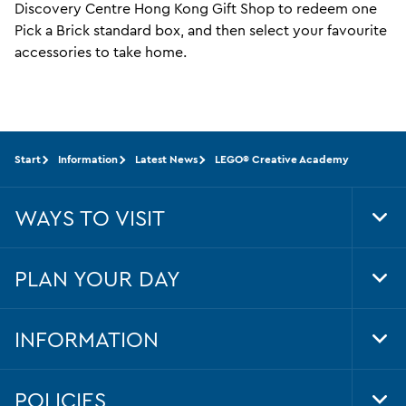
Discovery Centre Hong Kong Gift Shop to redeem one
Pick a Brick standard box, and then select your favourite
accessories to take home.
Start
Information
Latest News
LEGO® Creative Academy
WAYS TO VISIT
Tog
Foo
Nav
PLAN YOUR DAY
Tog
Foo
Nav
INFORMATION
Tog
Foo
Nav
POLICIES