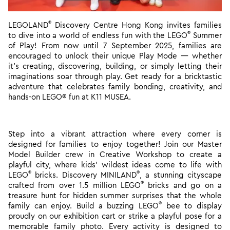
®
LEGOLAND
Discovery Centre Hong Kong invites families
®
to dive into a world of endless fun with the LEGO
Summer
of Play! From now until 7 September 2025, families are
encouraged to unlock their unique Play Mode
— whether
it’s creating, discovering, building, or simply letting their
imaginations soar through play. Get ready for a bricktastic
adventure that celebrates family bonding, creativity, and
hands-on LEGO® fun at K11 MUSEA.
Step into a vibrant attraction where every corner is
designed for families to enjoy together! Join our Master
Model Builder crew in Creative Workshop to create a
playful city, where kids’ wildest ideas come to life with
®
®
LEGO
bricks. Discovery MINILAND
, a stunning cityscape
®
crafted from over 1.5 million LEGO
bricks and go on a
treasure hunt for hidden summer surprises that the whole
®
family can enjoy. Build a buzzing LEGO
bee to display
proudly on our exhibition cart or strike a playful pose for a
memorable family photo. Every activity is designed to