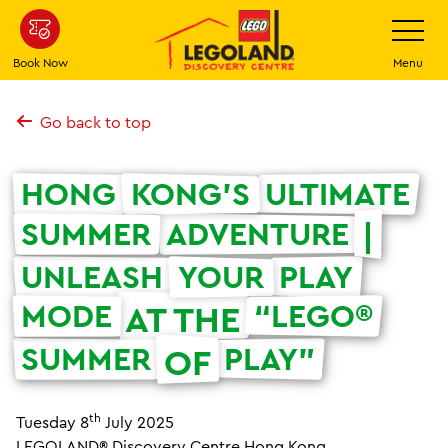
Skip
Toggle
Navigatio
to
main
Book Now
Menu
content
Go back to top
HONG
KONG’S
ULTIMATE
SUMMER
ADVENTURE
|
UNLEASH
YOUR
PLAY
MODE
“LEGO®
AT THE
SUMMER
PLAY”
OF
th
Tuesday 8
July 2025
LEGOLAND® Discovery Centre Hong Kong