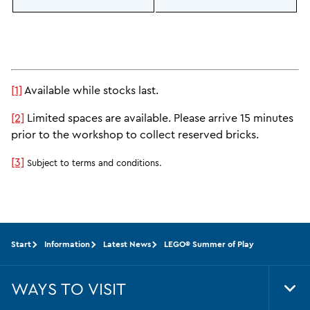
[1]
Available while stocks last.
[2]
Limited spaces are available. Please arrive 15 minutes
prior to the workshop to collect reserved bricks.
[3]
Subject to terms and conditions.
Start
Information
Latest News
LEGO® Summer of Play
WAYS TO VISIT
Tog
Foo