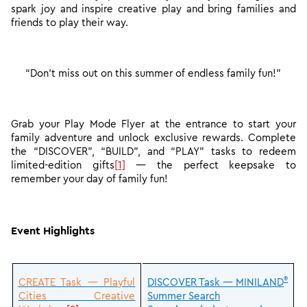
spark joy and inspire creative play and bring families and
friends to play their way.
“Don’t miss out on this summer of endless family fun!”
Grab your Play Mode Flyer at the entrance to start your
family adventure and unlock exclusive rewards. Complete
the “DISCOVER”, “BUILD”, and “PLAY” tasks to redeem
limited-edition gift
s
[1]
— the perfect keepsake to
remember your day of family fun!
Event Highlights
®
CREATE Task — Playful
DISCOVER Task — MINILAND
Cities Creative
Summer Search