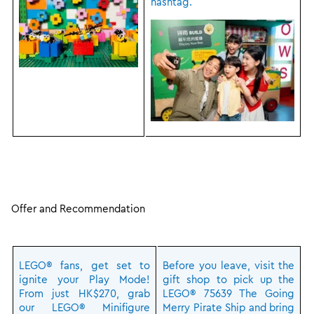
hashtag.
Offer and Recommendation
LEGO® fans, get set to
Before you leave, visit the
ignite your Play Mode!
gift shop to pick up the
From just HK$270, grab
LEGO® 75639 The Going
our LEGO® Minifigure
Merry Pirate Ship and bring