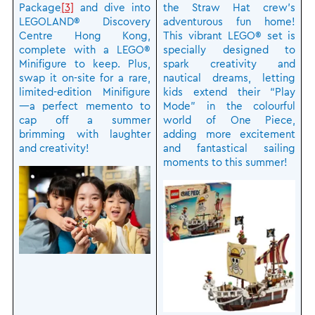
Package
[3]
and dive into
the Straw Hat crew’s
LEGOLAND® Discovery
adventurous fun home!
Centre Hong Kong,
This vibrant LEGO® set is
complete with a LEGO®
specially designed to
Minifigure to keep. Plus,
spark creativity and
swap it on-site for a rare,
nautical dreams, letting
limited-edition Minifigure
kids extend their “Play
—a perfect memento to
Mode” in the colourful
cap off a summer
world of One Piece,
brimming with laughter
adding more excitement
and creativity!
and fantastical sailing
moments to this summer!