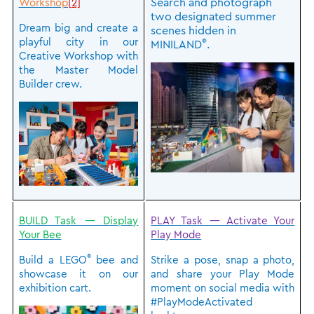
Search and photograph
Workshop
[2]
two designated summer
Dream big and create a
scenes hidden in
playful city in our
®
MINILAND
.
Creative Workshop with
the Master Model
Builder crew.
BUILD Task — Display
PLAY Task — Activate Your
Your Bee
Play Mode
®
Build a LEGO
bee and
Strike a pose, snap a photo,
showcase it on our
and share your Play Mode
exhibition cart.
moment on social media with
#PlayModeActivated