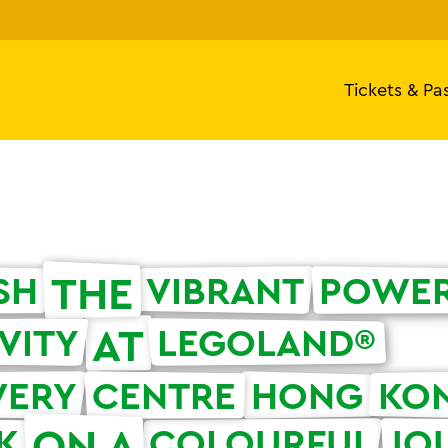
Tickets & Pa
THE
SH
VIBRANT
POWE
AT
VITY
LEGOLAND®
VERY
CENTRE
HONG
KO
ON A
K
COLOURFUL
JO