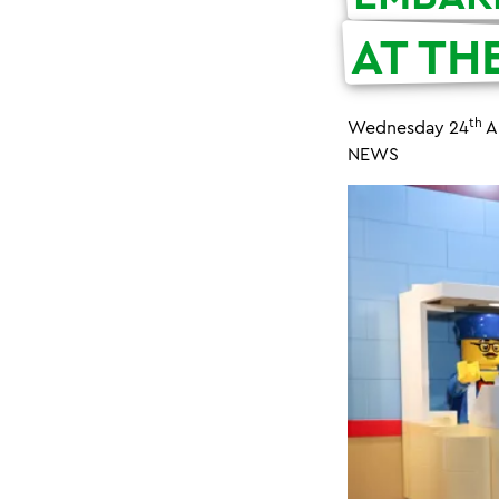
AT TH
th
Wednesday 24
A
NEWS