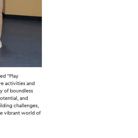
ed "Play
e activities and
ey of boundless
otential, and
lding challenges,
he vibrant world of