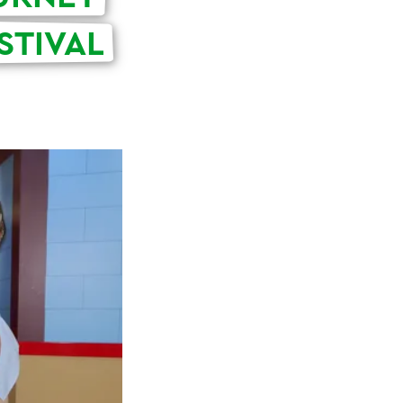
STIVAL