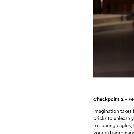
Checkpoint 2 - Fe
Imagination takes f
bricks to unleash y
to soaring eagles,
your extraordinary