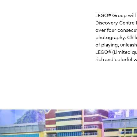
LEGO® Group will 
Discovery Centre H
over four consecut
photography. Chil
of playing, unleas
LEGO® (Limited quo
rich and colorful 