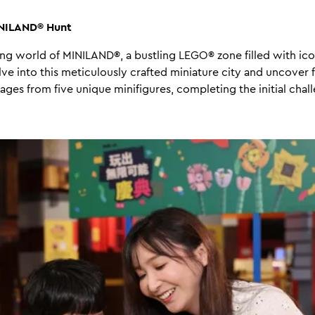
INILAND® Hunt
ing world of MINILAND®, a bustling LEGO® zone filled with ic
lve into this meticulously crafted miniature city and uncover 
s from five unique minifigures, completing the initial chal