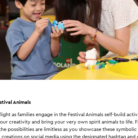
stival Animals
light as families engage in the Festival Animals self-build acti
our creativity and bring your very own spirit animals to life. 
 the possibilities are limitless as you showcase these symbolic
 creations on social media using the designated hashtag and