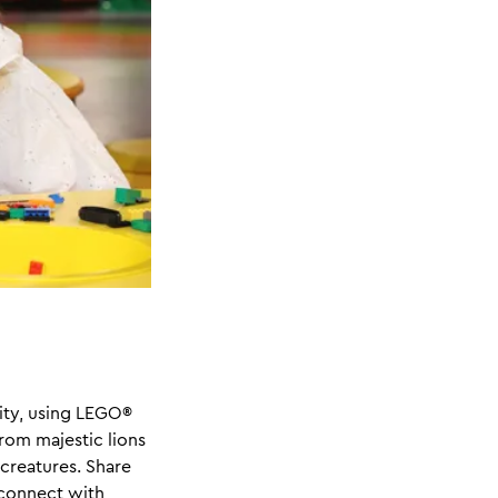
vity, using LEGO®
From majestic lions
 creatures. Share
 connect with