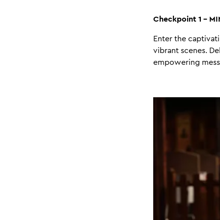
Checkpoint 1 - M
Enter the captivat
vibrant scenes. De
empowering message