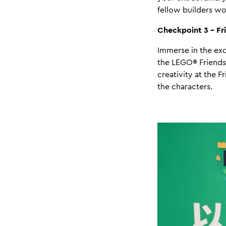
fellow builders wo
Checkpoint 3 - Fr
Immerse in the exc
the LEGO® Friends'
creativity at the 
the characters.