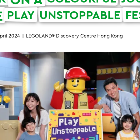
E
PLAY
UNSTOPPABLE
FE
pril 2024
LEGOLAND® Discovery Centre Hong Kong