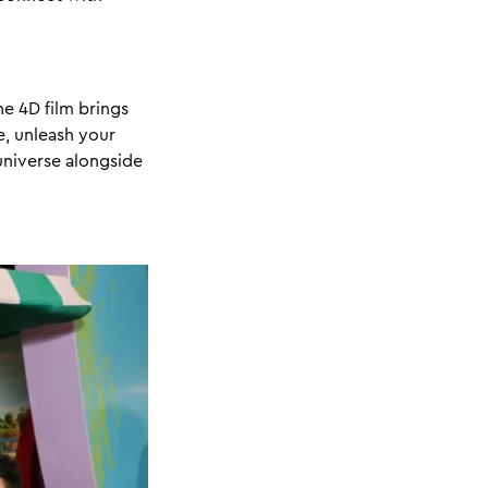
e 4D film brings
e, unleash your
 universe alongside