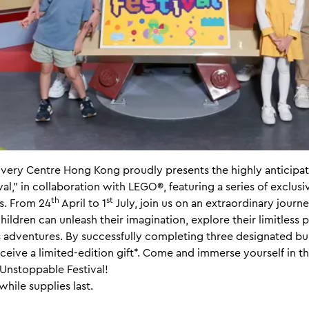
ry Centre Hong Kong proudly presents the highly anticipat
l," in collaboration with LEGO®, featuring a series of exclusiv
th
st
s. From 24
April to 1
July, join us on an extraordinary journ
hildren can unleash their imagination, explore their limitless p
adventures. By successfully completing three designated bui
receive a limited-edition gift*. Come and immerse yourself in t
Unstoppable Festival!
while supplies last.