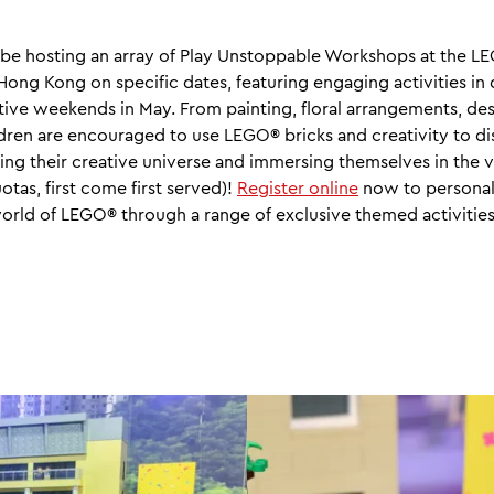
be hosting an array of Play Unstoppable Workshops at the 
ong Kong on specific dates, featuring engaging activities in
ive weekends in May. From painting, floral arrangements, des
dren are encouraged to use LEGO® bricks and creativity to 
hing their creative universe and immersing themselves in the 
tas, first come first served)!
Register online
now to personal
world of LEGO® through a range of exclusive themed activities