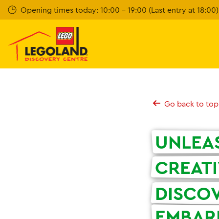
Skip
Opening times today: 10:00 - 19:00 (Last entry at 18:00)
to
main
content
Go back to top
UNLEA
CREATI
DISCO
EMBAR