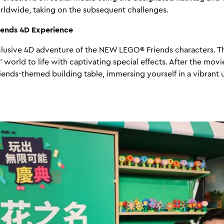
rldwide, taking on the subsequent challenges.
iends 4D Experience
lusive 4D adventure of the NEW LEGO® Friends characters. Th
 world to life with captivating special effects. After the movi
Friends-themed building table, immersing yourself in a vibrant