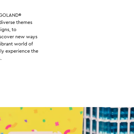
LEGOLAND®
 diverse themes
igns, to
discover new ways
vibrant world of
ly experience the
.