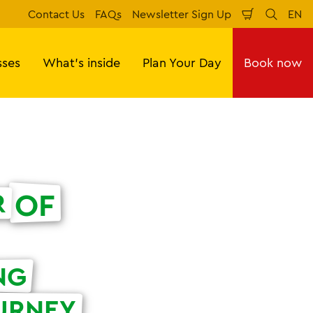
Contact Us
FAQs
Newsletter Sign Up
EN
Shopping
Search
Lan
Cart
sses
What's inside
Plan Your Day
Book now
OF
R
NG
URNEY