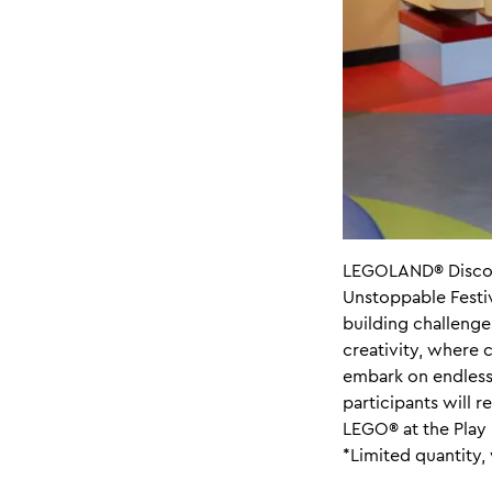
LEGOLAND® Discove
Unstoppable Festiva
building challenge
creativity, where c
embark on endless 
participants will 
LEGO® at the Play 
*Limited quantity, 