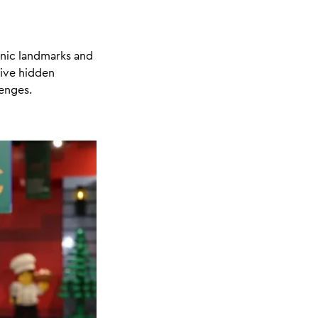
onic landmarks and
five hidden
lenges.