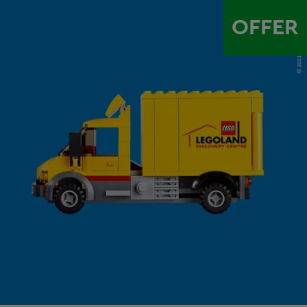
OFFER