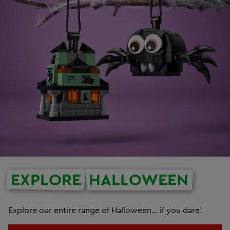
EXPLORE
HALLOWEEN
Explore our entire range of Halloween... if you dare!