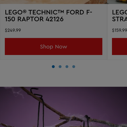
LEGO® TECHNIC™ FORD F-
LEG
150 RAPTOR 42126
STR
$249.99
$159.9
Shop Now