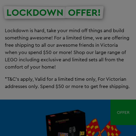
LOCKDOWN
OFFER!
Lockdown is hard, take your mind off things and build
something awesome! For a limited time, we are offering
free shipping to all our awesome friends in Victoria
when you spend $50 or more! Shop our large range of
LEGO including exclusive and limited sets all from the
comfort of your home!
*T&C's apply, Valid for a limited time only, For Victorian
addresses only. Spend $50 or more to get free shipping.
OFFER