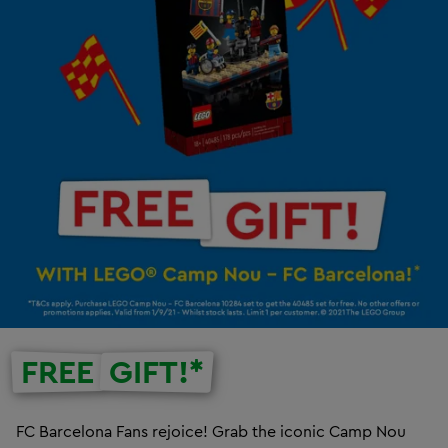
FREE
GIFT!*
FC Barcelona Fans rejoice! Grab the iconic Camp Nou