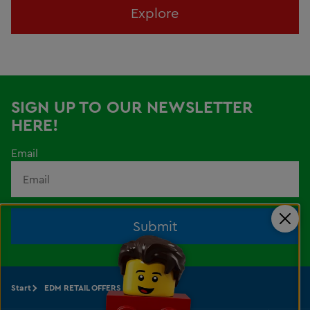
Explore
SIGN UP TO OUR NEWSLETTER
HERE!
Email
Submit
Clos
Start
EDM RETAIL OFFERS