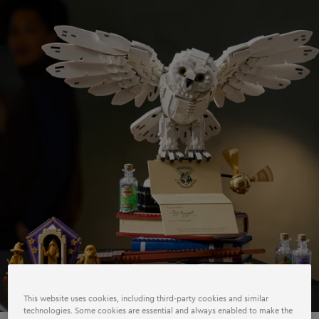
This website uses cookies, including third-party cookies and similar
technologies. Some cookies are essential and always enabled to make the