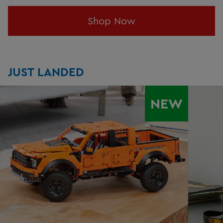
Shop Now
JUST LANDED
NEW