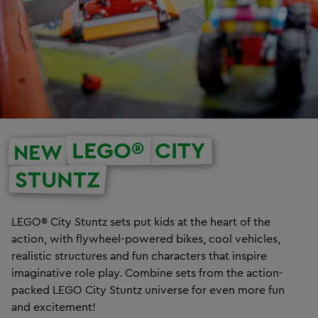
LEGO®
CITY
NEW
STUNTZ
LEGO® City Stuntz sets put kids at the heart of the
action, with flywheel-powered bikes, cool vehicles,
realistic structures and fun characters that inspire
imaginative role play. Combine sets from the action-
packed LEGO City Stuntz universe for even more fun
and excitement!