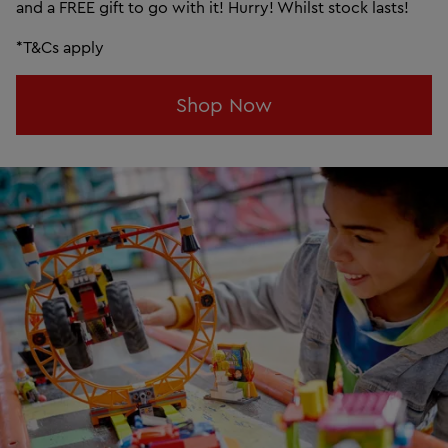
and a FREE gift to go with it! Hurry! Whilst stock lasts!
*T&Cs apply
Shop Now