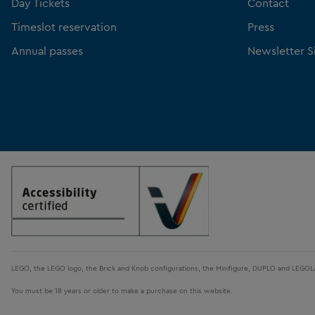
Day Tickets
Contact
Timeslot reservation
Press
Annual passes
Newsletter S
LEGO, the LEGO logo, the Brick and Knob configurations, the Minifigure, DUPLO and LEGO
You must be 18 years or older to make a purchase on this website.