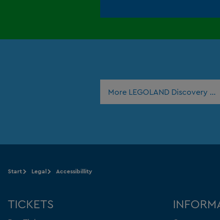
More LEGOLAND Discovery Ce
Start
Legal
Accessibillity
TICKETS
INFORM