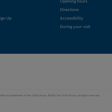
Opening hours
Directions
ign Up
Accessibility
During your visit
LAND are trademarks of the LEGO Group. ©2026 The LEGO Group. All rights reserved.