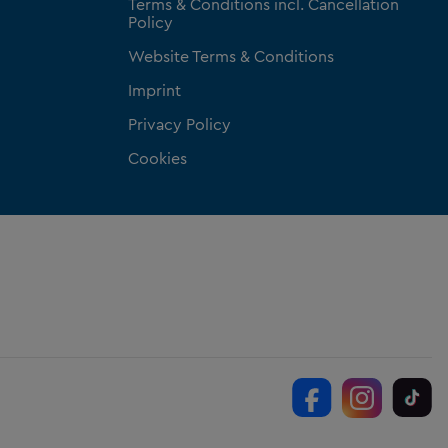
Terms & Conditions incl. Cancellation
Policy
Website Terms & Conditions
Imprint
Privacy Policy
Cookies