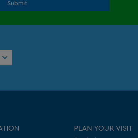
Submit
ntres
ATION
PLAN YOUR VISIT