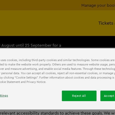
Manage your boo
Tickets
1 August until 25 September for a
+
 uses cookies, including third-party cookies and similar technologies. Some cookies are
ed to make the website work properly. Others are used to measure website usage, pers
iver and measure advertising, and enable social media features. Through these technolog
 personal data. You can accept all cookies, reject all non-essential cookies, or manage 
by clicking “Cookie Settings”. Further information about cookies and data processing is 
SSIBILLITY
STATEMENT
Cookie Statement and Privacy Notice.
ttings
Reject All
Accept 
p is committed to ensuring effective communication and dig
to all users. We are continually improving the user experience
 relevant accessibility standards to achieve these goals. We