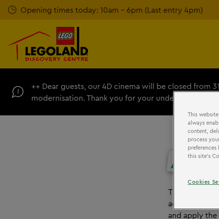
Skip
Opening times today: 10am - 6pm (Last entry 4pm)
to
main
content
++ Dear guests, our 4D cinema will be closed from 3
modernisation. Thank you for your understanding. +
This website
always enabl
content, del
process your
preferences 
ACCE
this site’s 
Cookies Se
The LEGO Grou
accessibility 
and apply the