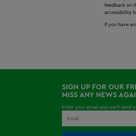
feedback on th
accessibility 
If you have an
SIGN UP FOR OUR F
MISS ANY NEWS AGAI
Enter your email and we'll send yo