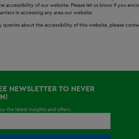
e accessibility of our website. Please let us know if you enc
barriers in accessing any area our website.
y queries about the accessibility of this website, please cont
REE NEWSLETTER TO NEVER
N!
u the latest insights and offers.