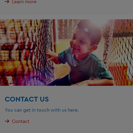
Learn more
CONTACT US
You can get in touch with us here.
Contact