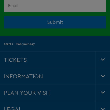
Submit
Start
Plan your day
TICKETS
Tog
Foo
Nav
INFORMATION
Tog
Foo
Nav
PLAN YOUR VISIT
Tog
Foo
Nav
LEGAL