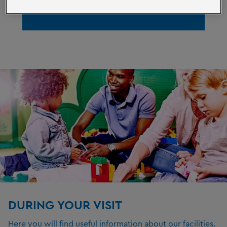
ACCESSIBILITY
DURING YOUR VISIT
Here you will find useful information about our facilities.