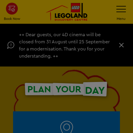
Skip
Toggle
Navigatio
to
main
Book Now
Menu
content
++ Dear guests, our 4D cinema will be
closed from 31 August until 25 September
C
for a modernisation. Thank you for your
l
understanding. ++
o
s
e
PLAN
YOUR
DAY