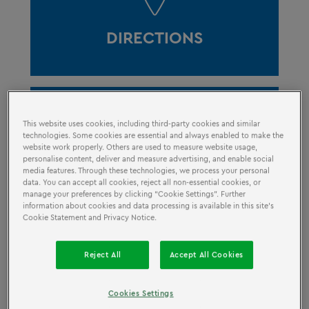
DIRECTIONS
This website uses cookies, including third-party cookies and similar
technologies. Some cookies are essential and always enabled to make the
website work properly. Others are used to measure website usage,
personalise content, deliver and measure advertising, and enable social
OPENING HOURS
media features. Through these technologies, we process your personal
data. You can accept all cookies, reject all non-essential cookies, or
manage your preferences by clicking “Cookie Settings”. Further
information about cookies and data processing is available in this site’s
Cookie Statement and Privacy Notice.
Reject All
Accept All Cookies
Cookies Settings