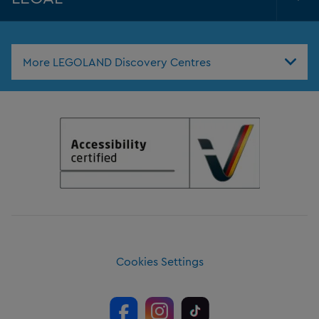
Tog
Foo
Nav
More LEGOLAND Discovery Centres
Cookies Settings