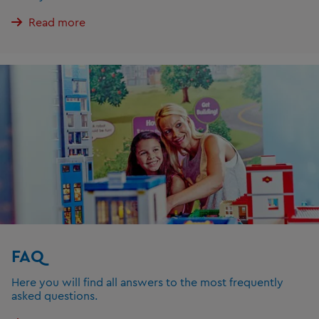
Read more
FAQ
Here you will find all answers to the most frequently
asked questions.