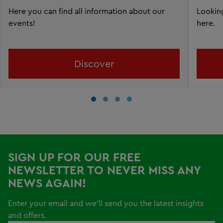
Here you can find all information about our
Looking
events!
here.
Discover
SIGN UP FOR OUR FREE
NEWSLETTER TO NEVER MISS ANY
NEWS AGAIN!
Enter your email and we'll send you the latest insights
and offers.