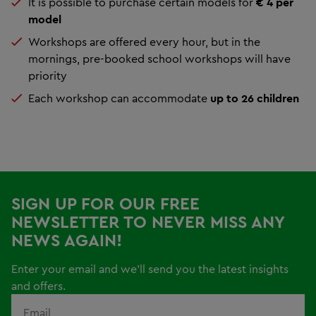
It is possible to purchase certain models for
€ 4 per
model
Workshops are offered every hour, but in the
mornings, pre-booked school workshops will have
priority
Each workshop can accommodate
up to 26 children
SIGN UP FOR OUR FREE
NEWSLETTER TO NEVER MISS ANY
NEWS AGAIN!
Enter your email and we'll send you the latest insights
and offers.