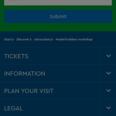
Submit
Start
Discover
Attractions
Model builders workshop
TICKETS
Tog
Foo
Nav
INFORMATION
Tog
Foo
Nav
PLAN YOUR VISIT
Tog
Foo
Nav
LEGAL
Tog
Foo