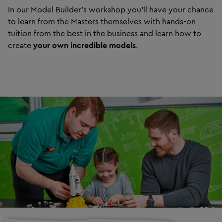
In our Model Builder’s workshop you’ll have your chance
to learn from the Masters themselves with hands-on
tuition from the best in the business and learn how to
create
your own incredible models
.