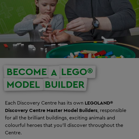
BECOME
LEGO®
A
MODEL
BUILDER
Each Discovery Centre has its own
LEGOLAND®
Discovery Centre Master Model Builders
, responsible
for all the brilliant buildings, exciting animals and
colourful heroes that you’ll discover throughout the
Centre.