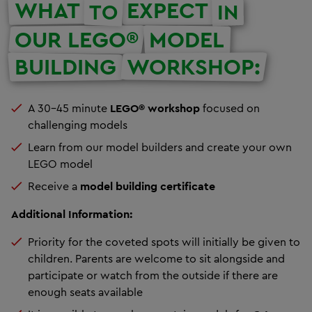
WHAT
EXPECT
TO
IN
OUR LEGO®
MODEL
BUILDING
WORKSHOP:
A 30-45 minute
LEGO® workshop
focused on
challenging models
Learn from our model builders and create your own
LEGO model
Receive a
model building certificate
Additional Information:
Priority for the coveted spots will initially be given to
children. Parents are welcome to sit alongside and
participate or watch from the outside if there are
enough seats available