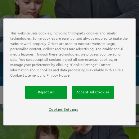
This website uses cookies, including third-party cookies and similar
technologies. Some cookies are essential and always enabled to make the
MODEL
BUILDERS
website work properly. Others are used to measure website usage,
personalise content, deliver and measure advertising, and enable social
WORKSHOP
media features. Through these technologies, we process your personal
data. You can accept all cookies, reject all non-essential cookies, or
manage your preferences by clicking “Cookie Settings”. Further
information about cookies and data processing is available in this site’s
Cookie Statement and Privacy Notice.
Reject All
Accept All Cookies
Cookies Settings