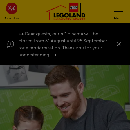
Skip
Toggle
Navigatio
to
main
Book Now
Menu
content
++ Dear guests, our 4D cinema will be
closed from 31 August until 25 September
C
for a modernisation. Thank you for your
l
understanding. ++
o
s
e