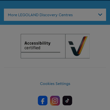
Nav
More LEGOLAND Discovery Centres
Cookies Settings