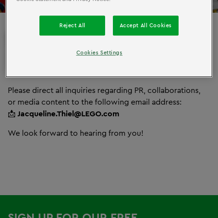
Reject All
Accept All Cookies
PRESS
MARKETING
AND
Cookies Settings
INQUIRIES
Please direct all inquiries regarding PR, collaborations,
or media content to the following email address:
📩
Jacqueline.Thiel@LEGO.com
We look forward to hearing from you!
SIGN UP FOR OUR FREE