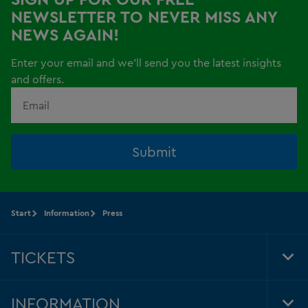
NEWSLETTER TO NEVER MISS ANY
NEWS AGAIN!
Enter your email and we'll send you the latest insights
and offers.
Submit
Start
Information
Press
TICKETS
Tog
Foo
Nav
INFORMATION