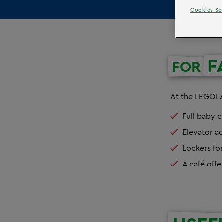
Cookies Se
F
FOR
At the LEGOLA
Full baby c
Elevator ac
Lockers fo
A café offe