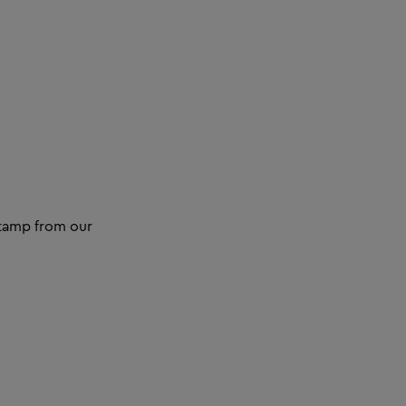
 stamp from our