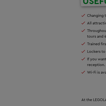
USEF
Changing t
All attract
Throughou
tours
and
4
Trained fir
Lockers to 
If you want
reception. 
Wi-Fi is av
At the LEGOLA