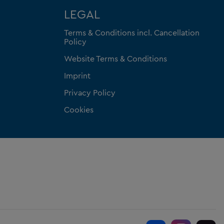
LEGAL
Terms & Conditions incl. Cancellation
Policy
Website Terms & Conditions
Imprint
Privacy Policy
Cookies