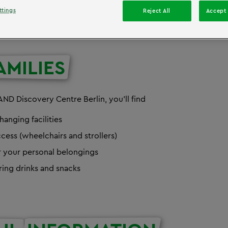
ttings
Reject All
Accept 
AMILIES
ND Discovery Centre Berlin, you'll find
hanging facilities
cess (wheelchairs and strollers)
r your personal belongings
ring drinks and snacks