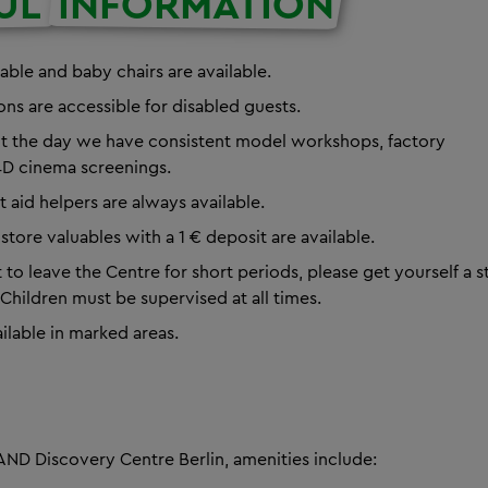
UL
INFORMATION
able and baby chairs are available.
ions are accessible for disabled guests.
t the day we have
consistent model workshops, factory
D cinema screenings.
st aid helpers are always available.
store valuables with a 1 € deposit are available.
 to leave the Centre for short periods, please get yourself a
Children must be supervised at all times.
ailable in marked areas.
ND Discovery Centre Berlin, amenities include: