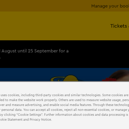
Manage your boo
Tickets
1 August until 25 September for a
+
 uses cookies, including third-party cookies and similar technologies. Some cookies are
DURING
YOUR
VISIT
ed to make the website work properly. Others are used to measure website usage, pers
iver and measure advertising, and enable social media features. Through these technolog
 personal data. You can accept all cookies, reject all non-essential cookies, or manage 
by clicking “Cookie Settings”. Further information about cookies and data processing is 
Cookie Statement and Privacy Notice.