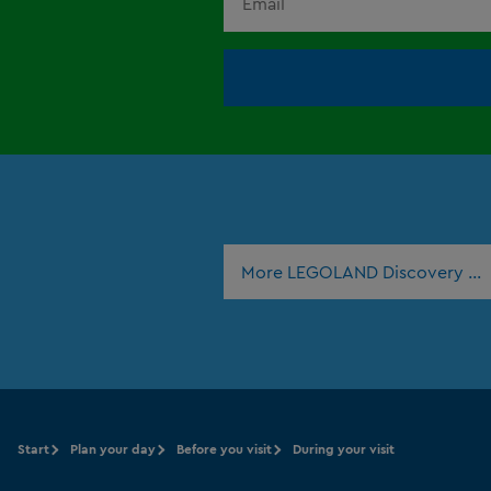
More LEGOLAND Discovery Ce
Start
Plan your day
Before you visit
During your visit