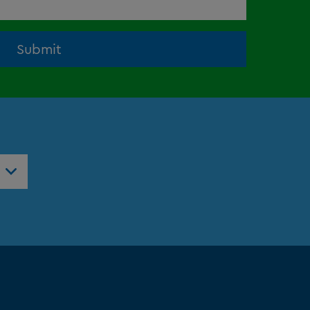
Submit
ntres