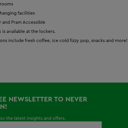
trooms
hanging facilities
 and Pram Accessible
is available at the lockers.
ons include fresh coffee, ice cold fizzy pop, snacks and more!
REE NEWSLETTER TO NEVER
N!
u the latest insights and offers.