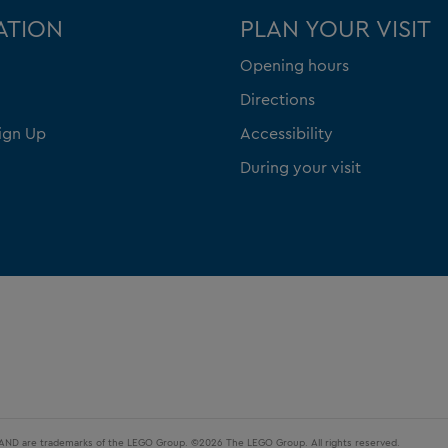
ATION
PLAN YOUR VISIT
Opening hours
Directions
ign Up
Accessibility
During your visit
LAND are trademarks of the LEGO Group. ©2026 The LEGO Group. All rights reserved.