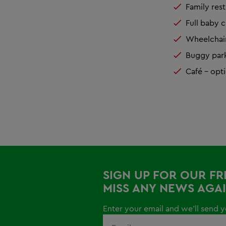
Family res
Full baby c
Wheelchair
Buggy park 
Café – opti
SIGN UP FOR OUR F
MISS ANY NEWS AGAI
Enter your email and we'll send yo