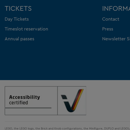
TICKETS
INFORM
Day Tickets
Contact
Timeslot reservation
Press
Annual passes
Newsletter S
LEGO, the LEGO logo, the Brick and Knob configurations, the Minifigure, DUPLO and LEGO