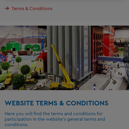
Terms & Conditions
WEBSITE TERMS & CONDITIONS
Here you will find the terms and conditions for
participation in the website's general terms and
conditions.