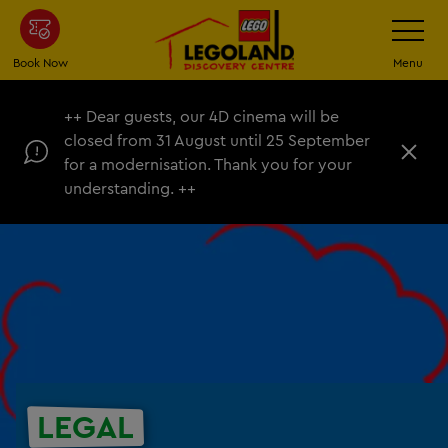
Skip
Toggle
Navigatio
to
main
Book Now
Menu
content
++ Dear guests, our 4D cinema will be
closed from 31 August until 25 September
C
for a modernisation. Thank you for your
l
understanding. ++
o
s
e
LEGAL