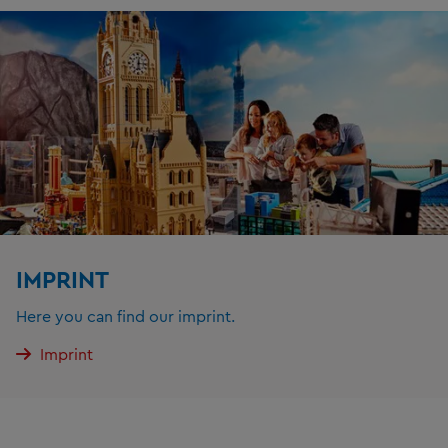
IMPRINT
Here you can find our imprint.
Imprint