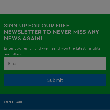
SIGN UP FOR OUR FREE
NEWSLETTER TO NEVER MISS ANY
NEWS AGAIN!
Enter your email and we'll send you the latest insights
and offers.
Submit
Start
Legal