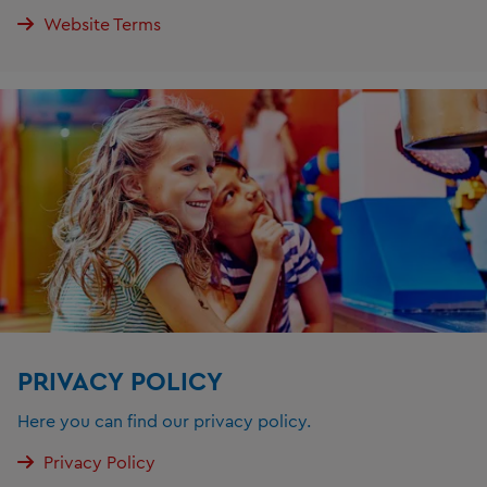
Website Terms
PRIVACY POLICY
Here you can find our privacy policy.
Privacy Policy