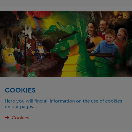
COOKIES
Here you will find all information on the use of cookies
on our pages.
Cookies