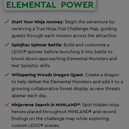
ELEMENTAL
POWER
Start Your Ninja Journey
:
Begin the adventure by
receiving a True Ninja Trial Challenge Map, guiding
guests through each mission across the attraction.
Spinjitzu Spinner Battle
: Build and customize a
LEGO® spinner before launching it into battle to
knock down approaching Elemental Monsters and
test Spinjitzu skills.
Whispering Woods Dragon Quest
:
Create a dragon
to help defeat the Elemental Monsters and add it to a
growing collaborative forest display as new threats
appear each day.
Ninjaverse Search in MINILAND®
:
Spot hidden ninja
heroes placed throughout MINILAND® and record
findings on the challenge map while exploring
custom LEGO® scenes.