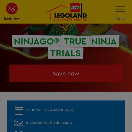
Skip
Toggle
Navigatio
to
main
Book Now
Menu
content
NINJAGO®
TRUE
NINJA
TRIALS
Save now
27 June - 23 August 2026
Included with admission