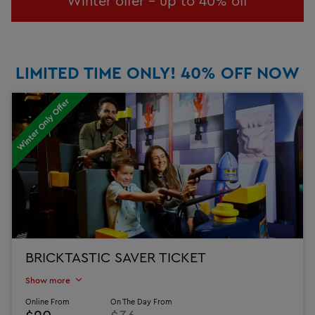
Winter offer - up to 40% off
LIMITED TIME ONLY! 40% OFF NOW
Winter Only Offer
BRICKTASTIC SAVER TICKET
Show more
Online From
On The Day From