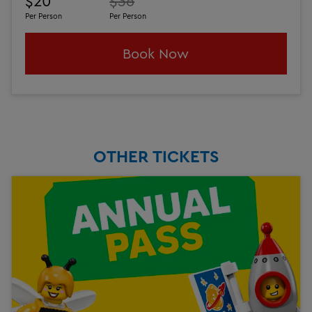
$20
$36
Per Person
Per Person
Book Now
OTHER TICKETS