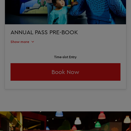
ANNUAL PASS PRE-BOOK
Show more
Time-slot Entry
Book Now