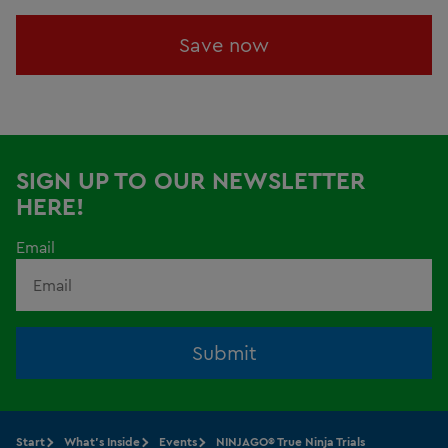
Save now
SIGN UP TO OUR NEWSLETTER
HERE!
Email
Submit
Start
What's Inside
Events
NINJAGO® True Ninja Trials