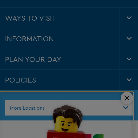
WAYS TO VISIT
Tog
Foo
Nav
INFORMATION
Tog
Foo
Nav
PLAN YOUR DAY
Tog
Foo
Nav
POLICIES
Tog
Foo
Nav
Clos
More Locations