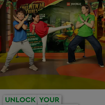
UNLOCK
YOUR