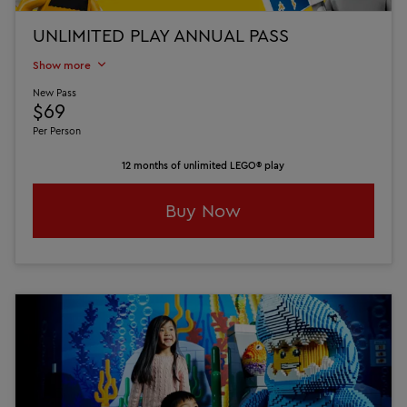
UNLIMITED PLAY ANNUAL PASS
Show more
New Pass
$69
Per Person
12 months of unlimited LEGO® play
Buy Now