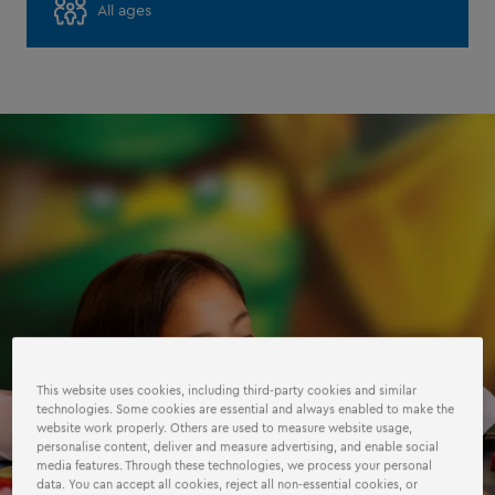
All ages
This website uses cookies, including third-party cookies and similar
technologies. Some cookies are essential and always enabled to make the
website work properly. Others are used to measure website usage,
personalise content, deliver and measure advertising, and enable social
media features. Through these technologies, we process your personal
data. You can accept all cookies, reject all non-essential cookies, or