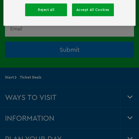
HERE!
Reject All
Accept All Cookies
Email
Submit
Start
Ticket Deals
WAYS TO VISIT
Tog
Foo
Nav
INFORMATION
Tog
Foo
Nav
PLAN YOUR DAY