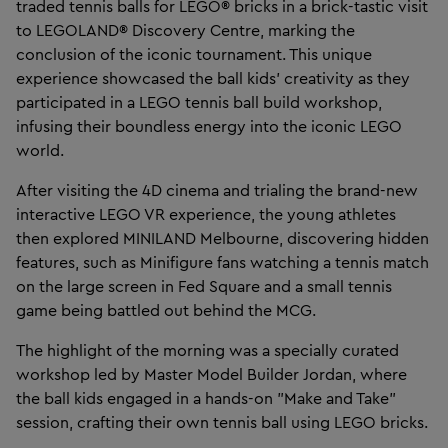
traded tennis balls for LEGO® bricks in a brick-tastic visit
to LEGOLAND® Discovery Centre, marking the
conclusion of the iconic tournament. This unique
experience showcased the ball kids' creativity as they
participated in a LEGO tennis ball build workshop,
infusing their boundless energy into the iconic LEGO
world.
After visiting the 4D cinema and trialing the brand-new
interactive LEGO VR experience, the young athletes
then explored MINILAND Melbourne, discovering hidden
features, such as Minifigure fans watching a tennis match
on the large screen in Fed Square and a small tennis
game being battled out behind the MCG.
The highlight of the morning was a specially curated
workshop led by Master Model Builder Jordan, where
the ball kids engaged in a hands-on "Make and Take"
session, crafting their own tennis ball using LEGO bricks.