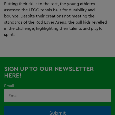
Putting their skills to the test, the young athletes
assessed the LEGO tennis balls for durability and
bounce. Despite their creations not meeting the
standards of the Rod Laver Arena, the ball kids revelled
in the challenge, highlighting their talents and playful
spirit.
SIGN UP TO OUR NEWSLETTER
HERE!
Email
Submit