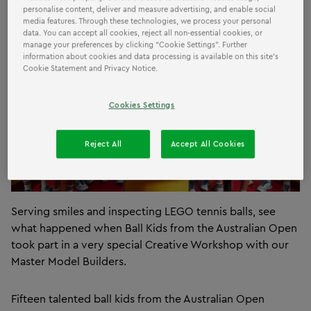
personalise content, deliver and measure advertising, and enable social
media features. Through these technologies, we process your personal
data. You can accept all cookies, reject all non-essential cookies, or
manage your preferences by clicking “Cookie Settings”. Further
information about cookies and data processing is available on this site’s
Cookie Statement and Privacy Notice.
Cookies Settings
Reject All
Accept All Cookies
Serving smiles and inspecting LEGO tennis balls, see
what happened when Ball Kids from the Australian Open
took part in a very special Creative Workshop with our
Master Model Builders.
Fifteen talented ball kids from the Australian Open