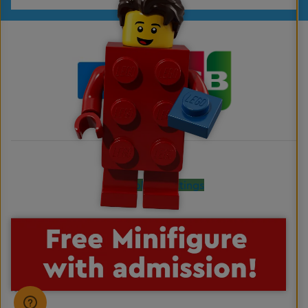
Cookies Settings
LEGO, the LEGO logo, the Brick and Knob configurations, the Minifigure, DUPLO and
LEGOLAND are trademarks of the LEGO Group. ©2026 The LEGO Group. All rights
reserved.