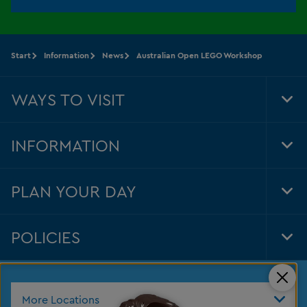
Start
Information
News
Australian Open LEGO Workshop
WAYS TO VISIT
Tog
Foo
Nav
INFORMATION
Tog
Foo
Nav
PLAN YOUR DAY
Tog
Foo
Nav
POLICIES
Tog
Foo
Nav
Clos
More Locations