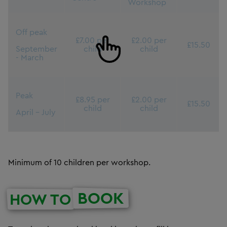
Workshop
Off peak
£7.00 per
£2.00 per
£15.50
September
child
child
- March
Peak
£8.95 per
£2.00 per
£15.50
child
child
April - July
Minimum of 10 children per workshop.
BOOK
HOW TO