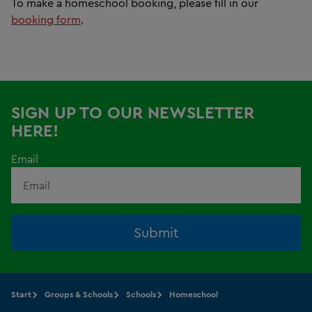
To make a homeschool booking, please fill in our
booking form
.
SIGN UP TO OUR NEWSLETTER
HERE!
Email
Submit
Start
Groups & Schools
Schools
Homeschool