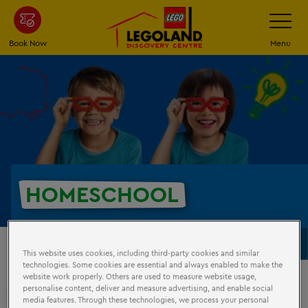
Skip
Toggle
Navigatio
to
main
Book Now
Menu
content
HOMESCHOOL
Schools
To
This website uses cookies, including third-party cookies and similar
Na
technologies. Some cookies are essential and always enabled to make the
website work properly. Others are used to measure website usage,
personalise content, deliver and measure advertising, and enable social
HOMESCHOOL
VISITS
media features. Through these technologies, we process your personal