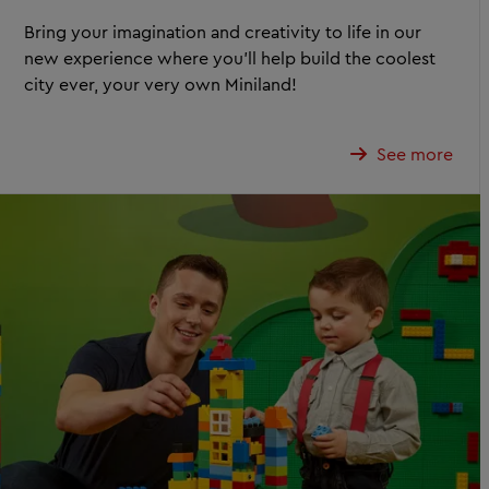
Bring your imagination and creativity to life in our
new experience where you’ll help build the coolest
city ever, your very own Miniland!
See more