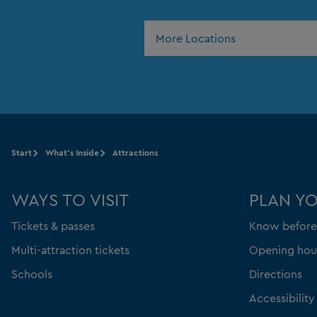
More Locations
Start
What's Inside
Attractions
WAYS TO VISIT
PLAN Y
Tickets & passes
Know before
Multi-attraction tickets
Opening hou
Schools
Directions
Accessibility