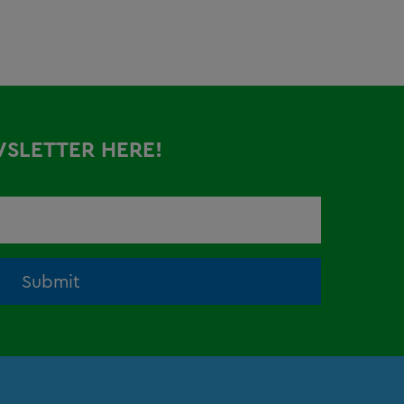
WSLETTER HERE!
Submit