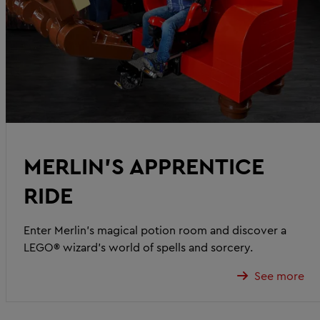
MERLIN’S APPRENTICE
RIDE
Enter Merlin’s magical potion room and discover a
LEGO® wizard’s world of spells and sorcery.
See more