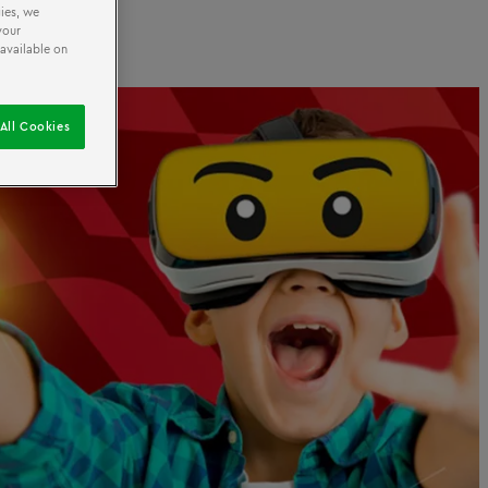
ies, we
your
 available on
All Cookies