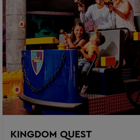
KINGDOM QUEST