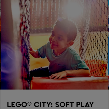
LEGO® CITY: SOFT PLAY