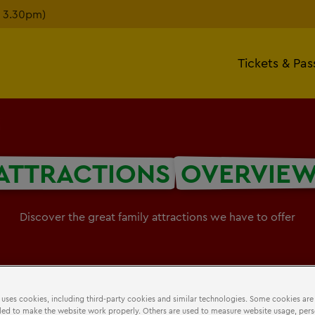
n 3.30pm)
Tickets & Pas
ATTRACTIONS
OVERVIE
Discover the great family attractions we have to offer
 uses cookies, including third-party cookies and similar technologies. Some cookies are
ed to make the website work properly. Others are used to measure website usage, pers