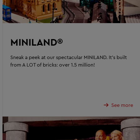
MINILAND®
Sneak a peek at our spectacular MINILAND. It's built
from A LOT of bricks: over 1.5 million!
See more