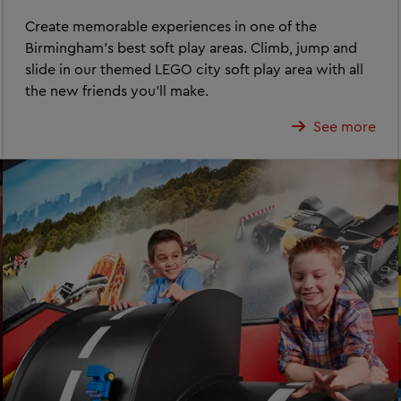
Create memorable experiences in one of the
Birmingham's best soft play areas. Climb, jump and
slide in our themed LEGO city soft play area with all
the new friends you'll make.
See more