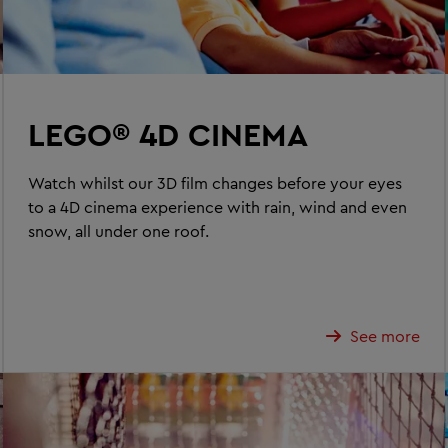
LEGO® 4D CINEMA
Watch whilst our 3D film changes before your eyes
to a 4D cinema experience with rain, wind and even
snow, all under one roof.
See more