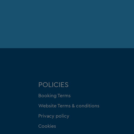
POLICIES
Booking Terms
Website Terms & conditions
Privacy policy
Cookies