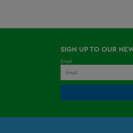
SIGN UP TO OUR NE
Email