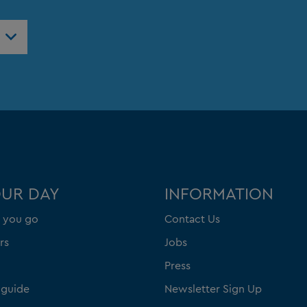
OUR DAY
INFORMATION
 you go
Contact Us
rs
Jobs
Press
 guide
Newsletter Sign Up