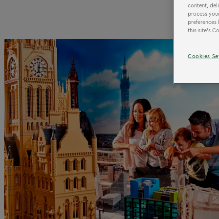
content, del
process your
preferences 
this site’s 
Cookies Se