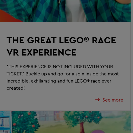
THE GREAT LEGO® RACE
VR EXPERIENCE
*THIS EXPERIENCE IS NOT INCLUDED WITH YOUR
TICKET.* Buckle up and go for a spin inside the most
incredible, exhilarating and fun LEGO® race ever
created!
See more