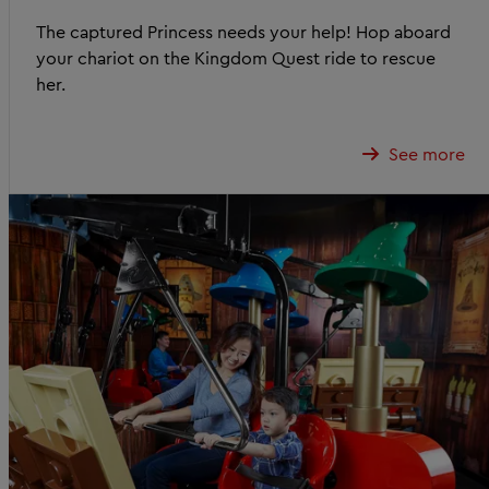
The captured Princess needs your help! Hop aboard
your chariot on the Kingdom Quest ride to rescue
her.
See more