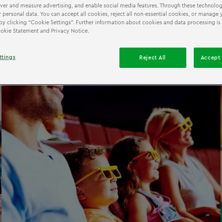
iver and measure advertising, and enable social media features. Through these technolog
 personal data. You can accept all cookies, reject all non-essential cookies, or manage 
by clicking “Cookie Settings”. Further information about cookies and data processing is
Cookie Statement and Privacy Notice.
ttings
Reject All
Accept 