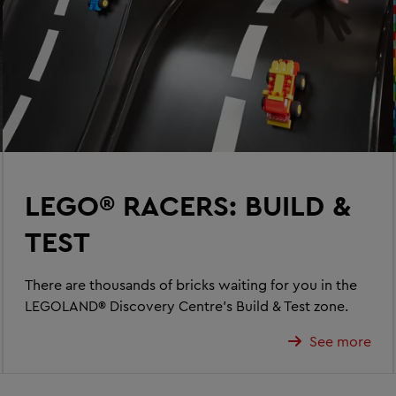
LEGO® RACERS: BUILD &
TEST
There are thousands of bricks waiting for you in the
LEGOLAND® Discovery Centre’s Build & Test zone.
See more