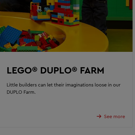
LEGO® DUPLO® FARM
Little builders can let their imaginations loose in our
DUPLO Farm.
See more