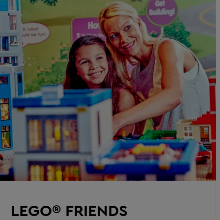
LEGO® FRIENDS