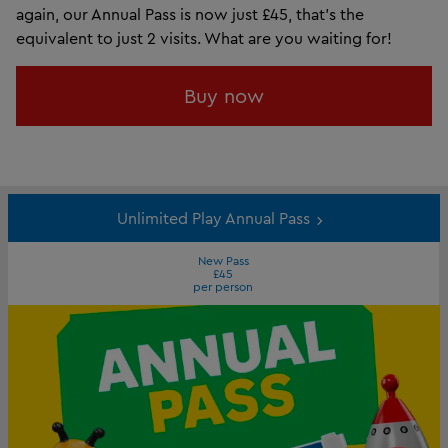
again, our Annual Pass is now just £45, that’s the
equivalent to just 2 visits. What are you waiting for!
Buy now
Unlimited Play Annual Pass
New Pass
£45
per person