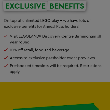
EXCLUSIVE
BENEFITS
On top of unlimited LEGO play – we have lots of
exclusive benefits for Annual Pass holders!
Visit LEGOLAND® Discovery Centre Birmingham all
year round
10% off retail, food and beverage
Access to exclusive passholder event previews
Pre-booked timeslots will be required. Restrictions
apply