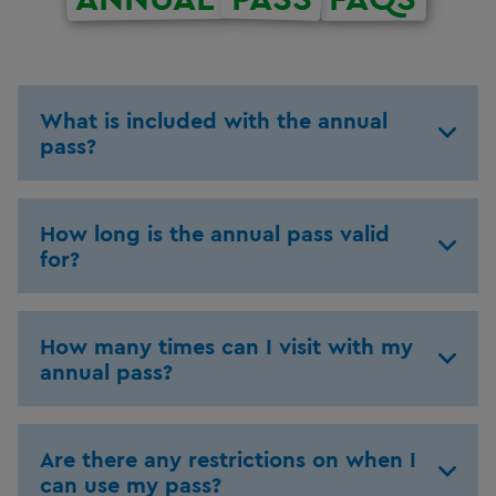
What is included with the annual
pass?
How long is the annual pass valid
for?
How many times can I visit with my
annual pass?
Are there any restrictions on when I
can use my pass?