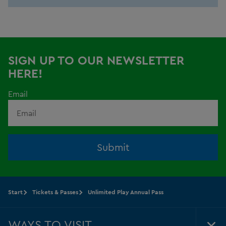
SIGN UP TO OUR NEWSLETTER
HERE!
Email
Submit
Start
Tickets & Passes
Unlimited Play Annual Pass
WAYS TO VISIT