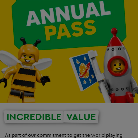
INCREDIBLE
VALUE
As part of our commitment to get the world playing