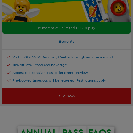
12 months of unlimited LEGO® play
Benefits
Visit LEGOLAND® Discovery Centre Birmingham all year round
10% off retail, food and beverage
Access to exclusive passholder event previews
Pre-booked timeslots will be required. Restrictions apply
Buy Now
ANNUAL
PASS
FAQS