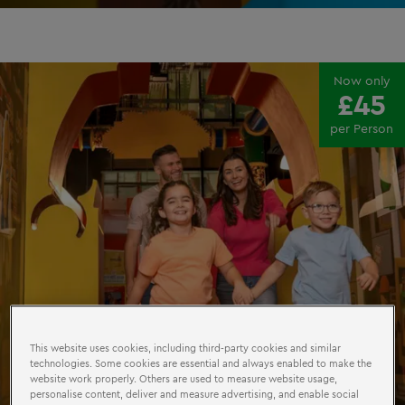
Now only
£45
per Person
This website uses cookies, including third-party cookies and similar
technologies. Some cookies are essential and always enabled to make the
website work properly. Others are used to measure website usage,
personalise content, deliver and measure advertising, and enable social