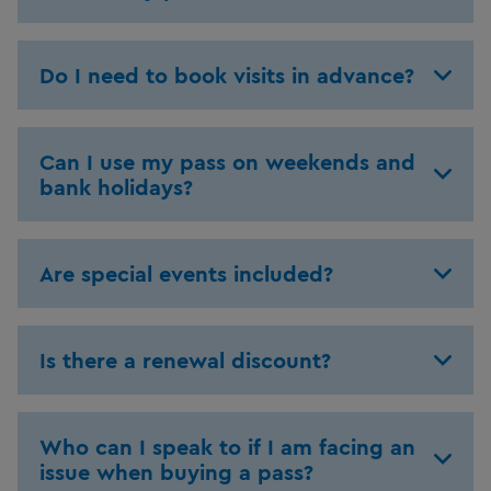
Do I need to book visits in advance?
Can I use my pass on weekends and
bank holidays?
Are special events included?
Is there a renewal discount?
Who can I speak to if I am facing an
issue when buying a pass?