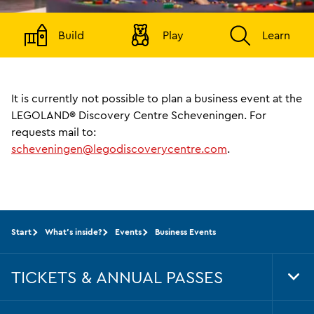
Build
Play
Learn
It is currently not possible to plan a business event at the
LEGOLAND® Discovery Centre Scheveningen. For
requests mail to:
scheveningen@legodiscoverycentre.com
.
Start
What's inside?
Events
Business Events
TICKETS & ANNUAL PASSES
Tog
Foo
Nav