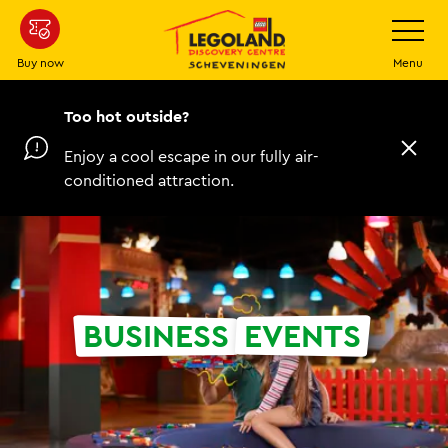
Skip
Toggle
Navigatio
to
main
Buy now
Menu
content
Too hot outside?
Enjoy a cool escape in our fully air-
C
l
conditioned attraction.
o
s
e
BUSINESS
EVENTS