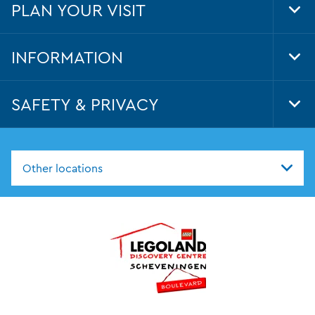
PLAN YOUR VISIT
Tog
Foo
Nav
INFORMATION
Tog
Foo
Nav
SAFETY & PRIVACY
Tog
Foo
Nav
Other locations