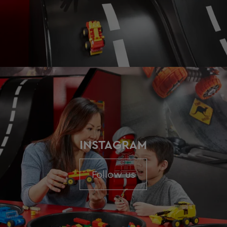
INSTAGRAM
Follow us