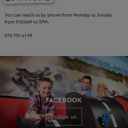
You can reach us by phone from Monday to Sunday
from 9:00AM to 5PM.
070 701 41 99
FACEBOOK
Follow us