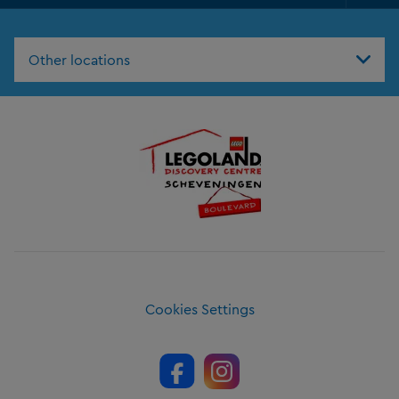
Foo
Nav
Other locations
Cookies Settings