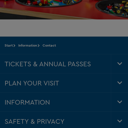
Start
Information
Contact
TICKETS & ANNUAL PASSES
Tog
Foo
Nav
PLAN YOUR VISIT
Tog
Foo
Nav
INFORMATION
Tog
Foo
Nav
SAFETY & PRIVACY
Tog