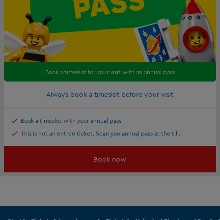
Book a timeslot for your visit with an annual pass
Always book a timeslot before your visit
Book a timeslot with your annual pass
This is not an entree ticket. Scan you annual pass at the till.
Book now