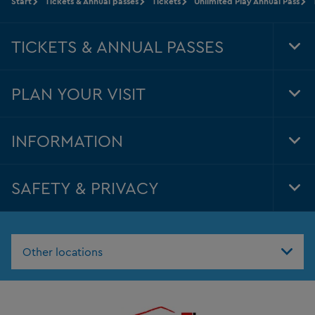
Start
Tickets & Annual passes
Tickets
Unlimited Play Annual Pass
TICKETS & ANNUAL PASSES
Tog
Foo
Nav
PLAN YOUR VISIT
Tog
Foo
Nav
INFORMATION
Tog
Foo
Nav
SAFETY & PRIVACY
Tog
Foo
Nav
Other locations