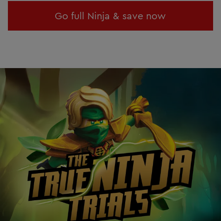
Go full Ninja & save now