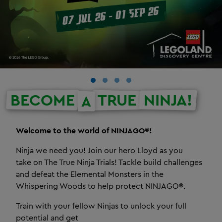
BECOME
TRUE
NINJA!
A
Welcome to the world of NINJAGO®!
Ninja we need you! Join our hero Lloyd as you
take on The True Ninja Trials! Tackle build challenges
and defeat the Elemental Monsters in the
Whispering Woods to help protect NINJAGO®.
Train with your fellow Ninjas to unlock your full
potential and get