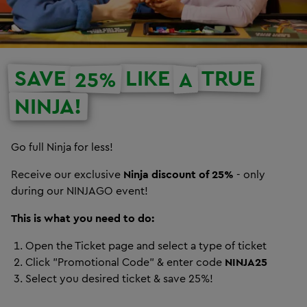
SAVE
LIKE
TRUE
25%
A
NINJA!
Go full Ninja for less!
Receive our exclusive
Ninja discount of 25%
- only
during our NINJAGO event!
This is what you need to do:
Open the Ticket page and select a type of ticket
Click "Promotional Code" & enter code
NINJA25
Select you desired ticket & save 25%!