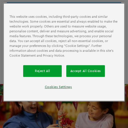
July 07 - September 01
This website uses cookies, including third-party cookies and similar
technologies. Some cookies are essential and always enabled to make the
Included in your regular ticket
website work properly. Others are used to measure website usage,
personalise content, deliver and measure advertising, and enable social
All ages
media features. Through these technologies, we process your personal
data. You can accept all cookies, reject all non-essential cookies, or
manage your preferences by clicking “Cookie Settings”. Further
information about cookies and data processing is available in this site’s
Cookie Statement and Privacy Notice.
Book now!
Reject All
Accept All Cookies
Cookies Settings