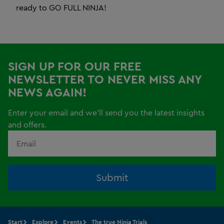
ready to GO FULL NINJA!
SIGN UP FOR OUR FREE
NEWSLETTER TO NEVER MISS ANY
NEWS AGAIN!
Enter your email and we'll send you the latest insights
and offers.
Submit
Start
Explore
Events
The true Ninja Trials