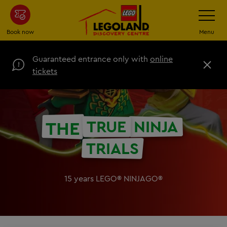
Skip
Toggle
Navigatio
to
main
Book now
Menu
content
Guaranteed entrance only with
online
C
tickets
l
o
s
e
TRUE
NINJA
THE
TRIALS
15 years LEGO® NINJAGO®