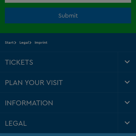
Submit
Start
Legal
Imprint
TICKETS
Tog
Foo
Nav
PLAN YOUR VISIT
Tog
Foo
Nav
INFORMATION
Tog
Foo
Nav
LEGAL
Tog
Foo