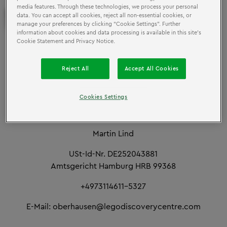
media features. Through these technologies, we process your personal
IMPRINT
data. You can accept all cookies, reject all non-essential cookies, or
manage your preferences by clicking “Cookie Settings”. Further
information about cookies and data processing is available in this site’s
Cookie Statement and Privacy Notice.
LEGOLAND Discovery Centre Deutschland GmbH
Kehrwieder 5
Reject All
Accept All Cookies
D-20457 Hamburg
Cookies Settings
Management CEO:
Martin Lind
USt-Id-Nr. DE252043881
Amtsgericht Hamburg HRB 99368
+4973114611-5327
E-Mail: oberhausen@legodiscoverycentre.com