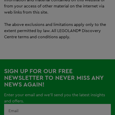
from your access of other material on the internet via
web links from this site.
The above exclusions and limitations apply only to the
extent permitted by law. All LEGOLAND® Discovery
Centre terms and conditions apply.
SIGN UP FOR OUR FREE
NEWSLETTER TO NEVER MISS ANY
NEWS AGAIN!
Enter your email and we'll send you the latest insights
and offers.