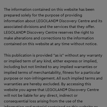
The information contained on this website has been
prepared solely for the purpose of providing
information about LEGOLAND® Discovery Centre and its
associated divisions and the services that they offer.
LEGOLAND® Discovery Centre reserves the right to
make alterations and corrections to the information
contained on this website at any time without notice.
This publication is provided "as is" without any warranty
or implied term of any kind, either express or implied,
including but not limited to any implied warranties or
implied terms of merchantability, fitness for a particular
purpose or non-infringement. All such implied terms and
warranties are hereby excluded. By accessing this
website you agree that LEGOLAND® Discovery Centre
will not be liable for any direct, indirect or
consequential loss arising from the use of the
information and material contained on this website or