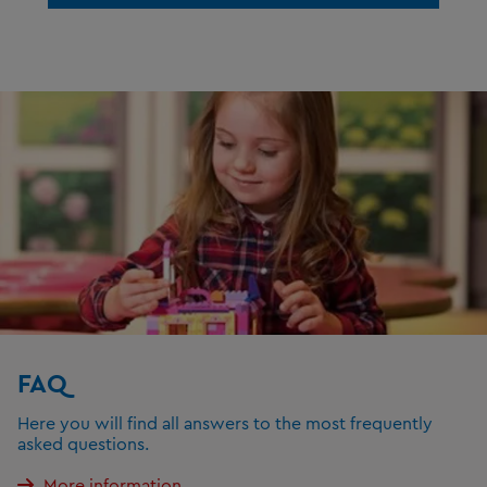
FAQ
Here you will find all answers to the most frequently
asked questions.
More information