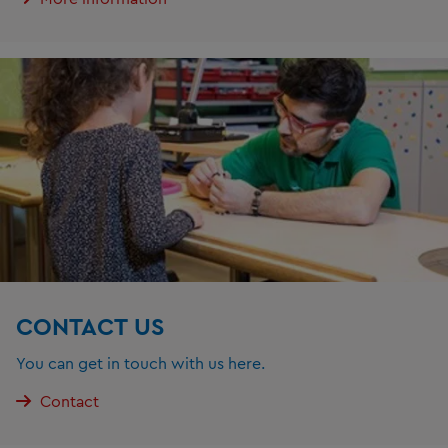
CONTACT US
You can get in touch with us here.
Contact