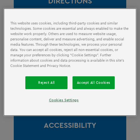
DIRECTIONS
This website uses cookies, including third-party cookies and similar
technologies. Some cookies are essential and always enabled to make the
website work properly. Others are used to measure website usage,
personalise content, deliver and measure advertising, and enable social
media features. Through these technologies, we process your personal
data. You can accept all cookies, reject all non-essential cookies, or
manage your preferences by clicking “Cookie Settings”. Further
information about cookies and data processing is available in this site’s
OPENING HOURS
Cookie Statement and Privacy Notice.
Reject All
Accept All Cookies
Cookies Settings
ACCESSIBILITY