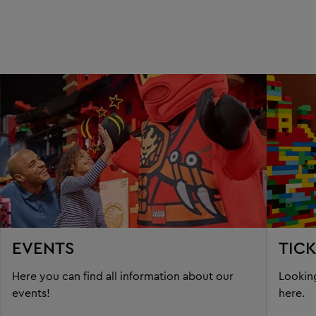
EVENTS
TIC
Here you can find all information about our
Looking
events!
here.