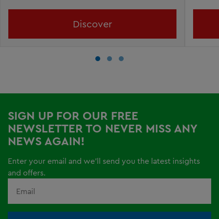
Discover
SIGN UP FOR OUR FREE
NEWSLETTER TO NEVER MISS ANY
NEWS AGAIN!
Enter your email and we'll send you the latest insights
and offers.