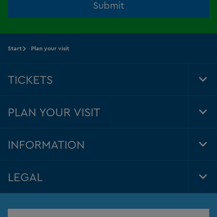
Submit
Start
Plan your visit
TICKETS
Tog
Foo
Nav
PLAN YOUR VISIT
Tog
Foo
Nav
INFORMATION
Tog
Foo
Nav
LEGAL
Tog
Foo
Nav