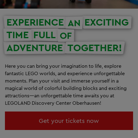
EXPERIENCE
EXCITING
AN
TIME
FULL
OF
ADVENTURE
TOGETHER!
Here you can bring your imagination to life, explore
fantastic LEGO worlds, and experience unforgettable
moments. Plan your visit and immerse yourself in a
magical world of colorful building blocks and exciting
attractions—an unforgettable time awaits you at
LEGOLAND Discovery Center Oberhausen!
Get your tickets now