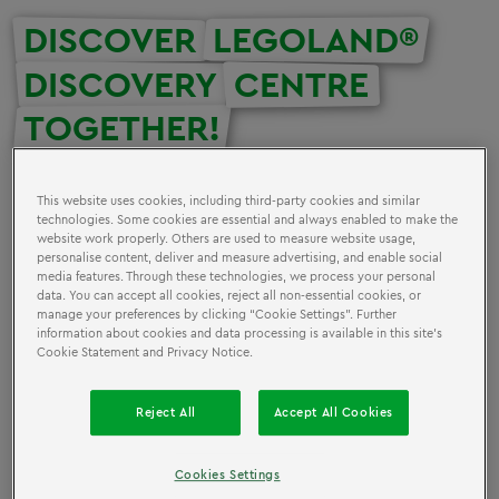
DISCOVER
LEGOLAND®
DISCOVERY
CENTRE
TOGETHER!
Discover fascinating LEGO® models, immerse yourself in
This website uses cookies, including third-party cookies and similar
interactive building and play areas, and let your
technologies. Some cookies are essential and always enabled to make the
website work properly. Others are used to measure website usage,
imagination run wild at LEGOLAND Discovery Center
personalise content, deliver and measure advertising, and enable social
Oberhausen! Experience a day full of fun and creativity
media features. Through these technologies, we process your personal
data. You can accept all cookies, reject all non-essential cookies, or
with your group. Plan your group trip today and
manage your preferences by clicking “Cookie Settings”. Further
experience a world of colorful building blocks and
information about cookies and data processing is available in this site’s
exciting attractions together. A day of adventure and
Cookie Statement and Privacy Notice.
entertainment is waiting for you!
Reject All
Accept All Cookies
Groups of 10 or more get special benefits when they
visit LEGOLAND® Discovery Centre, including special
Cookies Settings
pricing.