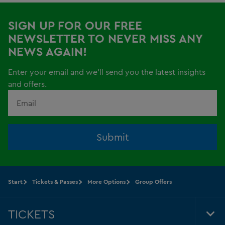
SIGN UP FOR OUR FREE
NEWSLETTER TO NEVER MISS ANY
NEWS AGAIN!
Enter your email and we'll send you the latest insights
and offers.
Submit
Start
Tickets & Passes
More Options
Group Offers
TICKETS
Tog