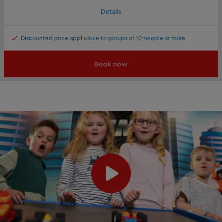
Details
Discounted price applicable to groups of 10 people or more
Book now