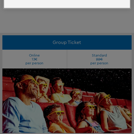
Group Ticket
Online
Standard
13€
22€
per person
per person