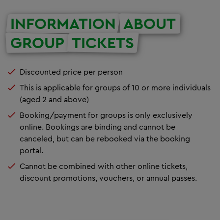
INFORMATION
ABOUT
GROUP
TICKETS
Discounted price per person
This is applicable for groups of 10 or more individuals
(aged 2 and above)
Booking/payment for groups is only exclusively
online. Bookings are binding and cannot be
canceled, but can be rebooked via the booking
portal.
Cannot be combined with other online tickets,
discount promotions, vouchers, or annual passes.