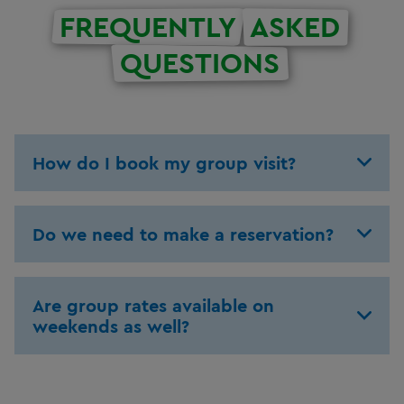
FREQUENTLY
ASKED
QUESTIONS
How do I book my group visit?
Do we need to make a reservation?
Are group rates available on
weekends as well?