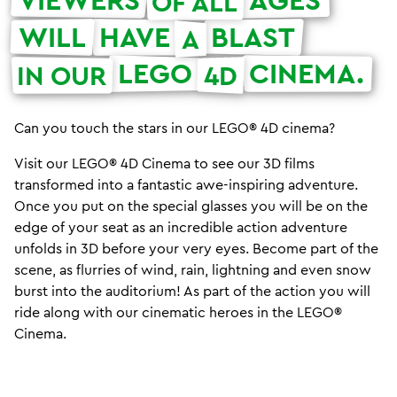
OF ALL
WILL
HAVE
BLAST
A
LEGO
CINEMA.
IN OUR
4D
Can you touch the stars in our LEGO® 4D cinema?
Visit our LEGO® 4D Cinema to see our 3D films
transformed into a fantastic awe-inspiring adventure.
Once you put on the special glasses you will be on the
edge of your seat as an incredible action adventure
unfolds in 3D before your very eyes. Become part of the
scene, as flurries of wind, rain, lightning and even snow
burst into the auditorium! As part of the action you will
ride along with our cinematic heroes in the LEGO®
Cinema.