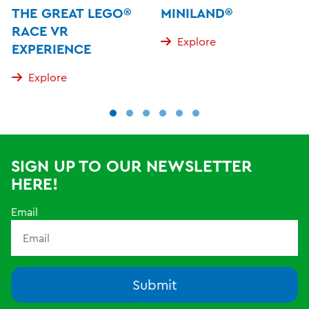
THE GREAT LEGO®
MINILAND®
RACE VR
Explore
EXPERIENCE
Explore
SIGN UP TO OUR NEWSLETTER
HERE!
Email
Submit