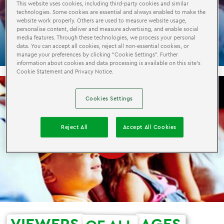
This website uses cookies, including third-party cookies and similar
technologies. Some cookies are essential and always enabled to make the
LEGO®
CINEMA
4D
website work properly. Others are used to measure website usage,
personalise content, deliver and measure advertising, and enable social
media features. Through these technologies, we process your personal
data. You can accept all cookies, reject all non-essential cookies, or
manage your preferences by clicking “Cookie Settings”. Further
information about cookies and data processing is available on this site’s
Cookie Statement and Privacy Notice.
Cookies Settings
Reject All
Accept All Cookies
VIEWERS
AGES