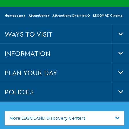
Homepage
Attractions
Attractions Overview
LEGO® 4D Cinema
WAYS TO VISIT
Tog
Foo
Nav
INFORMATION
Tog
Foo
Nav
PLAN YOUR DAY
Tog
Foo
Nav
POLICIES
Tog
Foo
Nav
More LEGOLAND Discovery Centers