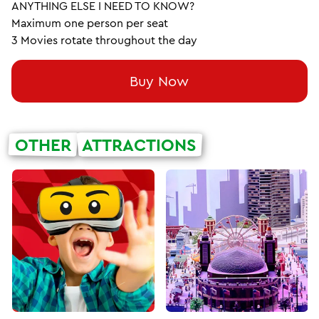
ANYTHING ELSE I NEED TO KNOW?
Maximum one person per seat
3 Movies rotate throughout the day
Buy Now
OTHER
ATTRACTIONS