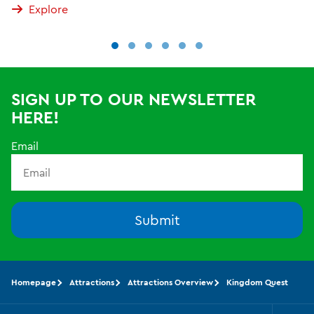
Explore
SIGN UP TO OUR NEWSLETTER
HERE!
Email
Submit
Homepage
Attractions
Attractions Overview
Kingdom Quest