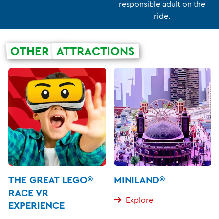
responsible adult on the
ride.
OTHER
ATTRACTIONS
THE GREAT LEGO®
MINILAND®
RACE VR
Explore
EXPERIENCE