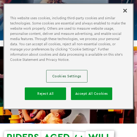
KINGDOM
QUEST
This website uses cookies, including third-party cookies and similar
technologies. Some cookies are essential and always enabled to make the
website work properly. Others are used to measure website usage,
personalise content, deliver and measure advertising, and enable social
media features. Through these technologies, we process your personal
data. You can accept all cookies, reject all non-essential cookies, or
manage your preferences by clicking “Cookie Settings”. Further
information about cookies and data processing is available on this site’s
Cookie Statement and Privacy Notice.
Cookies Settings
Reject All
Accept All Cookies
RIDERS
AGED
WILL