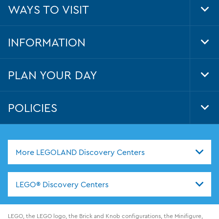
WAYS TO VISIT
Tog
Foo
Nav
INFORMATION
Tog
Foo
Nav
PLAN YOUR DAY
Tog
Foo
Nav
POLICIES
Tog
Foo
Nav
More LEGOLAND Discovery Centers
LEGO® Discovery Centers
LEGO, the LEGO logo, the Brick and Knob configurations, the Minifigure,