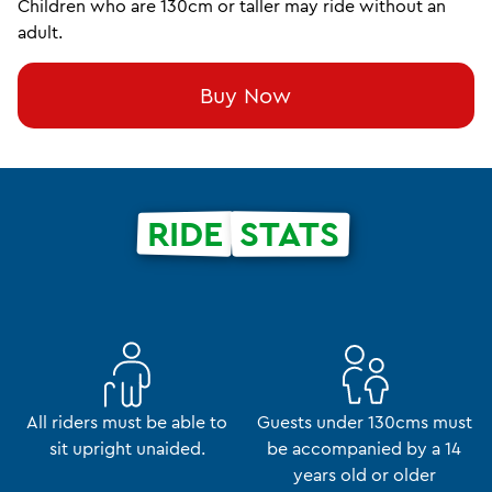
Children who are 130cm or taller may ride without an
adult.
Buy Now
RIDE
STATS
All riders must be able to
Guests under 130cms must
sit upright unaided.
be accompanied by a 14
years old or older