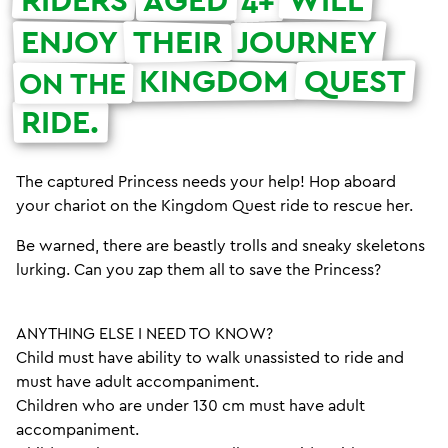
4+
ENJOY
THEIR
JOURNEY
KINGDOM
QUEST
ON THE
RIDE.
The captured Princess needs your help! Hop aboard
your chariot on the Kingdom Quest ride to rescue her.
Be warned, there are beastly trolls and sneaky skeletons
lurking. Can you zap them all to save the Princess?
ANYTHING ELSE I NEED TO KNOW?
Child must have ability to walk unassisted to ride and
must have adult accompaniment.
Children who are under 130 cm must have adult
accompaniment.