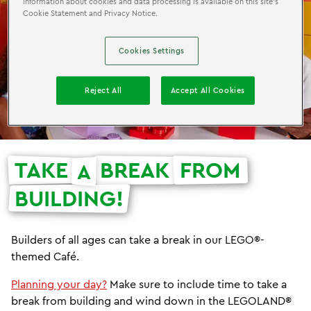
information about cookies and data processing is available on this site’s
Cookie Statement and Privacy Notice.
Cookies Settings
Reject All
Accept All Cookies
TAKE
BREAK
FROM
A
BUILDING!
Builders of all ages can take a break in our LEGO®-
themed Café.
Planning your day?
Make sure to include time to take a
break from building and wind down in the LEGOLAND®