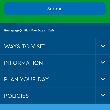
Submit
Homepage
Plan Your Day
Cafe
WAYS TO VISIT
Tog
Foo
Nav
INFORMATION
Tog
Foo
Nav
PLAN YOUR DAY
Tog
Foo
Nav
POLICIES
Tog
Foo
Nav