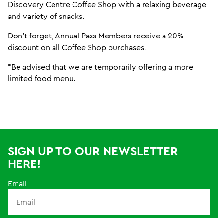
Discovery Centre Coffee Shop with a relaxing beverage
and variety of snacks.
Don't forget, Annual Pass Members receive a 20%
discount on all Coffee Shop purchases.
*Be advised that we are temporarily offering a more
limited food menu.
SIGN UP TO OUR NEWSLETTER
HERE!
Email