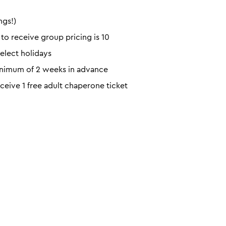
ngs!)
o receive group pricing is 10
elect holidays
minimum of 2 weeks in advance
eceive 1 free adult chaperone ticket