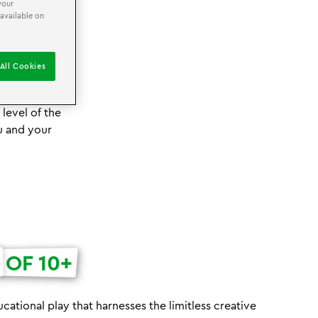
your
 available on
E TRIP!
All Cookies
pportunity for
on workshops.
level of the
ou and your
OF 10+
cational play that harnesses the limitless creative