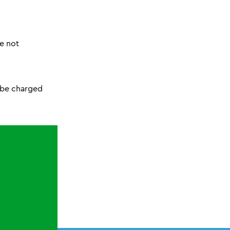
re not
l be charged