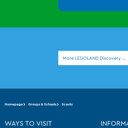
More LEGOLAND Discovery Ce
Homepage
Groups & Schools
Scouts
WAYS TO VISIT
INFORM