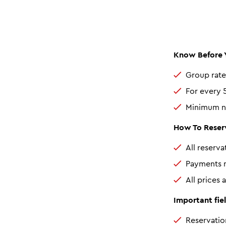
Know Before 
Group rate
For every 5
Minimum nu
How To Reserv
All reserv
Payments m
All prices 
Important fiel
Reservatio