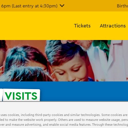
6pm (Last entry at 4:30pm)
Birth
Tickets
Attractions
E
VISITS
 uses cookies, including third-party cookies and similar technologies. Some cookies are
hdays
LEGO Education
ed to make the website work properly. Others are used to measure website usage, pers
iver and measure advertising, and enable social media features. Through these technolog