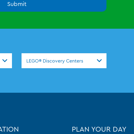
Submit
nters
LEGO® Discovery Centers
ATION
PLAN YOUR DAY