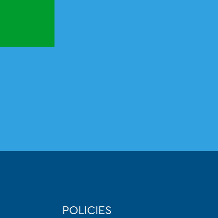
POLICIES