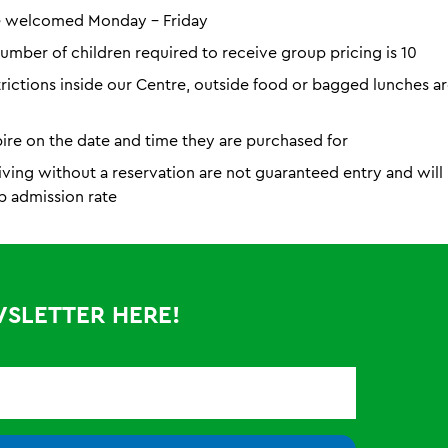
e welcomed Monday - Friday
mber of children required to receive group pricing is 10
trictions inside our Centre, outside food or bagged lunches a
pire on the date and time they are purchased for
iving without a reservation are not guaranteed entry and wil
p admission rate
WSLETTER HERE!