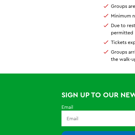
Groups ar
Minimum nu
Due to res
permitted
Tickets ex
Groups arr
the walk-u
SIGN UP TO OUR NE
Email