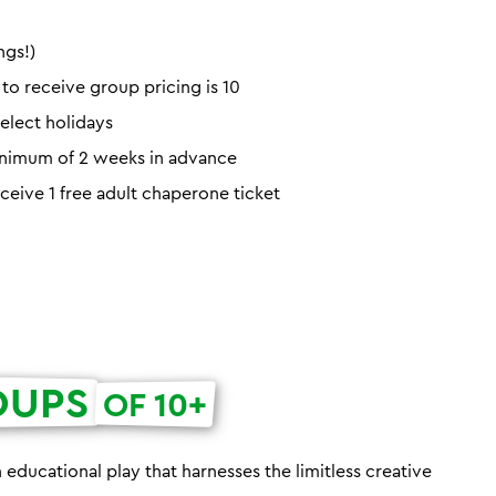
ngs!)
o receive group pricing is 10
elect holidays
minimum of 2 weeks in advance
eceive 1 free adult chaperone ticket
OUPS
OF 10+
h educational play that harnesses the limitless creative