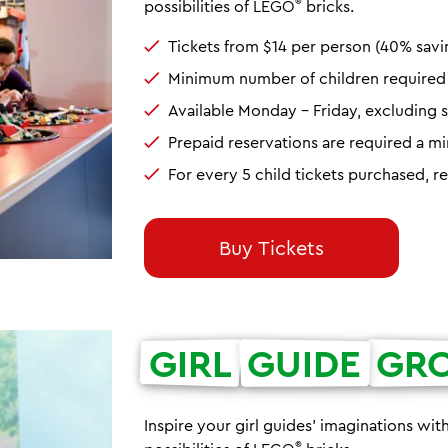
®
possibilities of LEGO
bricks.
Tickets from $14 per person (40% savi
Minimum number of children required t
Available Monday - Friday, excluding s
Prepaid reservations are required a 
For every 5 child tickets purchased, r
Buy Tickets
GIRL
GUIDE
GR
Inspire your girl guides' imaginations wit
®