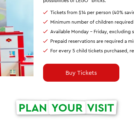
possibilities of LEGO
bricks.
Tickets from $14 per person (40% savi
Minimum number of children required t
Available Monday - Friday, excluding s
Prepaid reservations are required a 
For every 5 child tickets purchased, r
Buy Tickets
PLAN
YOUR
VISIT