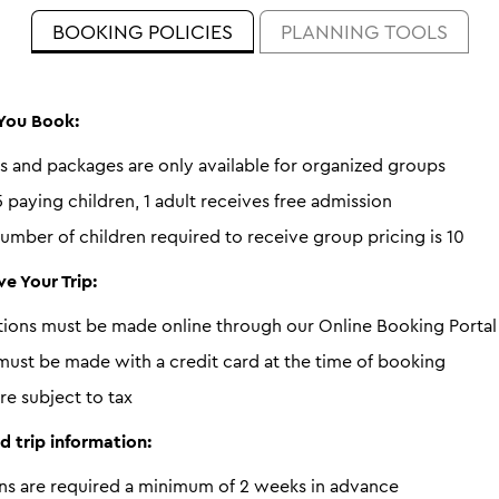
BOOKING POLICIES
PLANNING TOOLS
You Book:
s and packages are only available for organized groups
 paying children, 1 adult receives free admission
mber of children required to receive group pricing is 10
e Your Trip:
ations must be made online through our Online Booking Portal
ust be made with a credit card at the time of booking
are subject to tax
d trip information:
ns are required a minimum of 2 weeks in advance