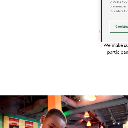
process your
preferences 
this site’s 
EXPER
Cookies
LEGOLAND Disc
scout troops
We make sur
participan