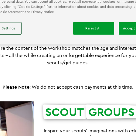
 personal data. You can accept all cookies, reject all non-essential cookies, or manage 
by clicking “Cookie Settings”. Further information about cookies and data processing is
Cookie Statement and Privacy Notice.
®
IENCE THE ULTIMATE LEGO
SCOUT AND GIRL GUID
 Settings
Reject All
Accept 
overy Centre takes pride in providing an exciting and fun o
 and have partnered with LEGO Education to deliver hands-
e the content of the workshop matches the age and interest 
ts – all the while creating an unforgettable experience for y
scouts/girl guides.
Please Note
: We do not accept cash payments at this time.
SCOUT
GROUPS
Inspire your scouts' imaginations with edu