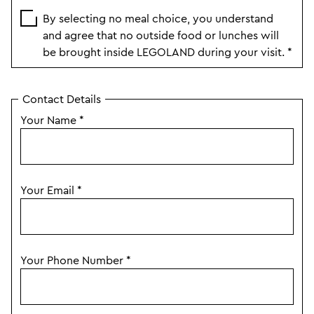
By selecting no meal choice, you understand
and agree that no outside food or lunches will
be brought inside LEGOLAND during your visit.
*
Contact Details
Your Name
*
Your Email
*
Your Phone Number
*