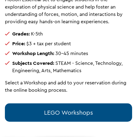
exploration of physical science and help foster an
understanding of forces, motion, and interactions by
providing easy hands-on learning experiences.
Grades:
K-5th
Price:
$3 + tax per student
Workshop Length:
30-45 minutes
Subjects Covered:
STEAM
- Science, Technology,
Engineering, Arts, Mathematics
Select a Workshop and add to your reservation during
the online booking process.
LEGO Workshops