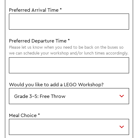
Preferred Arrival Time
*
Preferred Departure Time
*
Please let us know when you need to be back on the buses so
we can schedule your workshop and/or lunch times accordingly.
Would you like to add a LEGO Workshop?
Meal Choice
*