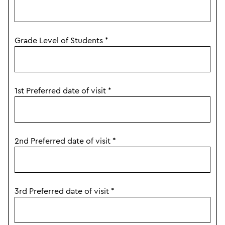
Grade Level of Students
*
1st Preferred date of visit
*
2nd Preferred date of visit
*
3rd Preferred date of visit
*