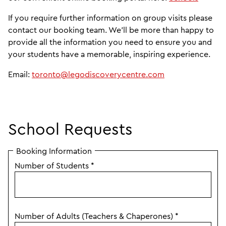
If you require further information on group visits please
contact our booking team. We'll be more than happy to
provide all the information you need to ensure you and
your students have a memorable, inspiring experience.
Email:
toronto@legodiscoverycentre.com
School Requests
Booking Information
Number of Students
*
Number of Adults (Teachers & Chaperones)
*