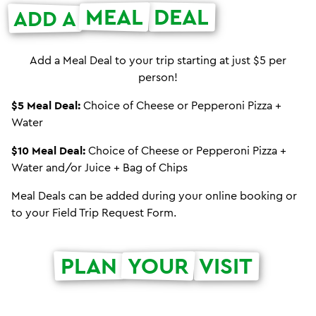
MEAL
DEAL
ADD A
Add a Meal Deal to your trip starting at just $5 per
person!
$5 Meal Deal:
Choice of Cheese or Pepperoni Pizza +
Water
$10 Meal Deal:
Choice of Cheese or Pepperoni Pizza +
Water and/or Juice + Bag of Chips
Meal Deals can be added during your online booking or
to your Field Trip Request Form.
PLAN
YOUR
VISIT