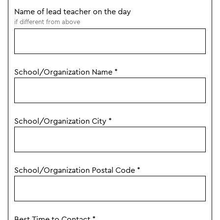
Name of lead teacher on the day
if different from above
School/Organization Name
*
School/Organization City
*
School/Organization Postal Code
*
Best Time to Contact
*