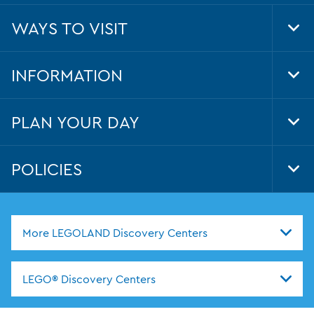
WAYS TO VISIT
Tog
Foo
Nav
INFORMATION
Tog
Foo
Nav
PLAN YOUR DAY
Tog
Foo
Nav
POLICIES
Tog
Foo
Nav
More LEGOLAND Discovery Centers
LEGO® Discovery Centers