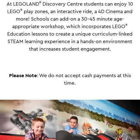
®
At LEGOLAND
Discovery Centre students can enjoy 10
®
LEGO
play zones, an interactive ride, a 4D Cinema and
more!
Schools can add-on a 30-45 minute age-
®
appropriate workshop, which incorporates LEGO
Education lessons to create a unique curriculum-linked
STEAM learning experience in a hands-on environment
that increases student engagement.
Please Note
: We do not accept cash payments at this
time.