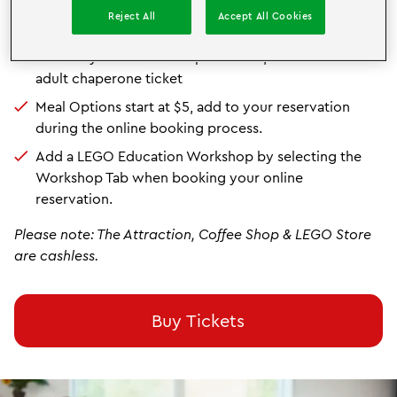
10 child booking minimum for school rates
Reject All
Accept All Cookies
Available Monday - Friday
(excluding select holidays)
For every 5 child tickets purchased, receive 1 free
adult chaperone ticket
Meal Options start at $5, add to your reservation
during the online booking process.
Add a LEGO Education Workshop by selecting the
Workshop Tab when booking your online
reservation.
Please note: The Attraction, Coffee Shop & LEGO Store
are cashless.
Buy Tickets