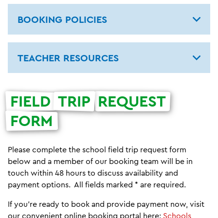
BOOKING POLICIES
TEACHER RESOURCES
FIELD
TRIP
REQUEST
FORM
Please complete the school field trip request form
below and a member of our booking team will be in
touch within 48 hours to discuss availability and
payment options. All fields marked * are required.
If you're ready to book and provide payment now, visit
our convenient online booking portal here:
Schools