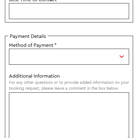
Payment Details
Method of Payment
*
Additional Information
For any other questions or to provide added information on your
booking request, please leave a comment in the box below.