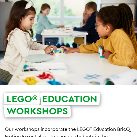
LEGO®
EDUCATION
WORKSHOPS
®
Our workshops incorporate the LEGO
Education BricQ
Motion Essential set to
engage students in the