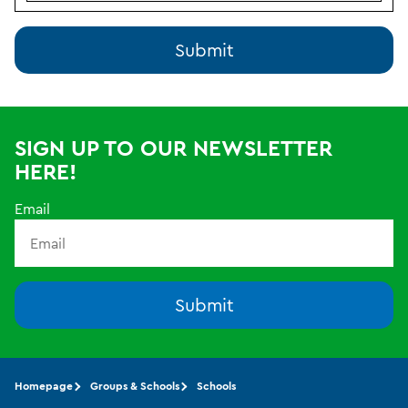
SIGN UP TO OUR NEWSLETTER
HERE!
Email
Submit
Homepage
Groups & Schools
Schools