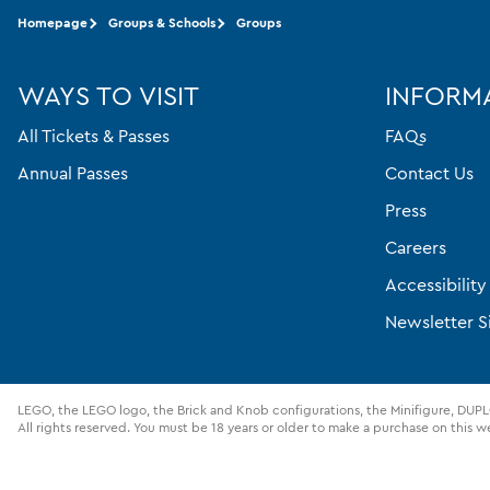
Homepage
Groups & Schools
Groups
WAYS TO VISIT
INFORM
All Tickets & Passes
FAQs
Annual Passes
Contact Us
Press
Careers
Accessibilit
Newsletter S
LEGO, the LEGO logo, the Brick and Knob configurations, the Minifigure, D
All rights reserved. You must be 18 years or older to make a purchase on this w