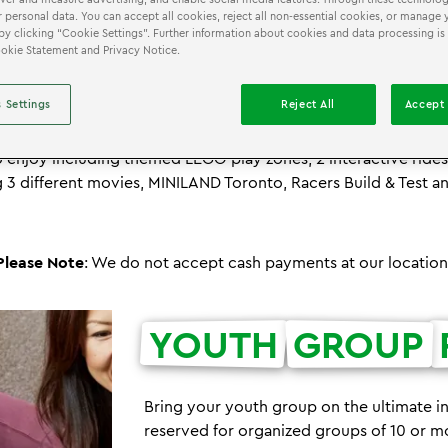
 personal data. You can accept all cookies, reject all non-essential cookies, or manage 
by clicking “Cookie Settings”. Further information about cookies and data processing is
Cookie Statement and Privacy Notice.
®
EXPERIENCE THE ULTIMATE LEGO
FIELD TRIP!
 Settings
Reject All
Accept 
iscovery Centre is your passport to creativity, colour and im
®
oor LEGO playground includes 12 unique LEGO
attractions and
 enjoy including themed LEGO play zones, 2 interactive ride
 3 different movies, MINILAND Toronto, Racers Build & Test a
Please Note
: We do not accept cash payments at our location
YOUTH
GROUP
Bring your youth group on the ultimate i
reserved for organized groups of 10 or m