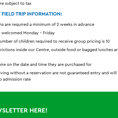
are subject to tax
FIELD TRIP INFORMATION:
ns are required a minimum of 2 weeks in advance
e welcomed Monday - Friday
mber of children required to receive group pricing is 10
trictions inside our Centre, outside food or bagged lunches a
pire on the date and time they are purchased for
iving without a reservation are not guaranteed entry and wil
p admission rate
WSLETTER HERE!