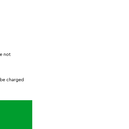
re not
l be charged