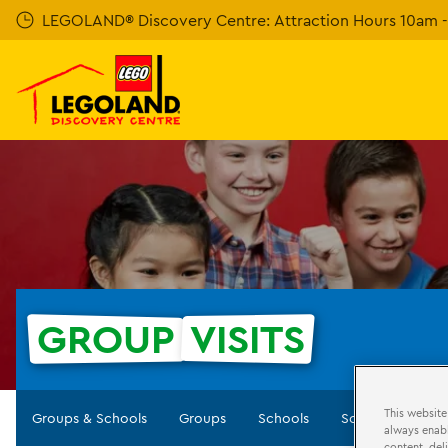
Skip
LEGOLAND® Discovery Centre: Attraction Hours 10am - 
to
main
content
GROUP
VISITS
This website
Groups & Schools
Groups
Schools
Scouts
Birt
always enabl
content, del