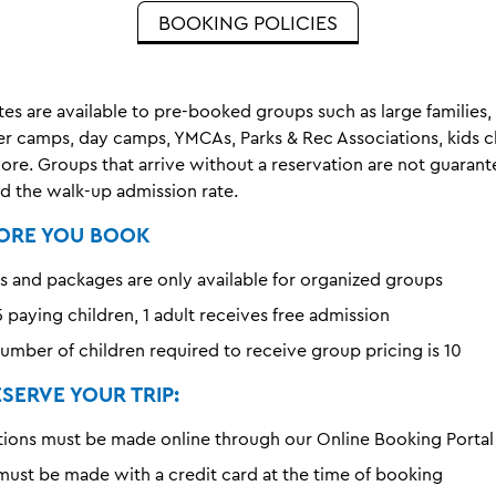
BOOKING POLICIES
es are available to pre-booked groups such as large families,
r camps, day camps, YMCAs, Parks & Rec Associations, kids c
ore. Groups that arrive without a reservation are not guaran
d the walk-up admission rate.
ORE YOU BOOK
s and packages are only available for organized groups
 paying children, 1 adult receives free admission
mber of children required to receive group pricing is 10
SERVE YOUR TRIP:
ations must be made online through our Online Booking Portal
ust be made with a credit card at the time of booking