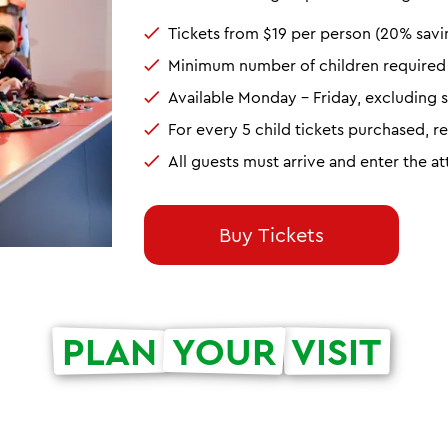
Tickets from $19 per person (20% savi
Minimum number of children required t
Available Monday - Friday, excluding s
For every 5 child tickets purchased, r
All guests must arrive and enter the a
Buy Tickets
PLAN
YOUR
VISIT