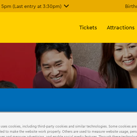
5pm (Last entry at 3:30pm)
Birth
Tickets
Attractions
 uses cookies, including third-party cookies and similar technologies. Some cookies are
hdays
LEGO Education
ed to make the website work properly. Others are used to measure website usage, pers
iver and measure advertising, and enable social media features. Through these technolog