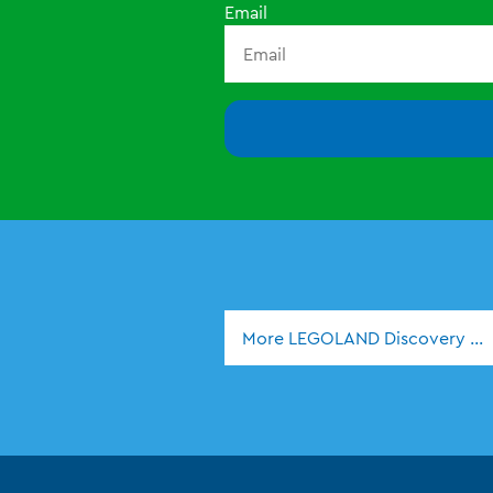
Email
More LEGOLAND Discovery Ce