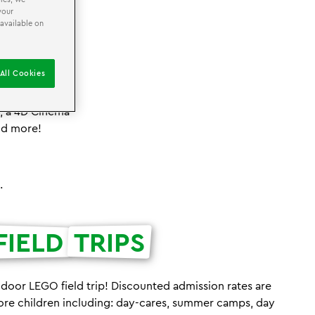
your
 available on
All Cookies
agination! Our
 activities for
s, a 4D Cinema
nd more!
.
FIELD
TRIPS
ndoor LEGO field trip! Discounted admission rates are
ore children including: day-cares, summer camps, day