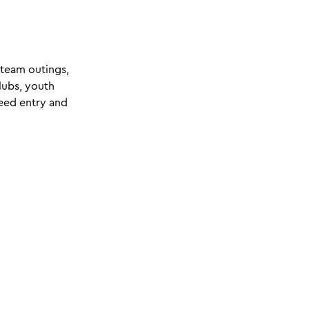
 team outings,
lubs, youth
teed entry and