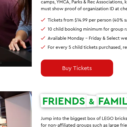
camps, YMCA, Parks & Rec Associations, ki
must show proof of organization ID at ch
Tickets from $14.99 per person (40% s
10 child booking minimum for group r
Available Monday - Friday & Select w
For every 5 child tickets purchased, r
Buy Tickets
FRIENDS
FAMI
&
Jump into the biggest box of LEGO bricks
for non-affiliated groups such as large fr