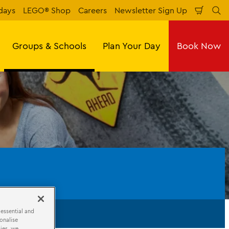
days
LEGO® Shop
Careers
Newsletter Sign Up
Shopp
Se
Cart
Groups & Schools
Plan Your Day
Book Now
 essential and
onalise
ies, we