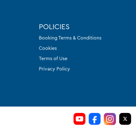
POLICIES
Booking Terms & Conditions
Cookies
Terms of Use
Privacy Policy