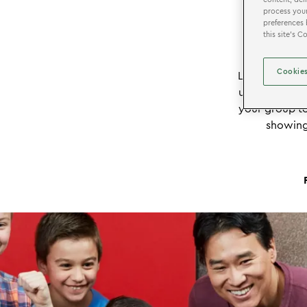
process your
preferences 
this site’s 
Cookies
®
LEGOLAND
D
ultimate ind
your group to
showing