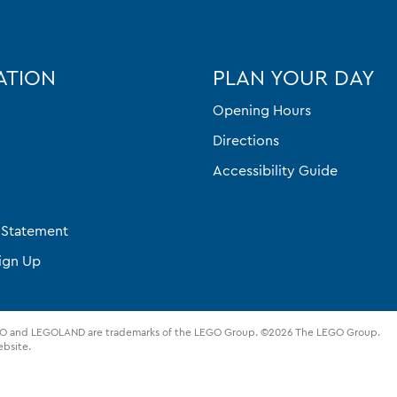
ATION
PLAN YOUR DAY
Opening Hours
Directions
Accessibility Guide
y Statement
ign Up
UPLO and LEGOLAND are trademarks of the LEGO Group. ©2026 The LEGO Group.
ebsite.