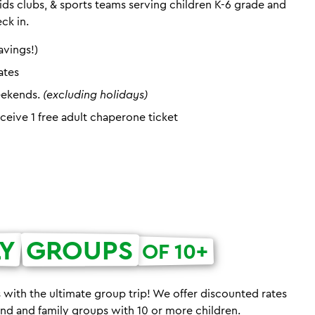
ds clubs, & sports teams serving children K-6 grade and
eck in.
avings!)
ates
eekends.
(excluding holidays)
eceive 1 free adult chaperone ticket
LY
GROUPS
OF 10+
 with the ultimate group trip! We offer discounted rates
iend and family groups with 10 or more children.