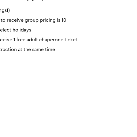
ngs!)
o receive group pricing is 10
elect holidays
eceive 1 free adult chaperone ticket
ttraction at the same time