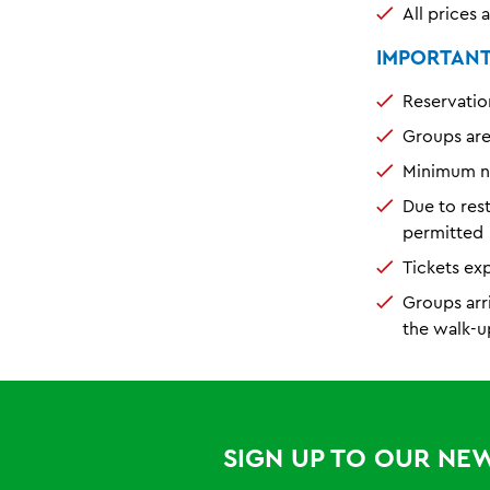
All prices 
IMPORTANT 
Reservatio
Groups ar
Minimum nu
Due to res
permitted
Tickets ex
Groups arr
the walk-u
SIGN UP TO OUR NE