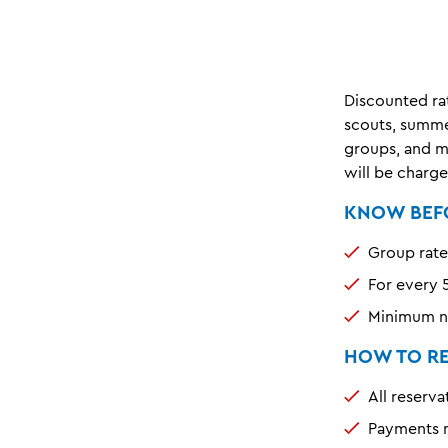
Discounted rat
scouts, summe
groups, and m
will be charge
KNOW BEF
Group rate
For every 5
Minimum nu
HOW TO RE
All reserv
Payments m