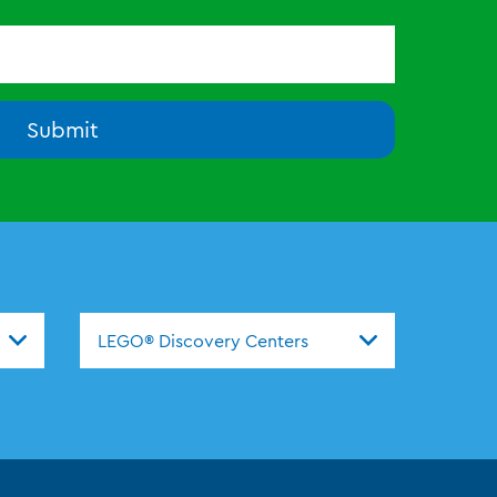
Submit
nters
LEGO® Discovery Centers