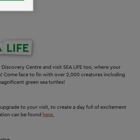
LIFE
A
Discovery Centre and visit SEA LIFE too, where your
! Come face to fin with over 2,000 creatures including
magnificent green sea turtles!
n upgrade to your visit, to create a day full of excitement
mation can be found
here.
entre