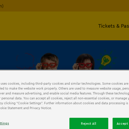
m)
Tickets & Pa
 uses cookies, including third-party cookies and similar technologies. Some cookies are
ed to make the website work properly. Others are used to measure website usage, pers
ISITS
iver and measure advertising, and enable social media features. Through these technolog
 personal data. You can accept all cookies, reject all non-essential cookies, or manage 
by clicking “Cookie Settings”. Further information about cookies and data processing is
Cookie Statement and Privacy Notice.
oking
Teacher Resources
Homeschool
Risk Assessment
ttings
Reject All
Accept 