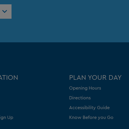
ATION
PLAN YOUR DAY
Opening Hours
Directions
Accessibility Guide
ign Up
Know Before you Go