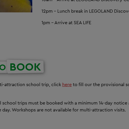
12pm - Lunch break in LEGOLAND Discov
1pm - Arrive at SEA LIFE
BOOK
O
i-attraction school trip, click
here
to fill our the provisional
all school trips must be booked with a minimum 14-day notice
day. Workshops are not available for multi-attraction visits.