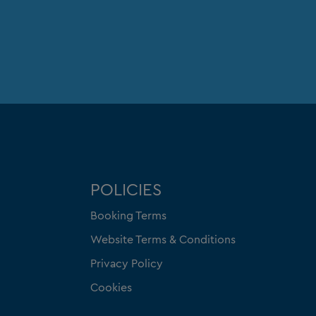
POLICIES
Booking Terms
Website Terms & Conditions
Privacy Policy
Cookies