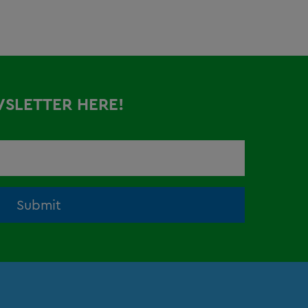
WSLETTER HERE!
Submit