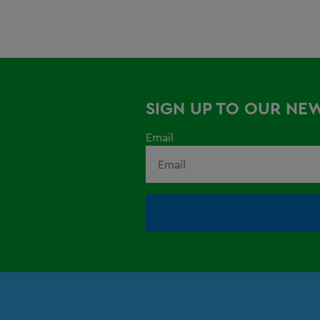
SIGN UP TO OUR NE
Email