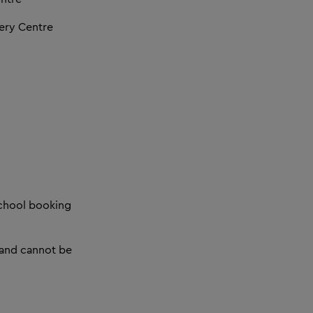
ery Centre
 school booking
 and cannot be