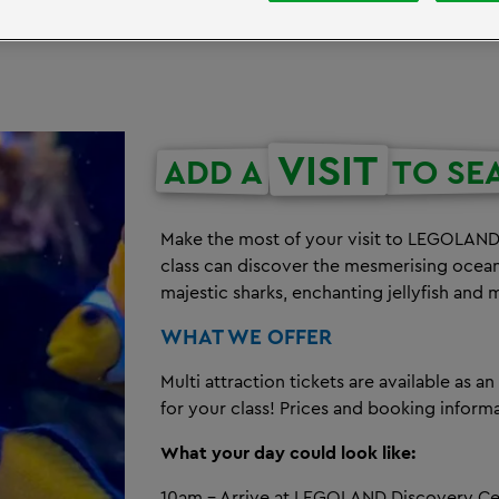
VISIT
ADD A
TO SE
Make the most of your visit to LEGOLAND 
class can discover the mesmerising ocean
majestic sharks, enchanting jellyfish and 
WHAT WE OFFER
Multi attraction tickets are available as a
for your class! Prices and booking infor
What your day could look like:
10am - Arrive at LEGOLAND Discovery C