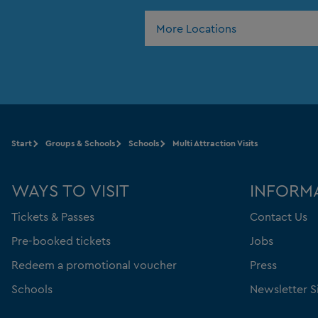
More Locations
Start
Groups & Schools
Schools
Multi Attraction Visits
WAYS TO VISIT
INFORM
Tickets & Passes
Contact Us
Pre-booked tickets
Jobs
Redeem a promotional voucher
Press
Schools
Newsletter S