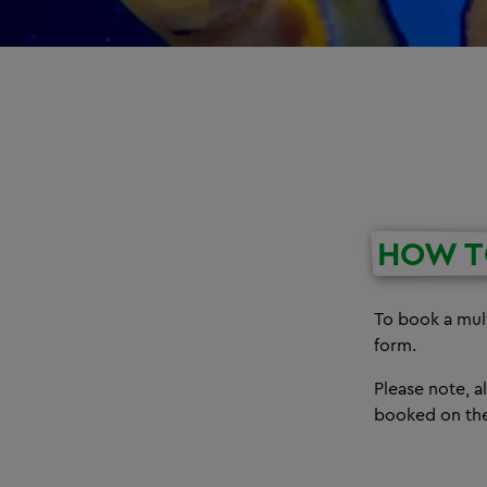
HOW T
To book a mult
form.
Please note, 
booked on the 