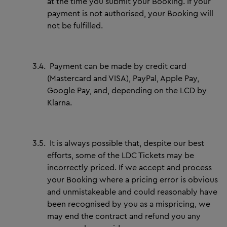
at the time you submit your Booking. If your
payment is not authorised, your Booking will
not be fulfilled.
3.4.
Payment can be made by credit card
(Mastercard and VISA), PayPal, Apple Pay,
Google Pay, and, depending on the LCD by
Klarna.
3.5.
It is always possible that, despite our best
efforts, some of the LDC Tickets may be
incorrectly priced. If we accept and process
your Booking where a pricing error is obvious
and unmistakeable and could reasonably have
been recognised by you as a mispricing, we
may end the contract and refund you any