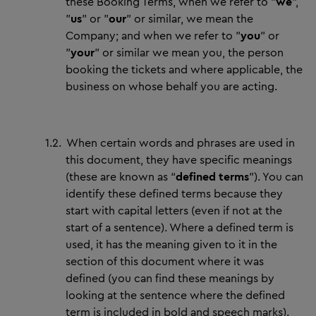
these Booking Terms, when we refer to "
we
",
"
us
" or "
our
" or similar, we mean the
Company; and when we refer to "
you
" or
"
your
" or similar we mean you, the person
booking the tickets and where applicable, the
business on whose behalf you are acting.
1.2.
When certain words and phrases are used in
this document, they have specific meanings
(these are known as “
defined terms
”). You can
identify these defined terms because they
start with capital letters (even if not at the
start of a sentence). Where a defined term is
used, it has the meaning given to it in the
section of this document where it was
defined (you can find these meanings by
looking at the sentence where the defined
term is included in bold and speech marks).