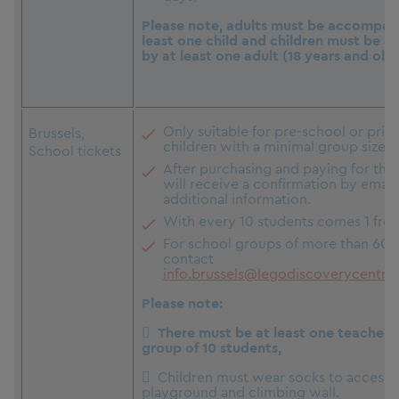
Please note, adults must be accompan
least one child and children must be 
by at least one adult (18 years and olde
Only suitable for pre-school or pri
Brussels,
children with a minimal group size of
School tickets
After purchasing and paying for the 
will receive a confirmation by email
additional information.
With every 10 students comes 1 free
For school groups of more than 60, 
contact
info.brussels@legodiscoverycentre
Please note:
 There must be at least one teacher (
group of 10 students,
 Children must wear socks to access 
playground and climbing wall.