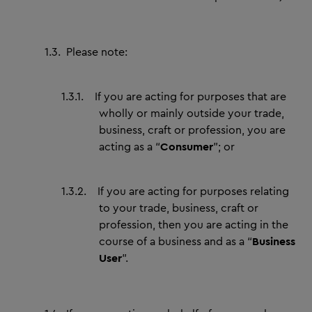
1.3.
Please note:
1.3.1.
If you are acting for purposes that are
wholly or mainly outside your trade,
business, craft or profession, you are
acting as a “
Consumer
”; or
1.3.2.
If you are acting for purposes relating
to your trade, business, craft or
profession, then you are acting in the
course of a business and as a “
Business
User
”.