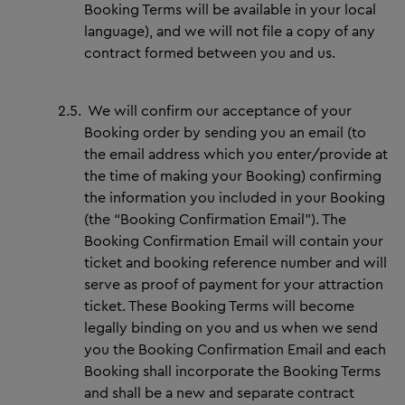
Booking Terms will be available in your local
language), and we will not file a copy of any
contract formed between you and us.
2.5.
We will confirm our acceptance of your
Booking order by sending you an email (to
the email address which you enter/provide at
the time of making your Booking) confirming
the information you included in your Booking
(the “Booking Confirmation Email”). The
Booking Confirmation Email will contain your
ticket and booking reference number and will
serve as proof of payment for your attraction
ticket. These Booking Terms will become
legally binding on you and us when we send
you the Booking Confirmation Email and each
Booking shall incorporate the Booking Terms
and shall be a new and separate contract