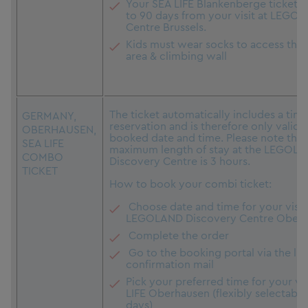
Your SEA LIFE Blankenberge ticket is
to 90 days from your visit at LEGO 
Centre Brussels.
Kids must wear socks to access the 
area & climbing wall
The ticket automatically includes a time
GERMANY,
reservation and is therefore only valid 
OBERHAUSEN,
booked date and time. Please note that
SEA LIFE
maximum length of stay at the LEGOL
COMBO
Discovery Centre is 3 hours.
TICKET
How to book your combi ticket:
Choose date and time for your visit
LEGOLAND Discovery Centre Ober
Complete the order
Go to the booking portal via the link
confirmation mail
Pick your preferred time for your vis
LIFE Oberhausen (flexibly selectable
days)