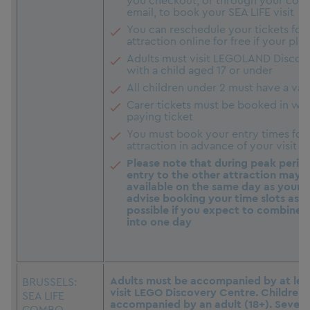
you checkout, or through your conf
email, to book your SEA LIFE visit
You can reschedule your tickets for 
attraction online for free if your pl
Adults must visit LEGOLAND Discov
with a child aged 17 or under
All children under 2 must have a vali
Carer tickets must be booked in with
paying ticket
You must book your entry times for
attraction in advance of your visit
Please note that during peak perio
entry to the other attraction may 
available on the same day as your fi
advise booking your time slots as e
possible if you expect to combine y
into one day
Adults must be accompanied by at leas
BRUSSELS:
visit LEGO Discovery Centre. Children
SEA LIFE
accompanied by an adult (18+). Severa
COMBO