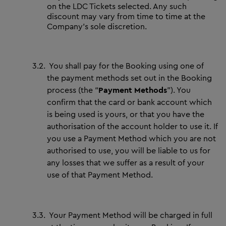
on the LDC Tickets selected. Any such
discount may vary from time to time at the
Company’s sole discretion.
3.2.
You shall pay for the Booking using one of
the payment methods set out in the Booking
process (the “
Payment Methods
”). You
confirm that the card or bank account which
is being used is yours, or that you have the
authorisation of the account holder to use it. If
you use a Payment Method which you are not
authorised to use, you will be liable to us for
any losses that we suffer as a result of your
use of that Payment Method.
3.3.
Your Payment Method will be charged in full