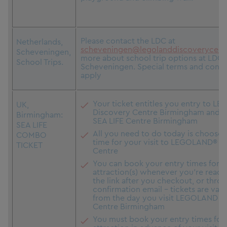
Please contact the LDC at
Netherlands,
scheveningen@legolanddiscoverycent
Scheveningen,
more about school trip options at LDC
School Trips.
Scheveningen. Special terms and condit
apply
Your ticket entitles you entry to 
UK,
Discovery Centre Birmingham and T
Birmingham:
SEA LIFE Centre Birmingham
SEA LIFE
All you need to do today is choose 
COMBO
time for your visit to LEGOLAND® D
TICKET
Centre
You can book your entry times for t
attraction(s) whenever you're ready,
the link after you checkout, or thro
confirmation email - tickets are vali
from the day you visit LEGOLAND D
Centre Birmingham
You must book your entry times for