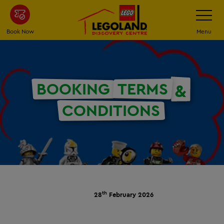
Skip
Toggle
Navigatio
to
main
Book Now
Menu
content
BOOKING
TERMS
&
CONDITIONS
th
28
February 2026