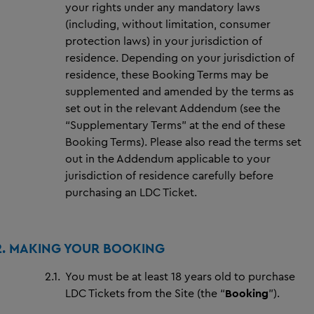
your rights under any mandatory laws
(including, without limitation, consumer
protection laws) in your jurisdiction of
residence. Depending on your jurisdiction of
residence, these Booking Terms may be
supplemented and amended by the terms as
set out in the relevant Addendum (see the
“Supplementary Terms” at the end of these
Booking Terms). Please also read the terms set
out in the Addendum applicable to your
jurisdiction of residence carefully before
purchasing an LDC Ticket.
2. MAKING YOUR BOOKING
2.1.
You must be at least 18 years old to purchase
LDC Tickets from the Site (the “
Booking
”).