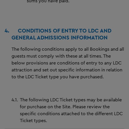
sums you have paid.
4.
CONDITIONS OF ENTRY TO LDC AND
GENERAL ADMISSIONS INFORMATION
The following conditions apply to all Bookings and all
guests must comply with these at all times. The
below provisions are conditions of entry to any LDC
attraction and set out specific information in relation
to the LDC Ticket type you have purchased.
4.1.
The following LDC Ticket types may be available
for purchase on the Site. Please review the
specific conditions attached to the different LDC
Ticket types.