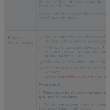
For every 10 children, one accompanyi
enter free of charge.
Please note that school classes must br
certificate with them.
Only suitable for pre-school or pri
Brussels,
children with a minimal group size of
School tickets
After purchasing and paying for the 
will receive a confirmation by email
additional information.
With every 10 students comes 1 free
For school groups of more than 60, 
contact
info.brussels@legodiscoverycentre
Please note:
 There must be at least one teacher (
group of 10 students,
 Children must wear socks to access 
playground and climbing wall.