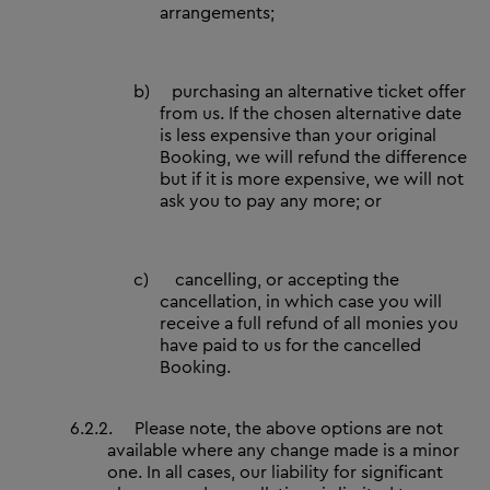
arrangements;
b)
purchasing an alternative ticket offer
from us. If the chosen alternative date
is less expensive than your original
Booking, we will refund the difference
but if it is more expensive, we will not
ask you to pay any more; or
c)
cancelling, or accepting the
cancellation, in which case you will
receive a full refund of all monies you
have paid to us for the cancelled
Booking.
6.2.2.
Please note, the above options are not
available where any change made is a minor
one. In all cases, our liability for significant