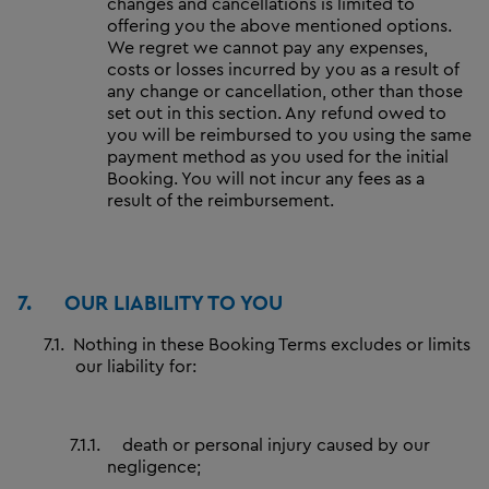
changes and cancellations is limited to
offering you the above mentioned options.
We regret we cannot pay any expenses,
costs or losses incurred by you as a result of
any change or cancellation, other than those
set out in this section. Any refund owed to
you will be reimbursed to you using the same
payment method as you used for the initial
Booking. You will not incur any fees as a
result of the reimbursement.
7.
OUR LIABILITY TO YOU
7.1.
Nothing in these Booking Terms excludes or limits
our liability for:
7.1.1.
death or personal injury caused by our
negligence;