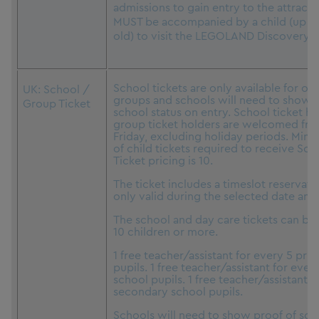
admissions to gain entry to the attracti
MUST be accompanied by a child (up to
old) to visit the LEGOLAND Discovery C
School tickets are only available for off
UK: School /
groups and schools will need to show p
Group Ticket
school status on entry. School ticket h
group ticket holders are welcomed fr
Friday, excluding holiday periods. Mi
of child tickets required to receive S
Ticket pricing is 10.
The ticket includes a timeslot reservati
only valid during the selected date and
The school and day care tickets can be
10 children or more.
1 free teacher/assistant for every 5 pri
pupils. 1 free teacher/assistant for ever
school pupils. 1 free teacher/assistant f
secondary school pupils.
Schools will need to show proof of sch