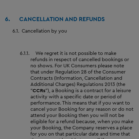
6.
CANCELLATION AND REFUNDS
6.1.
Cancellation by you
6.1.1.
We regret it is not possible to make
refunds in respect of cancelled bookings or
no shows. For UK Consumers please note
that under Regulation 28 of the Consumer
Contracts (Information, Cancellation and
Additional Charges) Regulations 2013 (the
“
CCRs
”), a Booking is a contract for a leisure
activity with a specific date or period of
performance. This means that if you want to
cancel your Booking for any reason or do not
attend your Booking then you will not be
eligible for a refund because, when you make
your Booking, the Company reserves a place
for you on that particular date and time that