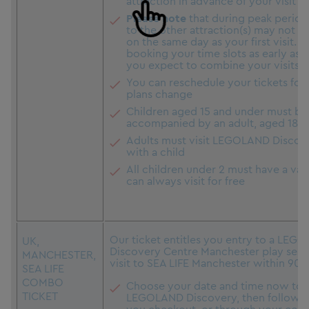
attraction in advance of your visit
Please note
that during peak period
to the other attraction(s) may not be
on the same day as your first visit. 
booking your time slots as early as p
you expect to combine your visits i
You can reschedule your tickets for f
plans change
Children aged 15 and under must be
accompanied by an adult, aged 18+
Adults must visit LEGOLAND Discov
with a child
All children under 2 must have a vali
can always visit for free
Our ticket entitles you entry to a LE
UK,
Discovery Centre Manchester play sessi
MANCHESTER,
visit to SEA LIFE Manchester within 90 
SEA LIFE
COMBO
Choose your date and time now to v
TICKET
LEGOLAND Discovery, then follow the