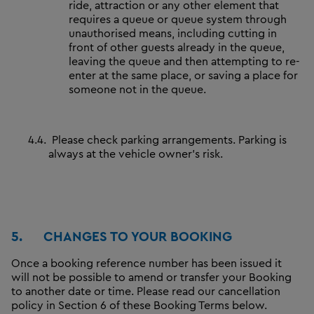
ride, attraction or any other element that
requires a queue or queue system through
unauthorised means, including cutting in
front of other guests already in the queue,
leaving the queue and then attempting to re-
enter at the same place, or saving a place for
someone not in the queue.
4.4.
Please check parking arrangements. Parking is
always at the vehicle owner's risk.
5.
CHANGES TO YOUR BOOKING
Once a booking reference number has been issued it
will not be possible to amend or transfer your Booking
to another date or time. Please read our cancellation
policy in Section 6 of these Booking Terms below.