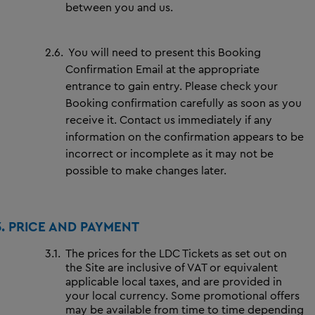
between you and us.
2.6.
You will need to present this Booking
Confirmation Email at the appropriate
entrance to gain entry. Please check your
Booking confirmation carefully as soon as you
receive it. Contact us immediately if any
information on the confirmation appears to be
incorrect or incomplete as it may not be
possible to make changes later.
3.
PRICE AND PAYMENT
3.1.
The prices for the LDC Tickets as set out on
the Site are inclusive of VAT or equivalent
applicable local taxes, and are provided in
your local currency. Some promotional offers
may be available from time to time depending