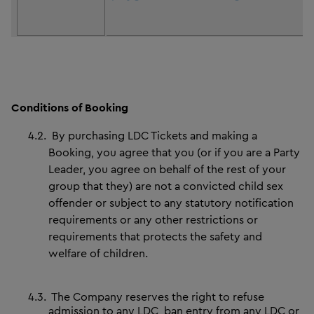
Conditions of Booking
4.2.
By purchasing LDC Tickets and making a
Booking, you agree that you (or if you are a Party
Leader, you agree on behalf of the rest of your
group that they) are not a convicted child sex
offender or subject to any statutory notification
requirements or any other restrictions or
requirements that protects the safety and
welfare of children.
4.3.
The Company reserves the right to refuse
admission to any LDC, ban entry from any LDC or