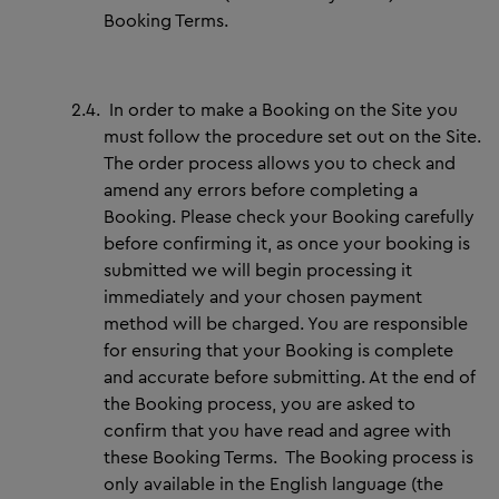
Booking Terms.
2.4.
In order to make a Booking on the Site you
must follow the procedure set out on the Site.
The order process allows you to check and
amend any errors before completing a
Booking. Please check your Booking carefully
before confirming it, as once your booking is
submitted we will begin processing it
immediately and your chosen payment
method will be charged. You are responsible
for ensuring that your Booking is complete
and accurate before submitting. At the end of
the Booking process, you are asked to
confirm that you have read and agree with
these Booking Terms. The Booking process is
only available in the English language (the