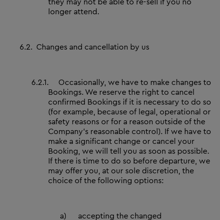
they may not be able to re-sell if you no
longer attend.
6.2.
Changes and cancellation by us
6.2.1.
Occasionally, we have to make changes to
Bookings. We reserve the right to cancel
confirmed Bookings if it is necessary to do so
(for example, because of legal, operational or
safety reasons or for a reason outside of the
Company’s reasonable control). If we have to
make a significant change or cancel your
Booking, we will tell you as soon as possible.
If there is time to do so before departure, we
may offer you, at our sole discretion, the
choice of the following options:
a)
accepting the changed