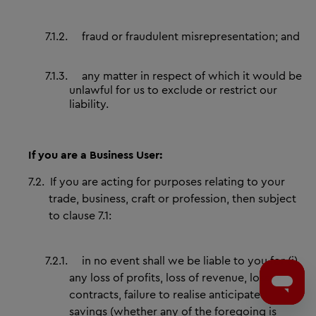
7.1.2.
fraud or fraudulent misrepresentation; and
7.1.3.
any matter in respect of which it would be
unlawful for us to exclude or restrict our
liability.
If you are a Business User:
7.2.
If you are acting for purposes relating to your
trade, business, craft or profession, then subject
to clause 7.1:
7.2.1.
in no event shall we be liable to you for (i)
any loss of profits, loss of revenue, loss of
contracts, failure to realise anticipated
savings (whether any of the foregoing is