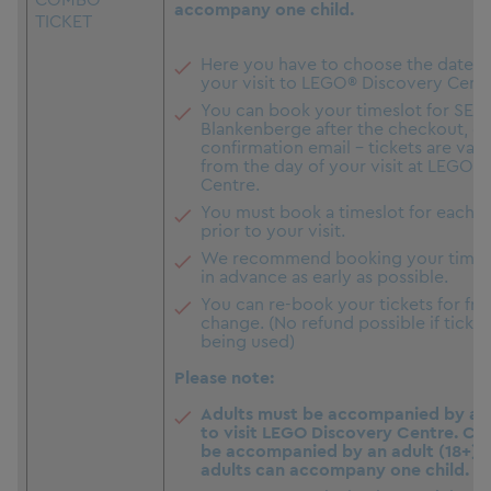
accompany one child.
TICKET
Here you have to choose the date a
your visit to LEGO® Discovery Centr
You can book your timeslot for SEA 
Blankenberge after the checkout, c
confirmation email - tickets are vali
from the day of your visit at LEGO 
Centre.
You must book a timeslot for each a
prior to your visit.
We recommend booking your timesl
in advance as early as possible.
You can re-book your tickets for free
change. (No refund possible if ticket
being used)
Please note:
Adults must be accompanied by at l
to visit LEGO Discovery Centre. Ch
be accompanied by an adult (18+). 
adults can accompany one child.