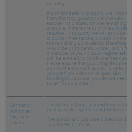
on entry
If a child needs 1:1 support, we’ll exclud
from the total guest count and calculat
teacher ratio based on the remaining st
example, if there are 21 primary student
requires 1:1 support, we will provide o
allocate 4 free teachers based on the 1:5
the remaining 20 students. Therefore, t
would be 21 students, 1 carer, and 4 free
a member of your class is registered di
will be entitled to admit one free carer
Please ensure that you bring document
you on the day such as your blue badge
or note from a doctor or specialist. If y
booking in advance, you do not need t
ticket for your carer.
The ticket includes a timeslot reservati
Germany:
only valid during the selected date and
School and
Day-care
The school and day care tickets can be
tickets
10 children or more.