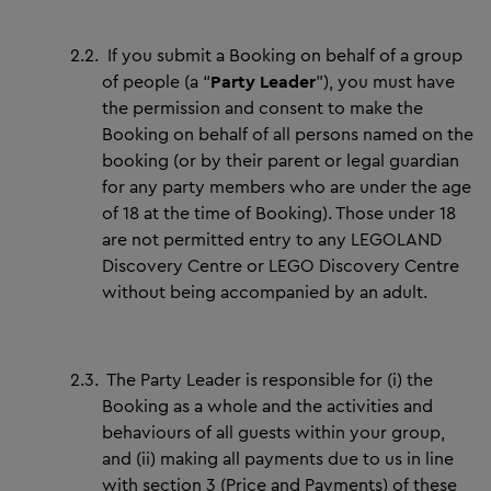
2.2.
If you submit a Booking on behalf of a group
of people (a “
Party Leader
”), you must have
the permission and consent to make the
Booking on behalf of all persons named on the
booking (or by their parent or legal guardian
for any party members who are under the age
of 18 at the time of Booking). Those under 18
are not permitted entry to any LEGOLAND
Discovery Centre or LEGO Discovery Centre
without being accompanied by an adult.
2.3.
The Party Leader is responsible for (i) the
Booking as a whole and the activities and
behaviours of all guests within your group,
and (ii) making all payments due to us in line
with section 3 (Price and Payments) of these