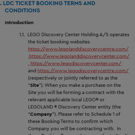
1.
LDC TICKET BOOKING TERMS AND
CONDITIONS
Introduction
1.1.
LEGO Discovery Center Holding A/S operates
the ticket booking websites
https://www.legolanddiscoverycentre.com/
,
https://www.legolanddiscoverycenter.com/
,
https://www.legodiscoverycenter.com/
and
https://www.legodiscoverycentre.com/
(respectively or jointly referred to as the
“
Site
”). When you make a purchase on the
Site you will be forming a contract with the
relevant applicable local LEGO® or
LEGOLAND ® Discovery Center entity (the
“
Company
”). Please refer to Schedule 1 of
these Booking Terms to confirm which
Company you will be contracting with. In