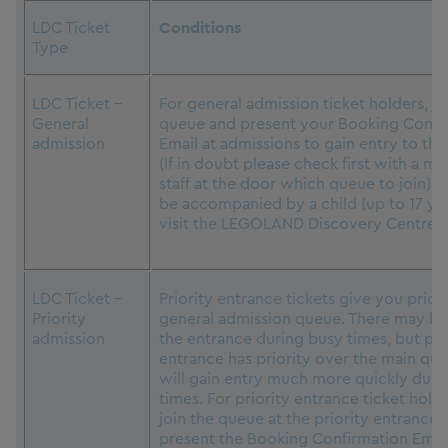
LDC Ticket
Conditions
Type
LDC Ticket –
For general admission ticket holders, jo
General
queue and present your Booking Confi
admission
Email at admissions to gain entry to the
(If in doubt please check first with a m
staff at the door which queue to join).
be accompanied by a child (up to 17 yea
visit the LEGOLAND Discovery Centre.
LDC Ticket –
Priority entrance tickets give you prior
Priority
general admission queue. There may be 
admission
the entrance during busy times, but pri
entrance has priority over the main qu
will gain entry much more quickly duri
times. For priority entrance ticket hold
join the queue at the priority entrance
present the Booking Confirmation Email