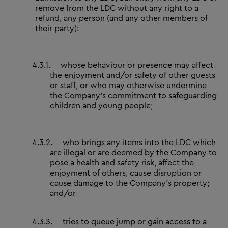
remove from the LDC without any right to a
refund, any person (and any other members of
their party):
4.3.1.
whose behaviour or presence may affect
the enjoyment and/or safety of other guests
or staff, or who may otherwise undermine
the Company’s commitment to safeguarding
children and young people;
4.3.2.
who brings any items into the LDC which
are illegal or are deemed by the Company to
pose a health and safety risk, affect the
enjoyment of others, cause disruption or
cause damage to the Company’s property;
and/or
4.3.3.
tries to queue jump or gain access to a