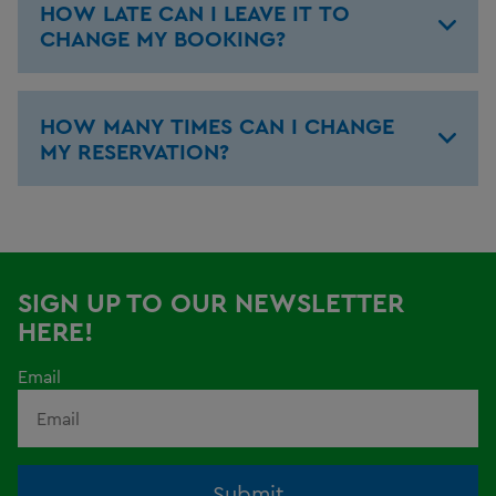
HOW LATE CAN I LEAVE IT TO
CHANGE MY BOOKING?
HOW MANY TIMES CAN I CHANGE
MY RESERVATION?
SIGN UP TO OUR NEWSLETTER
HERE!
Email
Submit