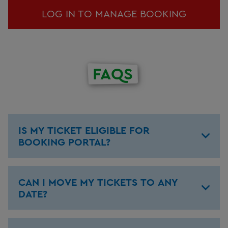
LOG IN TO MANAGE BOOKING
FAQS
IS MY TICKET ELIGIBLE FOR
BOOKING PORTAL?
CAN I MOVE MY TICKETS TO ANY
DATE?