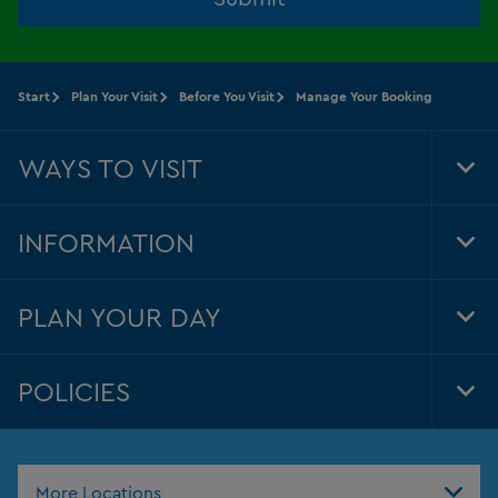
Start
Plan Your Visit
Before You Visit
Manage Your Booking
WAYS TO VISIT
Tog
Foo
Nav
INFORMATION
Tog
Foo
Nav
PLAN YOUR DAY
Tog
Foo
Nav
POLICIES
Tog
Foo
Nav
More Locations