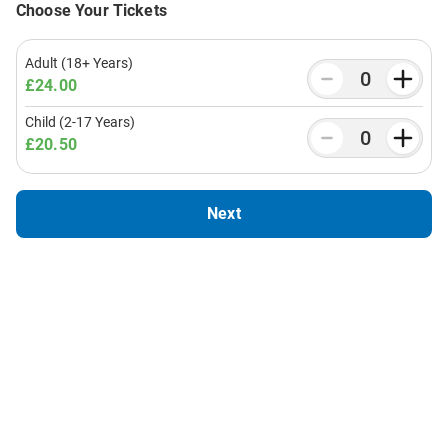
Choose Your Tickets
Adult (18+ Years)
£24.00
Child (2-17 Years)
£20.50
Next