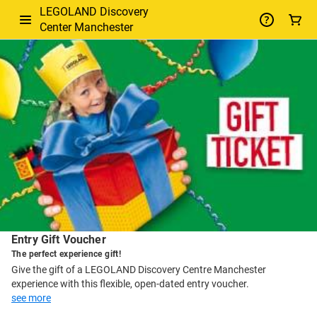
LEGOLAND Discovery
Center Manchester
-
Package
Details
Entry Gift Voucher
The perfect experience gift!
Give the gift of a LEGOLAND Discovery Centre Manchester
experience with this flexible, open-dated entry voucher.
see more