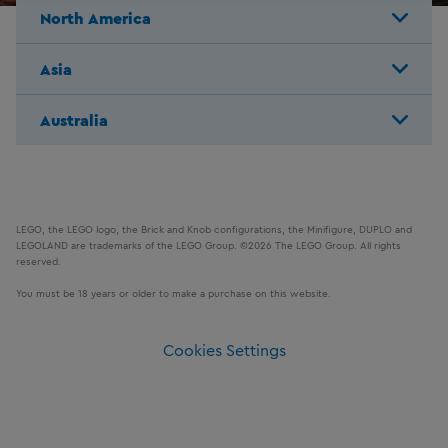
North America
Asia
Australia
LEGO, the LEGO logo, the Brick and Knob configurations, the Minifigure, DUPLO and
LEGOLAND are trademarks of the LEGO Group. ©2026 The LEGO Group. All rights
reserved.
You must be 18 years or older to make a purchase on this website.
Cookies Settings