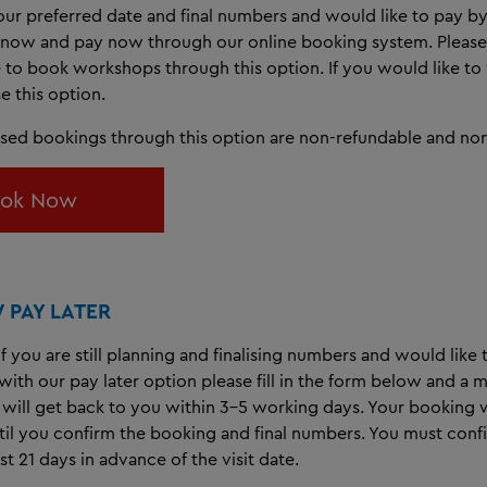
ur preferred date and final numbers and would like to pay by
now and pay now through our online booking system. Please 
e to book workshops through this option. If you would like to v
e this option.
ised bookings through this option are non-refundable and non
ok Now
PAY LATER
 if you are still planning and finalising numbers and would like
ith our pay later option please fill in the form below and a
will get back to you within 3-5 working days. Your booking w
ntil you confirm the booking and final numbers. You must conf
st 21 days in advance of the visit date.