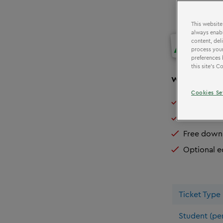
This website
always enabl
ADMI
content, del
process your
preferences 
this site’s 
We can o
ffer
Cookies Se
Exclusive 
Free teach
Free downl
Optional e
Ticket Type
Student (per