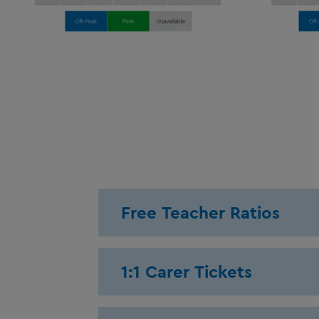
Free Teacher Ratios
1:1 Carer Tickets