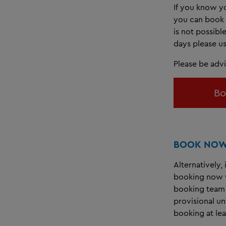
If you know yo
you can book 
is not possibl
days please us
Please be adv
Bo
BOOK NOW 
Alternatively,
booking now w
booking team 
provisional u
booking at lea