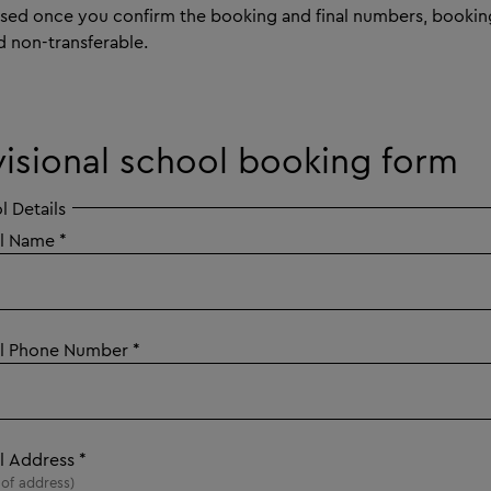
ised once you confirm the booking and final numbers, bookin
d non-transferable.
visional school booking form
l Details
l Name
*
l Phone Number
*
l Address
*
e of address)