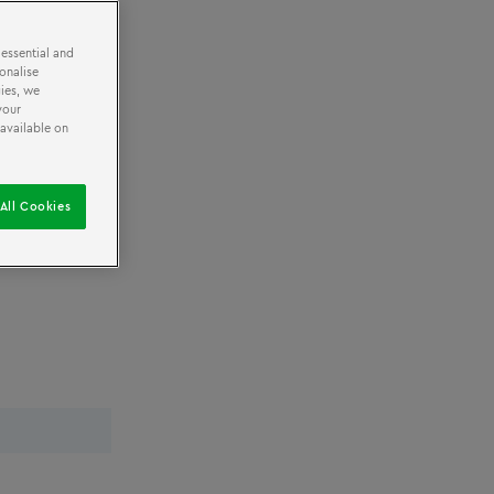
 essential and
onalise
ies, we
your
 available on
All Cookies