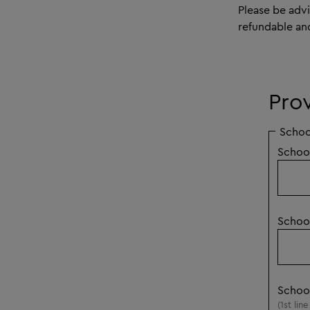
Please be adv
refundable an
Pro
Schoo
Schoo
Schoo
Schoo
(1st lin