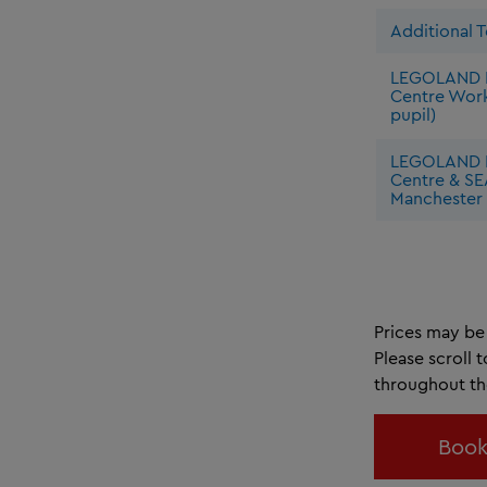
Additional 
LEGOLAND 
Centre Wor
pupil)
LEGOLAND 
Centre & SE
Manchester 
Prices may be 
Please scroll 
throughout t
Book