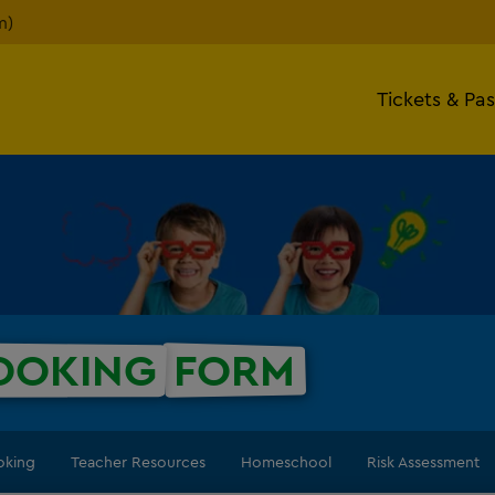
m)
Tickets & Pa
OOKING
FORM
oking
Teacher Resources
Homeschool
Risk Assessment