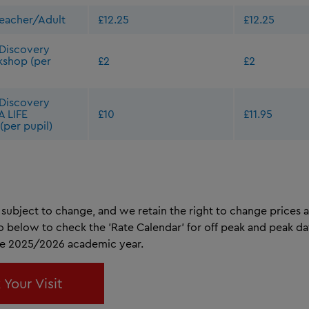
Teacher/Adult
£12.25
£12.25
Discovery
kshop (per
£2
£2
Discovery
A LIFE
£10
£11.95
(per pupil)
subject to change, and we retain the right to change prices a
to below to check the 'Rate Calendar' for off peak and peak da
he 2025/2026 academic year.
 Your Visit