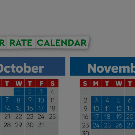
R
RATE
CALENDAR