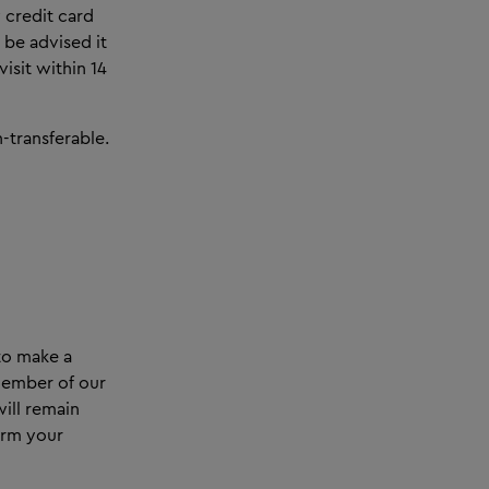
 credit card
be advised it
isit within 14
-transferable.
 to make a
 member of our
ill remain
irm your