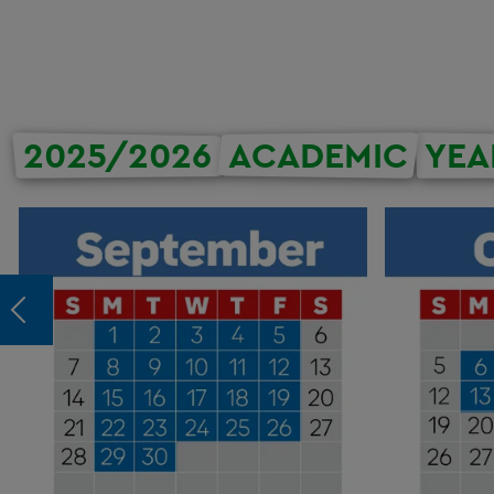
2025/2026
ACADEMIC
YEA