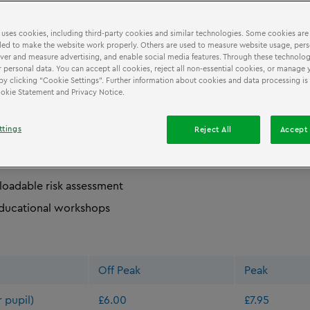
 uses cookies, including third-party cookies and similar technologies. Some cookies are
ed to make the website work properly. Others are used to measure website usage, pers
SSION
BOOKING
&
iver and measure advertising, and enable social media features. Through these technolog
 personal data. You can accept all cookies, reject all non-essential cookies, or manage 
by clicking “Cookie Settings”. Further information about cookies and data processing is
Cookie Statement and Privacy Notice.
 school teachers the following benefits:
ttings
Reject All
Accept 
term-time school rates
er ratio
oadable risk assessment
ducational workshops
Off Peak
Peak
 pupil)
£6.00
£7.95