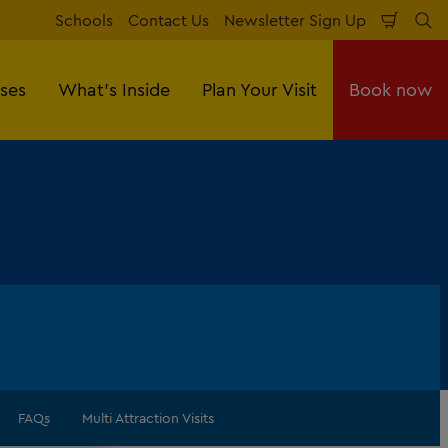
Schools
Contact Us
Newsletter Sign Up
Shopp
Se
Cart
sses
What's Inside
Plan Your Visit
Book now
FAQs
Multi Attraction Visits