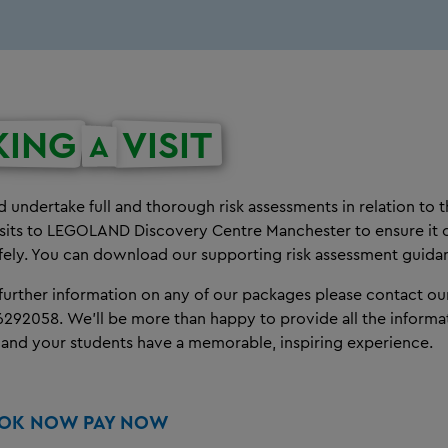
KING
VISIT
A
 undertake full and thorough risk assessments in relation to t
isits to LEGOLAND Discovery Centre Manchester to ensure it 
fely. You can download our supporting risk assessment guid
 further information on any of our packages please contact o
6292058.
We'll be more than happy to provide all the inform
 and your students have a memorable, inspiring experience.
OOK NOW PAY NOW