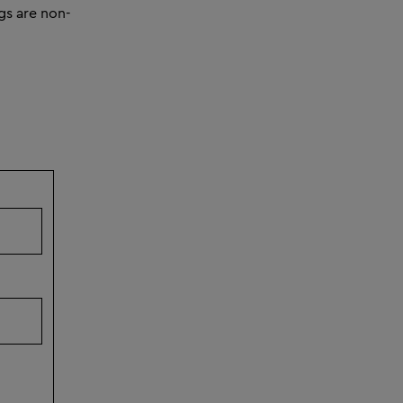
gs are non-