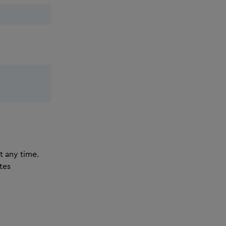
t any time.
tes