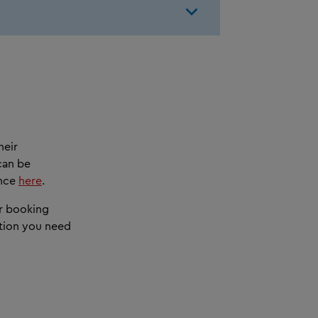
heir
can be
ance
here
.
ur booking
ation you need