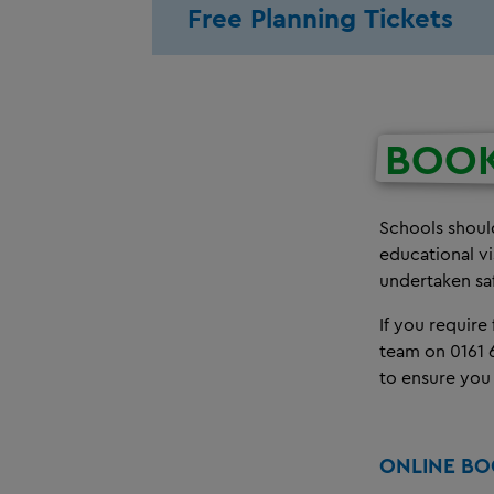
Free Planning Tickets
BOO
Schools should
educational v
undertaken sa
If you require
team on 0161 
to ensure you
ONLINE B