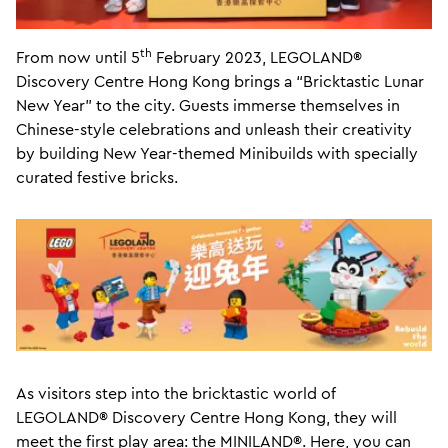
th
From now until 5
February 2023, LEGOLAND®
Discovery Centre Hong Kong brings a “Bricktastic Lunar
New Year” to the city. Guests immerse themselves in
Chinese-style celebrations and unleash their creativity
by building New Year-themed Minibuilds with specially
curated festive bricks.
As visitors step into the bricktastic world of
LEGOLAND® Discovery Centre Hong Kong, they will
meet the first play area: the MINILAND®. Here, you can