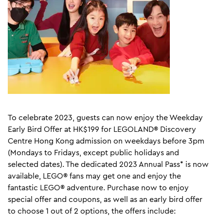
To celebrate 2023, guests can now enjoy the Weekday
Early Bird Offer at HK$199 for LEGOLAND® Discovery
Centre Hong Kong admission on weekdays before 3pm
(Mondays to Fridays, except public holidays and
selected dates). The dedicated 2023 Annual Pass* is now
available, LEGO® fans may get one and enjoy the
fantastic LEGO® adventure. Purchase now to enjoy
special offer and coupons, as well as an early bird offer
to choose 1 out of 2 options, the offers include: