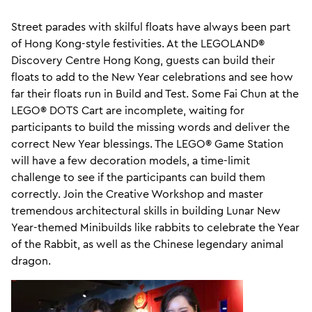
Street parades with skilful floats have always been part
of Hong Kong-style festivities. At the LEGOLAND®
Discovery Centre Hong Kong, guests can build their
floats to add to the New Year celebrations and see how
far their floats run in Build and Test. Some Fai Chun at the
LEGO® DOTS Cart are incomplete, waiting for
participants to build the missing words and deliver the
correct New Year blessings. The LEGO® Game Station
will have a few decoration models, a time-limit
challenge to see if the participants can build them
correctly. Join the Creative Workshop and master
tremendous architectural skills in building Lunar New
Year-themed Minibuilds like rabbits to celebrate the Year
of the Rabbit, as well as the Chinese legendary animal
dragon.