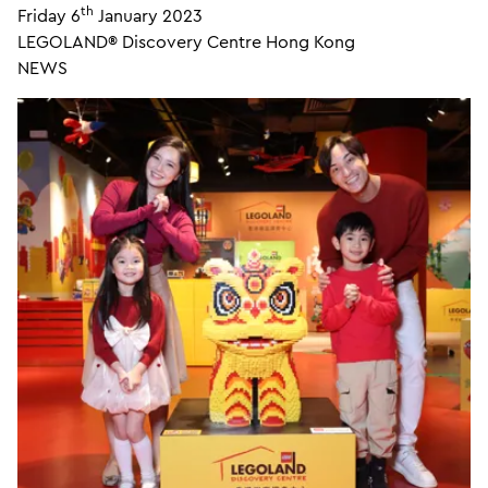
th
Friday 6
January 2023
LEGOLAND® Discovery Centre Hong Kong
NEWS