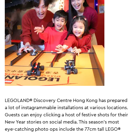
LEGOLAND® Discovery Centre Hong Kong has prepared
a lot of instagrammable installations at various locations.
Guests can enjoy clicking a host of festive shots for their
New Year stories on social media. This season's most
eye-catching photo ops include the 77cm tall LEGO®