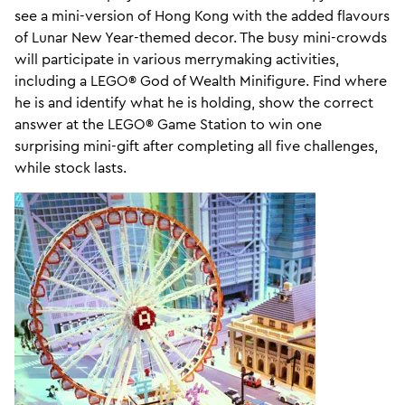
see a mini-version of Hong Kong with the added flavours
of Lunar New Year-themed decor. The busy mini-crowds
will participate in various merrymaking activities,
including a LEGO® God of Wealth Minifigure. Find where
he is and identify what he is holding, show the correct
answer at the LEGO® Game Station to win one
surprising mini-gift after completing all five challenges,
while stock lasts.