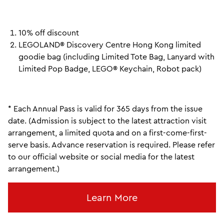
10% off discount
LEGOLAND® Discovery Centre Hong Kong limited
goodie bag (including Limited Tote Bag, Lanyard with
Limited Pop Badge, LEGO® Keychain, Robot pack)
* Each Annual Pass is valid for 365 days from the issue
date. (Admission is subject to the latest attraction visit
arrangement, a limited quota and on a first-come-first-
serve basis. Advance reservation is required. Please refer
to our official website or social media for the latest
arrangement.)
Learn More