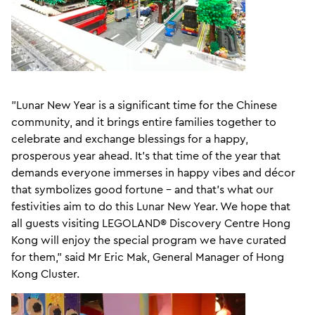
"Lunar New Year is a significant time for the Chinese
community, and it brings entire families together to
celebrate and exchange blessings for a happy,
prosperous year ahead. It's that time of the year that
demands everyone immerses in happy vibes and décor
that symbolizes good fortune – and that's what our
festivities aim to do this Lunar New Year. We hope that
all guests visiting LEGOLAND® Discovery Centre Hong
Kong will enjoy the special program we have curated
for them," said Mr Eric Mak, General Manager of Hong
Kong Cluster.