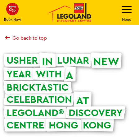
Skip
Toggle
Navigatio
to
main
Book Now
Menu
content
Go back to top
USHER
LUNAR
IN
NEW
YEAR
WITH
A
BRICKTASTIC
CELEBRATION
AT
LEGOLAND®
DISCOVERY
CENTRE
HONG
KONG