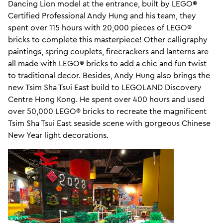
Dancing Lion model at the entrance, built by LEGO®
Certified Professional Andy Hung and his team, they
spent over 115 hours with 20,000 pieces of LEGO®
bricks to complete this masterpiece! Other calligraphy
paintings, spring couplets, firecrackers and lanterns are
all made with LEGO® bricks to add a chic and fun twist
to traditional decor. Besides, Andy Hung also brings the
new Tsim Sha Tsui East build to LEGOLAND Discovery
Centre Hong Kong. He spent over 400 hours and used
over 50,000 LEGO® bricks to recreate the magnificent
Tsim Sha Tsui East seaside scene with gorgeous Chinese
New Year light decorations.