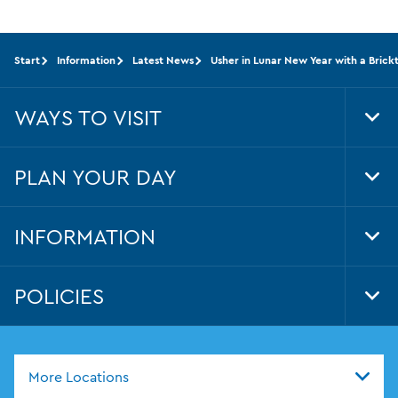
Start
Information
Latest News
Usher in Lunar New Year with a Bric
WAYS TO VISIT
Tog
Foo
Nav
PLAN YOUR DAY
Tog
Foo
Nav
INFORMATION
Tog
Foo
Nav
POLICIES
Tog
Foo
Nav
More Locations